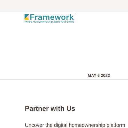
MAY 6 2022
Partner with Us
Uncover the digital homeownership platform