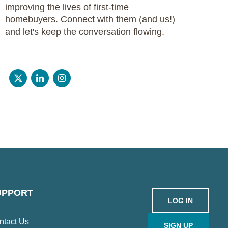
improving the lives of first-time
homebuyers. Connect with them (and us!)
and let's keep the conversation flowing.
UPPORT
LOG IN
ntact Us
SIGN UP