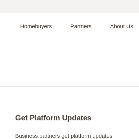
Homebuyers
Partners
About Us
A
S
R
C
C
Fi
F
Get Platform Updates
Business partners get platform updates