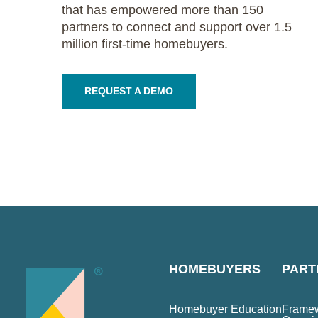
that has empowered more than 150
partners to connect and support over 1.5
million first-time homebuyers.
REQUEST A DEMO
HOMEBUYERS
PART
Homebuyer Education
Framew