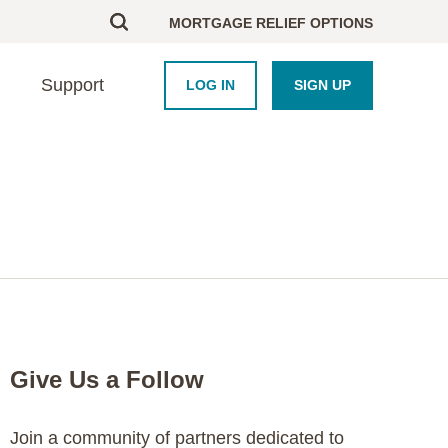
MORTGAGE RELIEF OPTIONS
Support
LOG IN
SIGN UP
BOUT US
UPPORT
HOMEBUYERS
PARTNERS
esearch
ontact Us
Homebuyer Educati
Framework Platform
areers
nd an Advisor
Homeowner Course
Industry
AQ
Blog
Newsroom
Crisis Resource Hu
Purchase Coupons
Give Us a Follow
Join a community of partners dedicated to