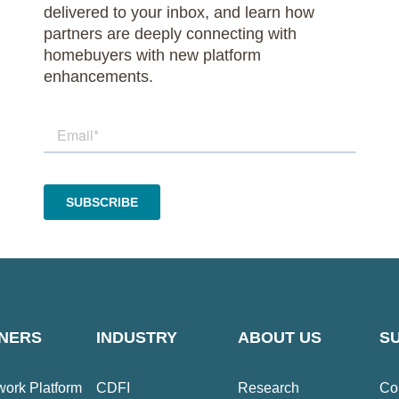
delivered to your inbox, and learn how
partners are deeply connecting with
homebuyers with new platform
enhancements.
NERS
INDUSTRY
ABOUT US
S
ork Platform
CDFI
Research
Co