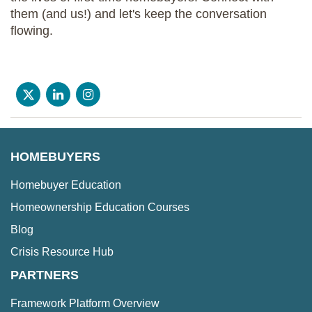
them (and us!) and let's keep the conversation
flowing.
HOMEBUYERS
Homebuyer Education
Homeownership Education Courses
Blog
Crisis Resource Hub
PARTNERS
Framework Platform Overview