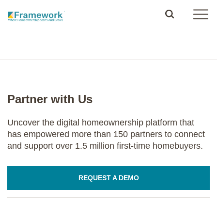
Partner with Us
Uncover the digital homeownership platform that
has empowered more than 150 partners to connect
and support over 1.5 million first-time homebuyers.
REQUEST A DEMO