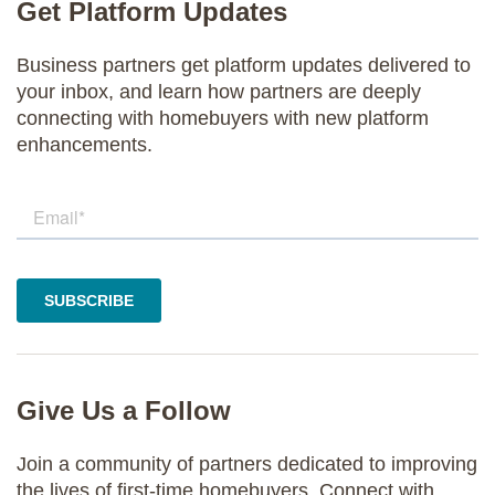
Get Platform Updates
Business partners get platform updates delivered to
your inbox, and learn how partners are deeply
connecting with homebuyers with new platform
enhancements.
Give Us a Follow
Join a community of partners dedicated to improving
the lives of first-time homebuyers. Connect with