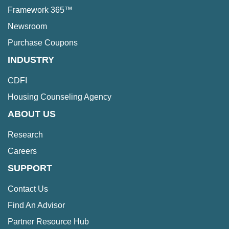
Framework 365™
Newsroom
Purchase Coupons
INDUSTRY
CDFI
Housing Counseling Agency
ABOUT US
Research
Careers
SUPPORT
Contact Us
Find An Advisor
Partner Resource Hub