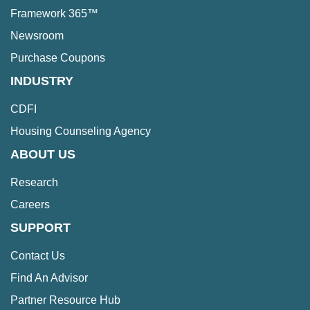
Framework 365™
Newsroom
Purchase Coupons
INDUSTRY
CDFI
Housing Counseling Agency
ABOUT US
Research
Careers
SUPPORT
Contact Us
Find An Advisor
Partner Resource Hub