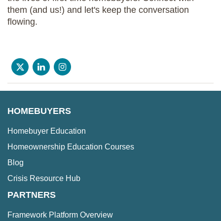
them (and us!) and let's keep the conversation
flowing.
HOMEBUYERS
Homebuyer Education
Homeownership Education Courses
Blog
Crisis Resource Hub
PARTNERS
Framework Platform Overview