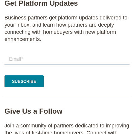
Get Platform Updates
Business partners get platform updates delivered to
your inbox, and learn how partners are deeply
connecting with homebuyers with new platform
enhancements.
Give Us a Follow
Join a community of partners dedicated to improving
the lives of first-time homebuyers. Connect with