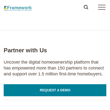
Partner with Us
Uncover the digital homeownership platform that
has empowered more than 150 partners to connect
and support over 1.5 million first-time homebuyers.
REQUEST A DEMO