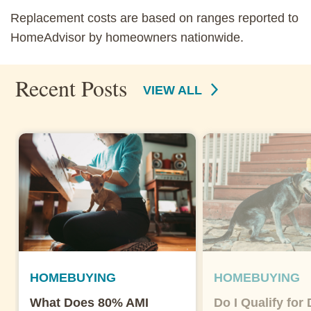
Replacement costs are based on ranges reported to
HomeAdvisor by homeowners nationwide.
Recent Posts
VIEW ALL
HOMEBUYING
HOMEBUYING
What Does 80% AMI
Do I Qualify for