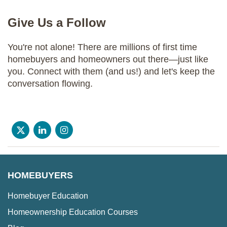
Give Us a Follow
You're not alone! There are millions of first time
homebuyers and homeowners out there—just like
you. Connect with them (and us!) and let's keep the
conversation flowing.
HOMEBUYERS
Homebuyer Education
Homeownership Education Courses