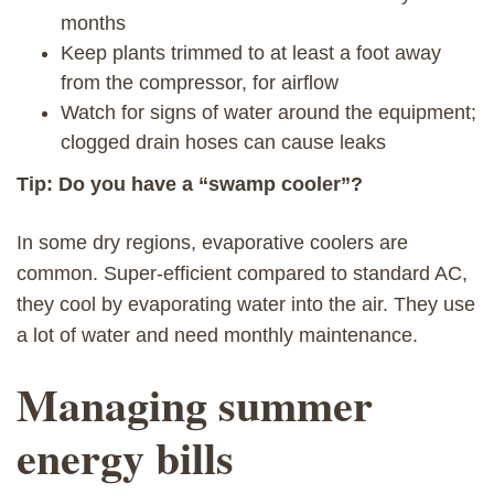
months
Keep plants trimmed to at least a foot away
from the compressor, for airflow
Watch for signs of water around the equipment;
clogged drain hoses can cause leaks
Tip: Do you have a “swamp cooler”?
In some dry regions, evaporative coolers are
common. Super-efficient compared to standard AC,
they cool by evaporating water into the air. They use
a lot of water and need monthly maintenance.
Managing summer
energy bills