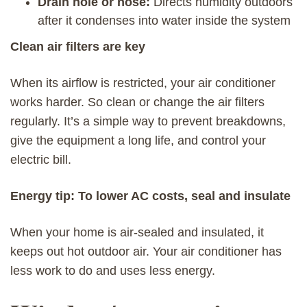
Drain hole or hose:
Directs humidity outdoors
after it condenses into water inside the system
Clean air filters are key
When its airflow is restricted, your air conditioner
works harder. So clean or change the air filters
regularly. It’s a simple way to prevent breakdowns,
give the equipment a long life, and control your
electric bill.
Energy tip: To lower AC costs, seal and insulate
When your home is air-sealed and insulated, it
keeps out hot outdoor air. Your air conditioner has
less work to do and uses less energy.