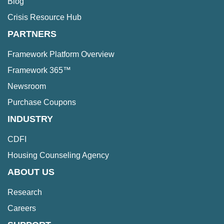
Blog
Crisis Resource Hub
PARTNERS
Framework Platform Overview
Framework 365™
Newsroom
Purchase Coupons
INDUSTRY
CDFI
Housing Counseling Agency
ABOUT US
Research
Careers