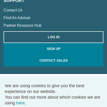
SUPPORT
Contact Us
Find An Advisor
Partner Resource Hub
LOG IN
SIGN UP
CONTACT SALES
We are using cookies to give you the best
© 2026 Framework. All rights reserved.
experience on our website.
68 Harrison Ave., Ste. 605, PMB 49146, Boston, MA 02111
You can find out more about which cookies we are
Terms of Use
Privacy Policy
using
here
.