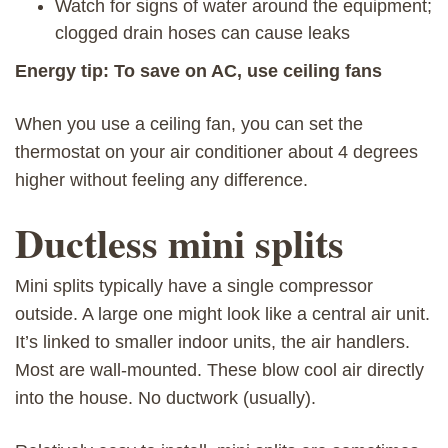
Watch for signs of water around the equipment;
clogged drain hoses can cause leaks
Energy tip: To save on AC, use ceiling fans
When you use a ceiling fan, you can set the
thermostat on your air conditioner about 4 degrees
higher without feeling any difference.
Ductless mini splits
Mini splits typically have a single compressor
outside. A large one might look like a central air unit.
It’s linked to smaller indoor units, the air handlers.
Most are wall-mounted. These blow cool air directly
into the house. No ductwork (usually).