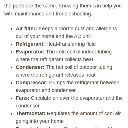
the parts are the same. Knowing them can help you
with maintenance and troubleshooting.
Air filter:
Keeps airborne dust and allergens
out of your home and the AC unit
Refrigerant:
Heat-transferring fluid
Evaporator:
The cold coil of indoor tubing
where the refrigerant collects heat
Condenser:
The hot coil of outdoor tubing
where the refrigerant releases heat
Compressor:
Pumps the refrigerant between
evaporator and condenser
Fans:
Circulate air over the evaporator and the
condenser
Thermostat:
Regulates the amount of cool air
going into your home