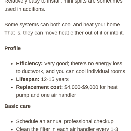
Relatively easy to install, mini splits are sometimes
used in additions.
Some systems can both cool and heat your home.
That is, they can move heat either out of it or into it.
Profile
Efficiency:
Very good; there’s no energy loss
to ductwork, and you can cool individual rooms
Lifespan:
12-15 years
Replacement cost:
$4,000-$9,000 for heat
pump and one air handler
Basic care
Schedule an annual professional checkup
Clean the filter in each air handler every 1-3