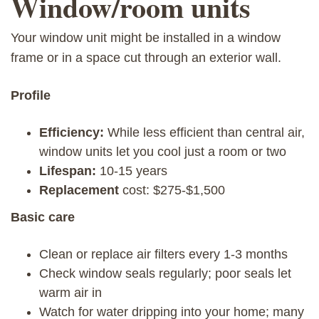
Window/room units
Your window unit might be installed in a window
frame or in a space cut through an exterior wall.
Profile
Efficiency:
While less efficient than central air,
window units let you cool just a room or two
Lifespan:
10-15 years
Replacement
cost: $275-$1,500
Basic care
Clean or replace air filters every 1-3 months
Check window seals regularly; poor seals let
warm air in
Watch for water dripping into your home; many