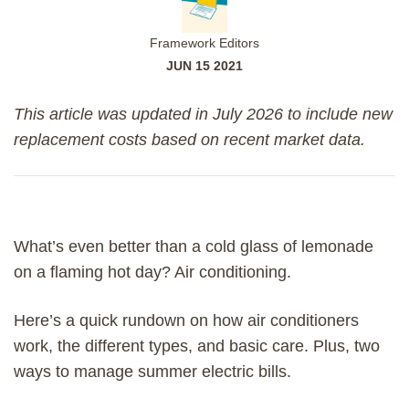
Framework Editors
JUN 15 2021
This article was updated in July 2026 to include new
replacement costs based on recent market data.
What’s even better than a cold glass of lemonade
on a flaming hot day? Air conditioning.
Here’s a quick rundown on how air conditioners
work, the different types, and basic care. Plus, two
ways to manage summer electric bills.