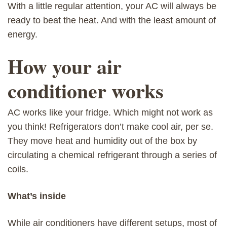
With a little regular attention, your AC will always be
ready to beat the heat. And with the least amount of
energy.
How your air
conditioner works
AC works like your fridge. Which might not work as
you think! Refrigerators don’t make cool air, per se.
They move heat and humidity out of the box by
circulating a chemical refrigerant through a series of
coils.
What’s inside
While air conditioners have different setups, most of