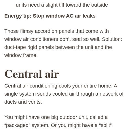
units need a slight tilt toward the outside
Energy tip: Stop window AC air leaks
Those flimsy accordion panels that come with
window air conditioners don’t seal so well. Solution:
duct-tape rigid panels between the unit and the
window frame.
Central air
Central air conditioning cools your entire home. A
single system sends cooled air through a network of
ducts and vents.
You might have one big outdoor unit, called a
“packaged” system. Or you might have a “split”