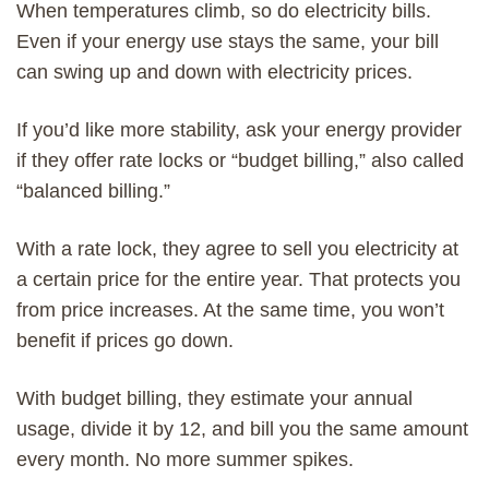
When temperatures climb, so do electricity bills.
Even if your energy use stays the same, your bill
can swing up and down with electricity prices.
If you’d like more stability, ask your energy provider
if they offer rate locks or “budget billing,” also called
“balanced billing.”
With a rate lock, they agree to sell you electricity at
a certain price for the entire year. That protects you
from price increases. At the same time, you won’t
benefit if prices go down.
With budget billing, they estimate your annual
usage, divide it by 12, and bill you the same amount
every month. No more summer spikes.