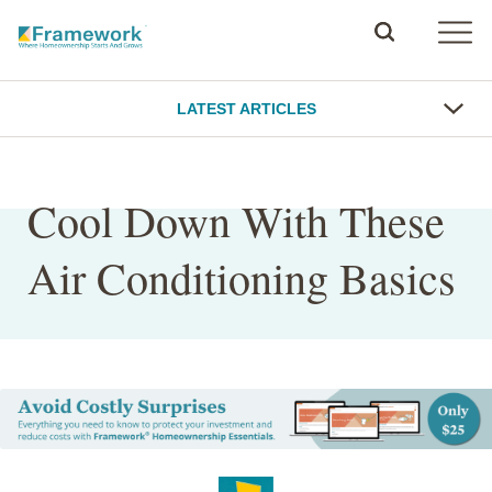
LATEST ARTICLES
Cool Down With These
Air Conditioning Basics