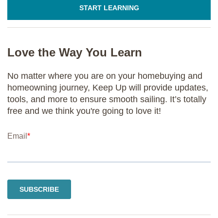
START LEARNING
Love the Way You Learn
No matter where you are on your homebuying and
homeowning journey, Keep Up will provide updates,
tools, and more to ensure smooth sailing. It’s totally
free and we think you're going to love it!