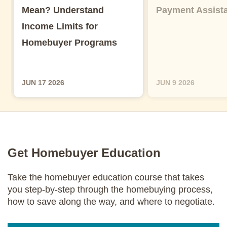
Mean? Understand
Payment Assist
Income Limits for
Homebuyer Programs
JUN 17 2026
JUN 9 2026
Get Homebuyer Education
Take the homebuyer education course that takes
you step-by-step through the homebuying process,
how to save along the way, and where to negotiate.