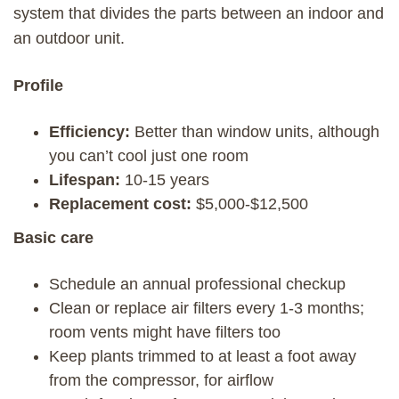
system that divides the parts between an indoor and
an outdoor unit.
Profile
Efficiency:
Better than window units, although
you can’t cool just one room
Lifespan:
10-15 years
Replacement cost:
$5,000-$12,500
Basic care
Schedule an annual professional checkup
Clean or replace air filters every 1-3 months;
room vents might have filters too
Keep plants trimmed to at least a foot away
from the compressor, for airflow