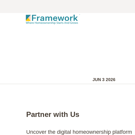
JUN 3 2026
Partner with Us
Uncover the digital homeownership platform