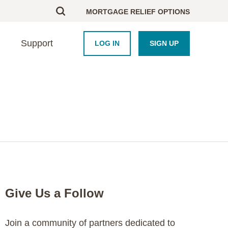
MORTGAGE RELIEF OPTIONS
Support
LOG IN
SIGN UP
BOUT US
UPPORT
HOMEBUYERS
PARTNERS
esearch
ontact Us
Homebuyer Educati
Framework Platform
areers
nd an Advisor
Homeowner Course
Industry
AQ
Blog
Newsroom
Crisis Resource Hu
Purchase Coupons
Give Us a Follow
Join a community of partners dedicated to