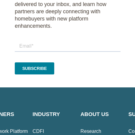
delivered to your inbox, and learn how
partners are deeply connecting with
homebuyers with new platform
enhancements.
NERS
INDUSTRY
ABOUT US
S
ork Platform
CDFI
Research
Co