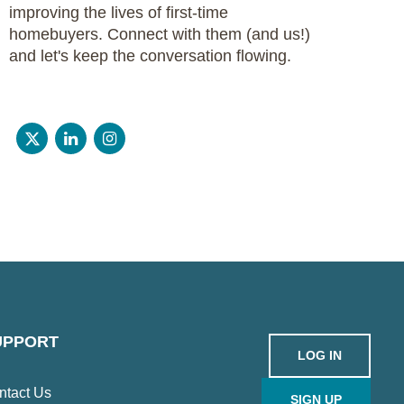
improving the lives of first-time
homebuyers. Connect with them (and us!)
and let's keep the conversation flowing.
UPPORT
LOG IN
ntact Us
SIGN UP