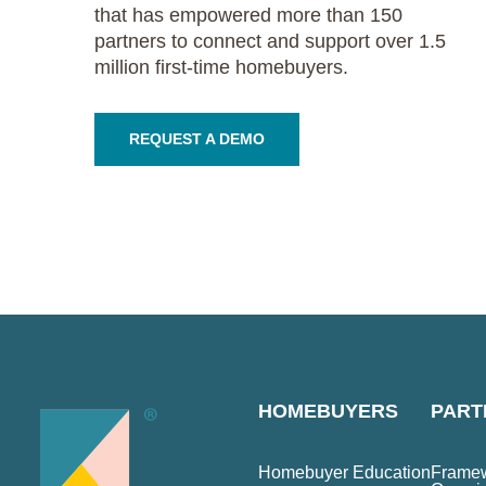
that has empowered more than 150
partners to connect and support over 1.5
million first-time homebuyers.
REQUEST A DEMO
HOMEBUYERS
PART
Homebuyer Education
Framew