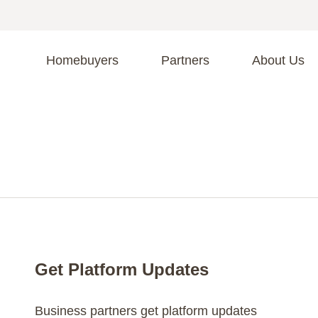
Homebuyers
Partners
About Us
A
S
R
C
C
Fi
F
Get Platform Updates
Business partners get platform updates