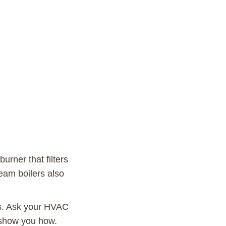
burner that filters
eam boilers also
ts. Ask your HVAC
m show you how.