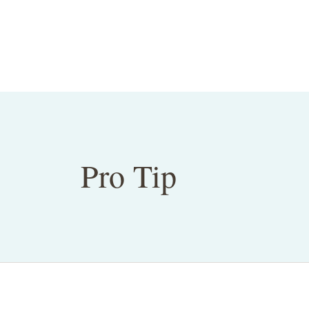
Pro Tip