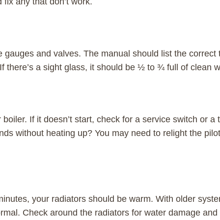
 fix any that don’t work.
 gauges and valves. The manual should list the correct
f there’s a sight glass, it should be ½ to ¾ full of clean w
 boiler. If it doesn’t start, check for a service switch or a
ds without heating up? You may need to relight the pilot 
minutes, your radiators should be warm. With older systems
rmal. Check around the radiators for water damage and 