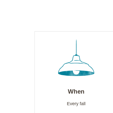
When
Every fall