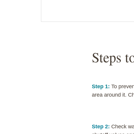
Steps t
Step 1:
To preven
area around it. C
Step 2:
Check wat