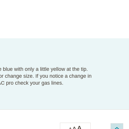
 blue with only a little yellow at the tip.
 or change size. If you notice a change in
AC pro check your gas lines.