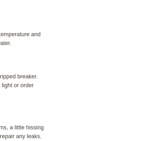
 temperature and
ater.
 tripped breaker.
light or order
, a little hissing
repair any leaks.