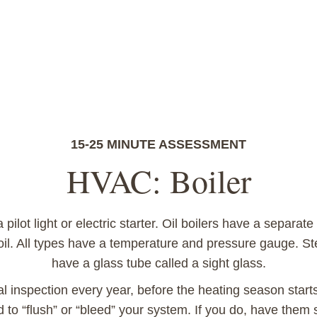
15-25 MINUTE ASSESSMENT
HVAC: Boiler
pilot light or electric starter. Oil boilers have a separate 
 oil. All types have a temperature and pressure gauge. St
have a glass tube called a sight glass.
al inspection every year, before the heating season star
d to “flush” or “bleed” your system. If you do, have the