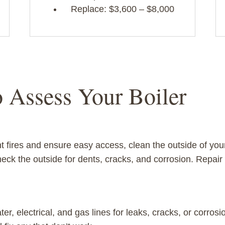
Replace: $3,600 – $8,000
o Assess Your Boiler
t fires and ensure easy access, clean the outside of your
heck the outside for dents, cracks, and corrosion. Repa
er, electrical, and gas lines for leaks, cracks, or corrosi