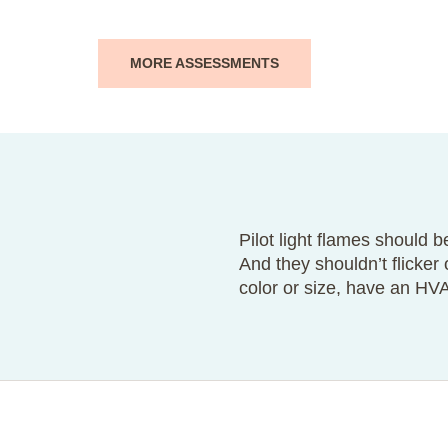
MORE ASSESSMENTS
Pilot light flames should be
And they shouldn’t flicker
color or size, have an HV