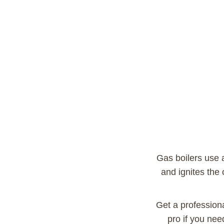
Gas boilers use a 
and ignites the
Get a profession
pro if you nee