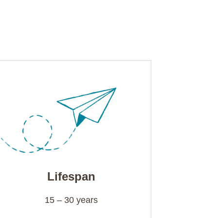
Lifespan
15 – 30 years