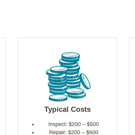
Typical Costs
Inspect: $200 – $500
Repair: $200 – $600