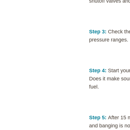
shutoff valves and
Step 3:
Check the
pressure ranges. I
Step 4:
Start your
Does it make soun
fuel.
Step 5:
After 15 
and banging is no