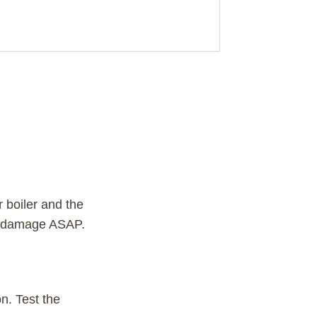
 boiler and the
ir damage ASAP.
on. Test the