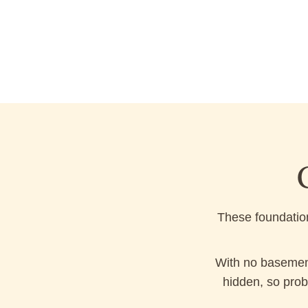
These foundation
With no basement
hidden, so prob