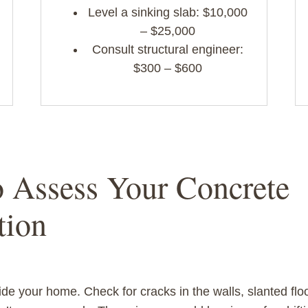
Level a sinking slab: $10,000
– $25,000
Consult structural engineer:
$300 – $600
o Assess Your Concrete
tion
ide your home. Check for cracks in the walls, slanted flo