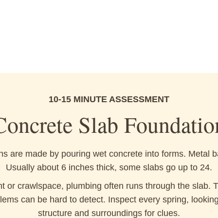
10-15 MINUTE ASSESSMENT
Concrete Slab Foundatio
s are made by pouring wet concrete into forms. Metal b
Usually about 6 inches thick, some slabs go up to 24.
 or crawlspace, plumbing often runs through the slab. Th
lems can be hard to detect. Inspect every spring, lookin
structure and surroundings for clues.