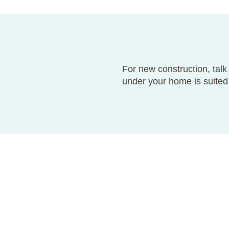
For new construction, talk
under your home is suited 