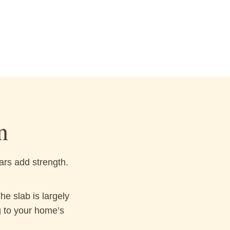
n
ars add strength.
e slab is largely
g to your home’s