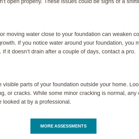
n’t open properly. These issues could be signs of a shift
or moving water close to your foundation can weaken c
rowth. If you notice water around your foundation, you
If it doesn’t drain after a couple of days, contact a pro.
 visible parts of your foundation outside your home. Loo
ng, or cracks. While some minor cracking is normal, any 
e looked at by a professional.
MORE ASSESSMENTS