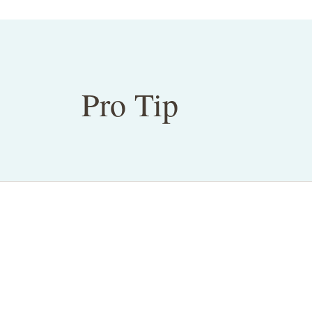
Pro Tip