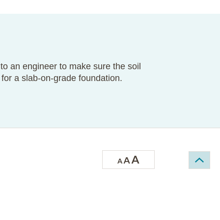
 to an engineer to make sure the soil
for a slab-on-grade foundation.