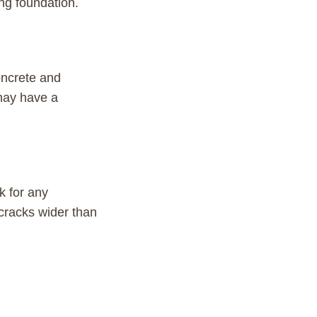
ing foundation.
oncrete and
 may have a
k for any
cracks wider than