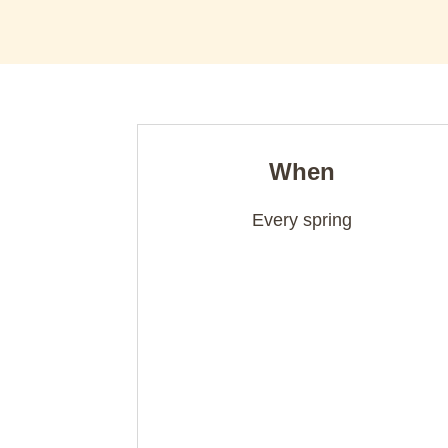
When
Every spring