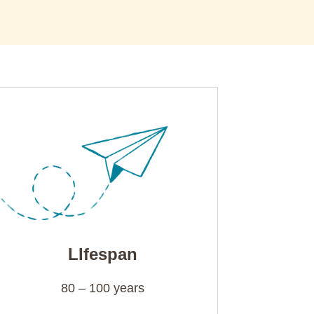
LIfespan
80 – 100 years