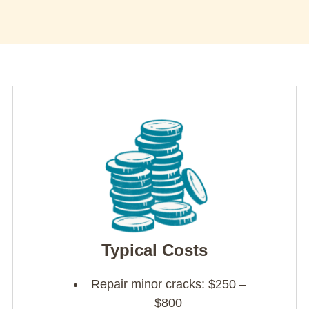
Typical Costs
Repair minor cracks: $250 –
$800