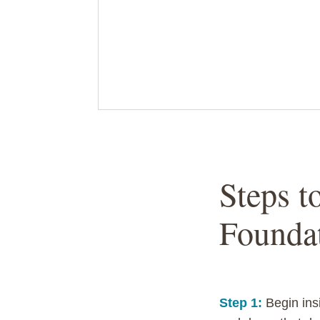
Steps t
Founda
Step 1:
Begin ins