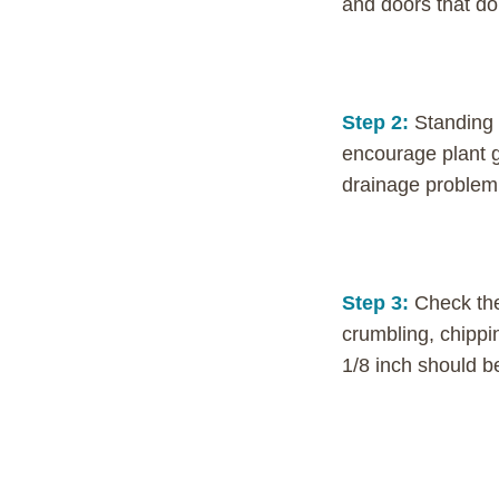
and doors that do
Step 2:
Standing 
encourage plant g
drainage problem. 
Step 3:
Check the
crumbling, chippi
1/8 inch should b