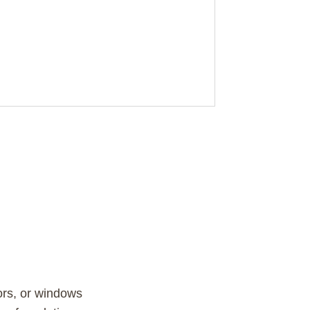
ors, or windows