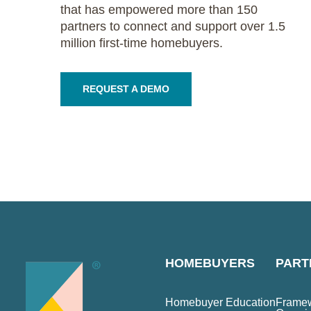
that has empowered more than 150
partners to connect and support over 1.5
million first-time homebuyers.
REQUEST A DEMO
HOMEBUYERS
PART
Homebuyer Education
Framew