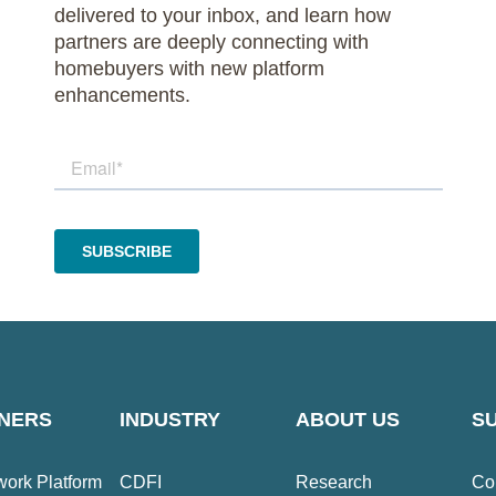
delivered to your inbox, and learn how
partners are deeply connecting with
homebuyers with new platform
enhancements.
NERS
INDUSTRY
ABOUT US
S
ork Platform
CDFI
Research
Co