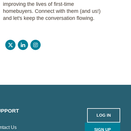
improving the lives of first-time
homebuyers. Connect with them (and us!)
and let's keep the conversation flowing.
UPPORT
LOG IN
ntact Us
SIGN UP