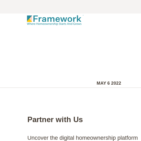
MAY 6 2022
Partner with Us
Uncover the digital homeownership platform