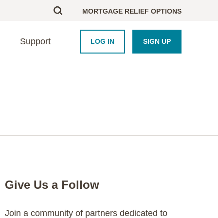
MORTGAGE RELIEF OPTIONS
Support
LOG IN
SIGN UP
BOUT US
UPPORT
HOMEBUYERS
PARTNERS
esearch
ontact Us
Homebuyer Educati
Framework Platform
areers
nd an Advisor
Homeowner Course
Industry
AQ
Blog
Newsroom
Crisis Resource Hu
Purchase Coupons
Give Us a Follow
Join a community of partners dedicated to