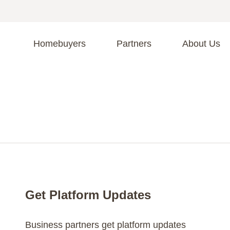
Homebuyers
Partners
About Us
A
S
R
C
C
Fi
F
Get Platform Updates
Business partners get platform updates