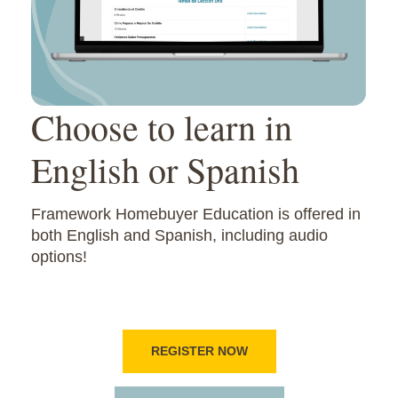
Choose to learn in
English or Spanish
Framework Homebuyer Education is offered in
both English and Spanish, including audio
options!
REGISTER NOW