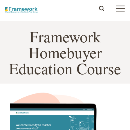
Framework
Homebuyer
Education Course