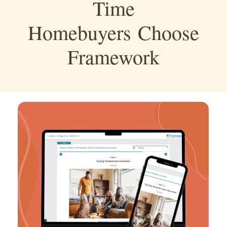
Time
Homebuyers Choose
Framework