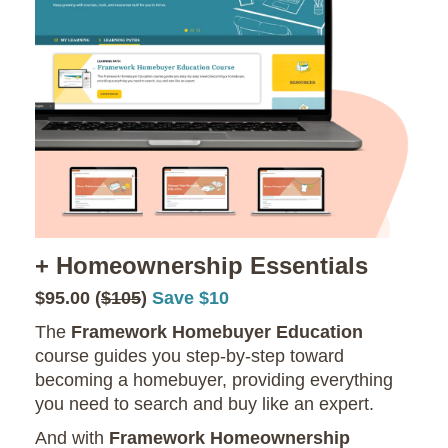
+ Homeownership Essentials
$95.00 (
$105
)
Save $10
The
Framework Homebuyer Education
course guides you step-by-step toward
becoming a homebuyer, providing everything
you need to search and buy like an expert.
And with
Framework Homeownership