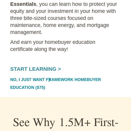
Essentials
, you can learn how to protect your
equity and your investment in your home with
three bite-sized courses focused on
maintenance, home energy, and mortgage
management.
And earn your homebuyer education
certificate along the way!
START LEARNING >
NO, I JUST WANT FRAMEWORK HOMEBUYER
EDUCATION ($75)
See Why 1.5M+ First-