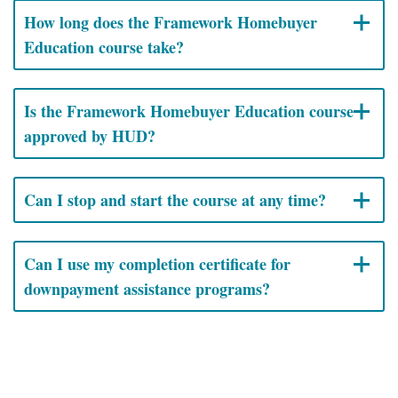
How long does the Framework Homebuyer
Education course take?
Is the Framework Homebuyer Education course
approved by HUD?
Can I stop and start the course at any time?
Can I use my completion certificate for
downpayment assistance programs?