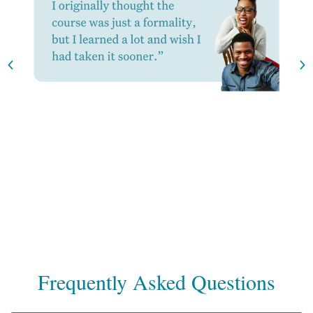
Frequently Asked Questions