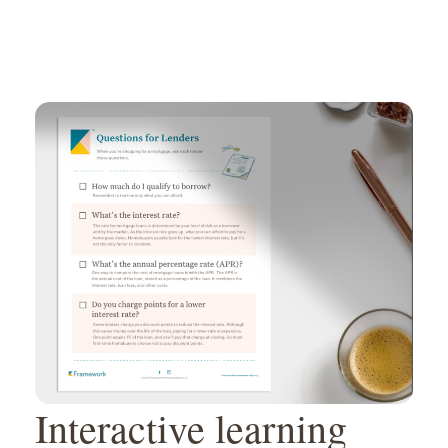
Interactive learning