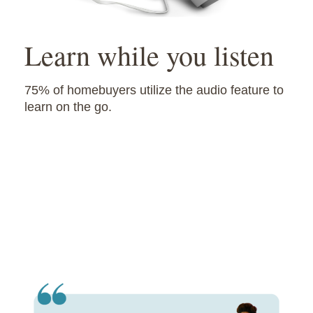
Learn while you listen
75% of homebuyers utilize the audio feature to
learn on the go.