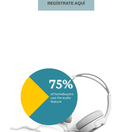
REGÍSTRATE AQUÍ