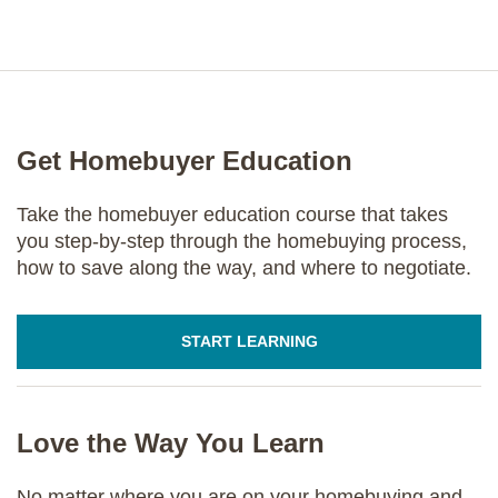
Get Homebuyer Education
Take the homebuyer education course that takes
you step-by-step through the homebuying process,
how to save along the way, and where to negotiate.
START LEARNING
Love the Way You Learn
No matter where you are on your homebuying and