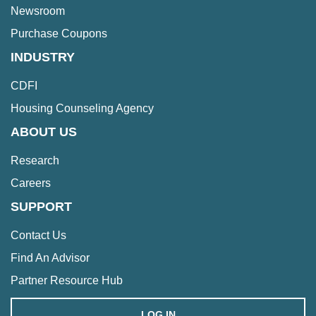
Newsroom
Purchase Coupons
INDUSTRY
CDFI
Housing Counseling Agency
ABOUT US
Research
Careers
SUPPORT
Contact Us
Find An Advisor
Partner Resource Hub
LOG IN