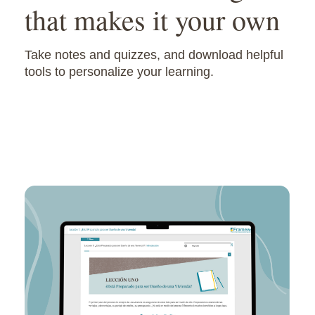
that makes it your own
Take notes and quizzes, and download helpful
tools to personalize your learning.