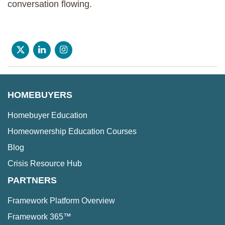
conversation flowing.
HOMEBUYERS
Homebuyer Education
Homeownership Education Courses
Blog
Crisis Resource Hub
PARTNERS
Framework Platform Overview
Framework 365™