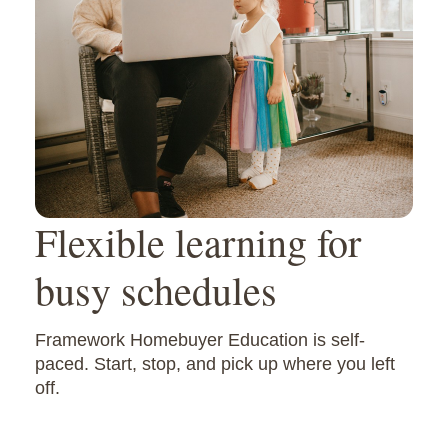
Flexible learning for
busy schedules
Framework Homebuyer Education is self-
paced. Start, stop, and pick up where you left
off.