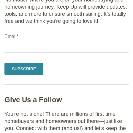
homeowning journey, Keep Up will provide updates,
tools, and more to ensure smooth sailing. It’s totally
free and we think you're going to love it!
Give Us a Follow
You're not alone! There are millions of first time
homebuyers and homeowners out there—just like
you. Connect with them (and us!) and let's keep the