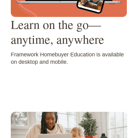
Learn on the go—
anytime, anywhere
Framework Homebuyer Education is available
on desktop and mobile.