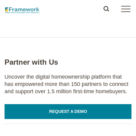
Partner with Us
Uncover the digital homeownership platform that
has empowered more than 150 partners to connect
and support over 1.5 million first-time homebuyers.
REQUEST A DEMO