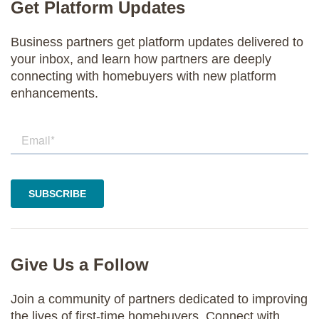
Get Platform Updates
Business partners get platform updates delivered to
your inbox, and learn how partners are deeply
connecting with homebuyers with new platform
enhancements.
Give Us a Follow
Join a community of partners dedicated to improving
the lives of first-time homebuyers. Connect with