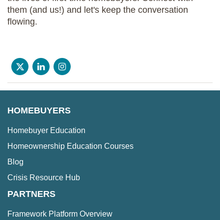
them (and us!) and let's keep the conversation
flowing.
HOMEBUYERS
Homebuyer Education
Homeownership Education Courses
Blog
Crisis Resource Hub
PARTNERS
Framework Platform Overview