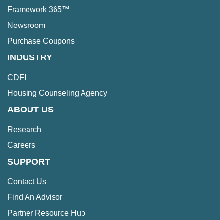
Framework 365™
Newsroom
Purchase Coupons
INDUSTRY
CDFI
Housing Counseling Agency
ABOUT US
Research
Careers
SUPPORT
Contact Us
Find An Advisor
Partner Resource Hub