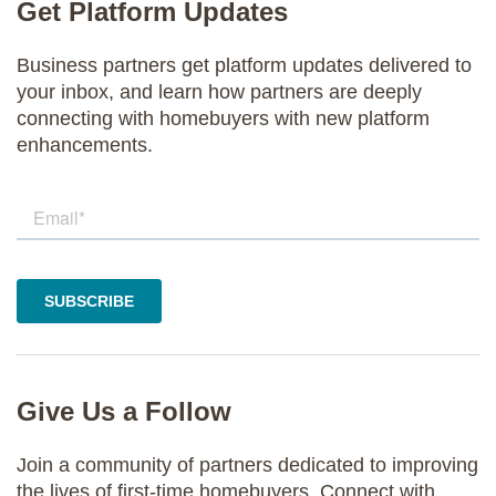
Get Platform Updates
Business partners get platform updates delivered to
your inbox, and learn how partners are deeply
connecting with homebuyers with new platform
enhancements.
Give Us a Follow
Join a community of partners dedicated to improving
the lives of first-time homebuyers. Connect with