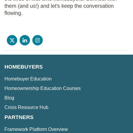
them (and us!) and let's keep the conversation
flowing.
HOMEBUYERS
Homebuyer Education
Homeownership Education Courses
Blog
Crisis Resource Hub
PARTNERS
Framework Platform Overview