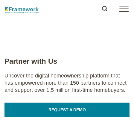
Partner with Us
Uncover the digital homeownership platform that
has empowered more than 150 partners to connect
and support over 1.5 million first-time homebuyers.
REQUEST A DEMO