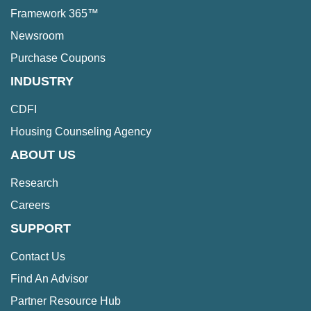
Framework 365™
Newsroom
Purchase Coupons
INDUSTRY
CDFI
Housing Counseling Agency
ABOUT US
Research
Careers
SUPPORT
Contact Us
Find An Advisor
Partner Resource Hub