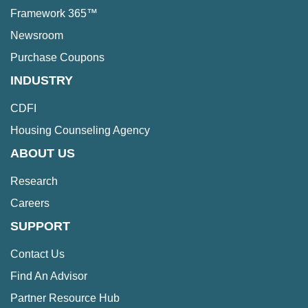
Framework 365™
Newsroom
Purchase Coupons
INDUSTRY
CDFI
Housing Counseling Agency
ABOUT US
Research
Careers
SUPPORT
Contact Us
Find An Advisor
Partner Resource Hub