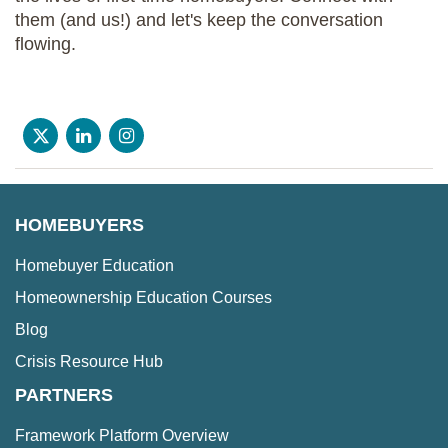
them (and us!) and let's keep the conversation
flowing.
HOMEBUYERS
Homebuyer Education
Homeownership Education Courses
Blog
Crisis Resource Hub
PARTNERS
Framework Platform Overview