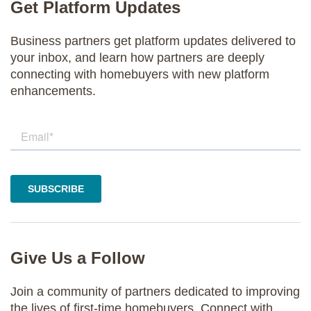
Get Platform Updates
Business partners get platform updates delivered to
your inbox, and learn how partners are deeply
connecting with homebuyers with new platform
enhancements.
Give Us a Follow
Join a community of partners dedicated to improving
the lives of first-time homebuyers. Connect with