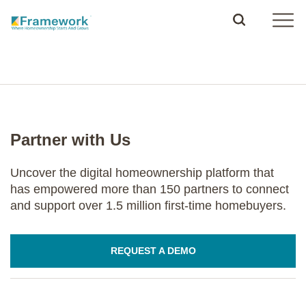
Partner with Us
Uncover the digital homeownership platform that
has empowered more than 150 partners to connect
and support over 1.5 million first-time homebuyers.
REQUEST A DEMO