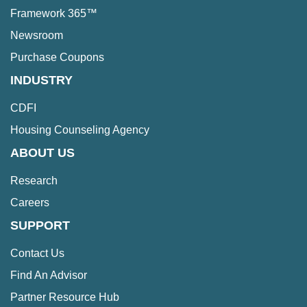
Framework 365™
Newsroom
Purchase Coupons
INDUSTRY
CDFI
Housing Counseling Agency
ABOUT US
Research
Careers
SUPPORT
Contact Us
Find An Advisor
Partner Resource Hub