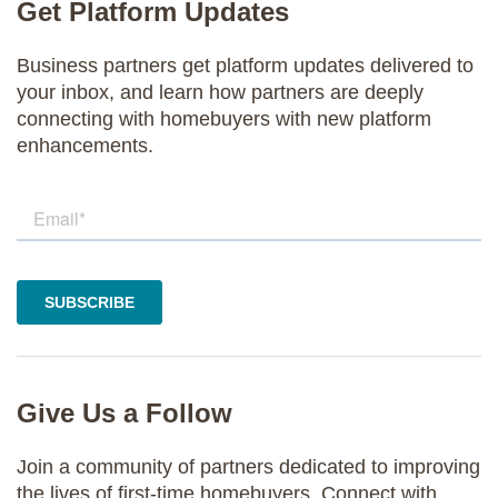
Get Platform Updates
Business partners get platform updates delivered to
your inbox, and learn how partners are deeply
connecting with homebuyers with new platform
enhancements.
Give Us a Follow
Join a community of partners dedicated to improving
the lives of first-time homebuyers. Connect with