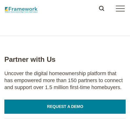
Partner with Us
Uncover the digital homeownership platform that
has empowered more than 150 partners to connect
and support over 1.5 million first-time homebuyers.
REQUEST A DEMO