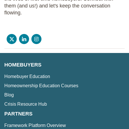
them (and us!) and let's keep the conversation
flowing.
HOMEBUYERS
Homebuyer Education
Homeownership Education Courses
Blog
Crisis Resource Hub
PARTNERS
Framework Platform Overview