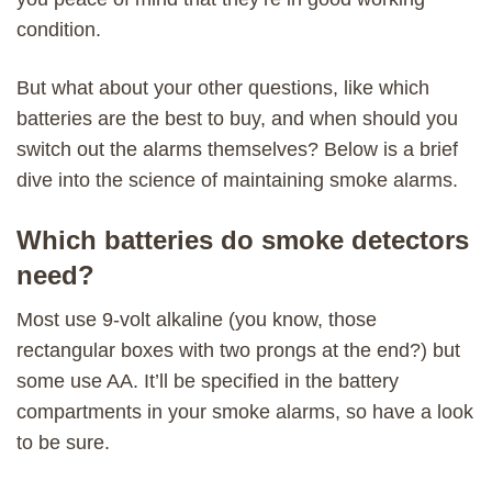
condition.
But what about your other questions, like which
batteries are the best to buy, and when should you
switch out the alarms themselves? Below is a brief
dive into the science of maintaining smoke alarms.
Which batteries do smoke detectors
need?
Most use 9-volt alkaline (you know, those
rectangular boxes with two prongs at the end?) but
some use AA. It’ll be specified in the battery
compartments in your smoke alarms, so have a look
to be sure.