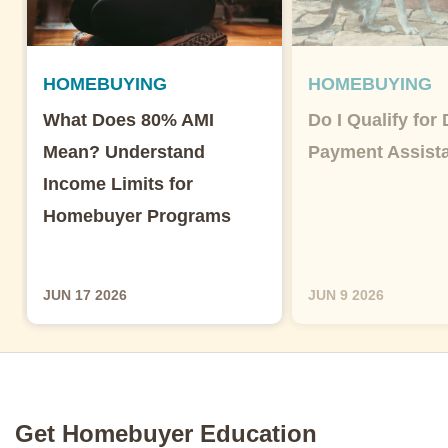
HOMEBUYING
HOMEBUYING
What Does 80% AMI
Do I Qualify for
Mean? Understand
Payment Assist
Income Limits for
Homebuyer Programs
JUN 17 2026
JUN 9 2026
Get Homebuyer Education