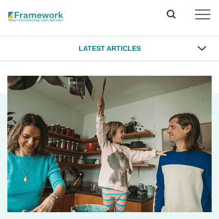
LATEST ARTICLES