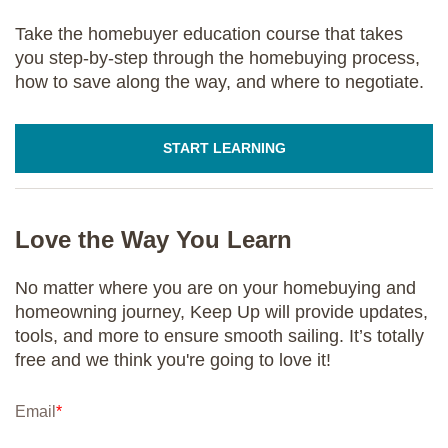
Take the homebuyer education course that takes
you step-by-step through the homebuying process,
how to save along the way, and where to negotiate.
START LEARNING
Love the Way You Learn
No matter where you are on your homebuying and
homeowning journey, Keep Up will provide updates,
tools, and more to ensure smooth sailing. It’s totally
free and we think you're going to love it!