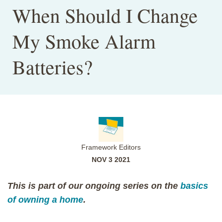
When Should I Change
My Smoke Alarm
Batteries?
Framework Editors
NOV 3 2021
This is part of our ongoing series on the
basics
of owning a home
.