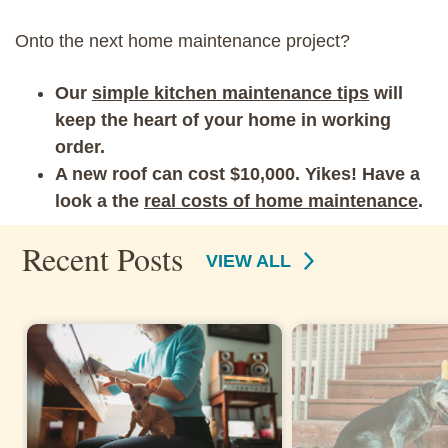
Onto the next home maintenance project?
Our
simple kitchen maintenance tips
will
keep the heart of your home in working
order.
A new roof can cost $10,000. Yikes! Have a
look a the
real costs of home maintenance
.
Recent Posts
VIEW ALL