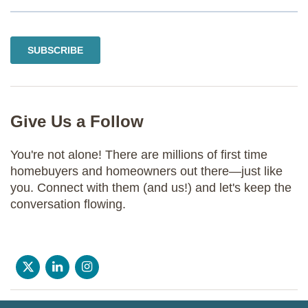
Give Us a Follow
You're not alone! There are millions of first time
homebuyers and homeowners out there—just like
you. Connect with them (and us!) and let's keep the
conversation flowing.