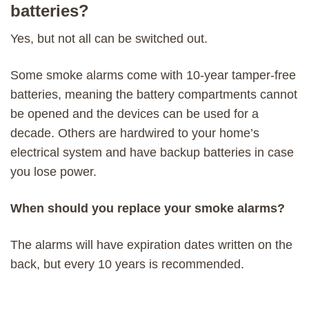
batteries?
Yes, but not all can be switched out.
Some smoke alarms come with 10-year tamper-free
batteries, meaning the battery compartments cannot
be opened and the devices can be used for a
decade. Others are hardwired to your home’s
electrical system and have backup batteries in case
you lose power.
When should you replace your smoke alarms?
The alarms will have expiration dates written on the
back, but every 10 years is recommended.