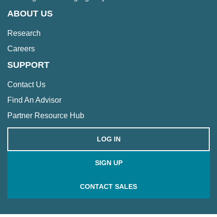
ABOUT US
Research
Careers
SUPPORT
Contact Us
Find An Advisor
Partner Resource Hub
LOG IN
SIGN UP
CONTACT SALES