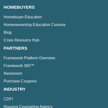
HOMEBUYERS
Homebuyer Education
Homeownership Education Courses
Blog
Crisis Resource Hub
PARTNERS
Framework Platform Overview
Framework 365™
Newsroom
Purchase Coupons
INDUSTRY
CDFI
Housing Counseling Agency