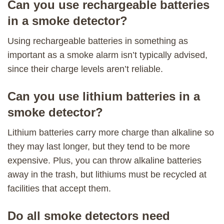
Can you use rechargeable batteries
in a smoke detector?
Using rechargeable batteries in something as
important as a smoke alarm isn’t typically advised,
since their charge levels aren’t reliable.
Can you use lithium batteries in a
smoke detector?
Lithium batteries carry more charge than alkaline so
they may last longer, but they tend to be more
expensive. Plus, you can throw alkaline batteries
away in the trash, but lithiums must be recycled at
facilities that accept them.
Do all smoke detectors need