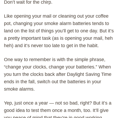
Don’t wait for the chirp.
Like opening your mail or cleaning out your coffee
pot, changing your smoke alarm batteries tends to
land on the list of things you’ll get to one day. But it’s
a pretty important task (as is opening your mail, heh
heh) and it’s never too late to get in the habit.
One way to remember is with the simple phrase,
“change your clocks, change your batteries.” When
you turn the clocks back after Daylight Saving Time
ends in the fall, switch out the batteries in your
smoke alarms.
Yep, just once a year — not so bad, right? But it’s a
good idea to test them once a month, too. It’ll give
you peace of mind that they’re in good working