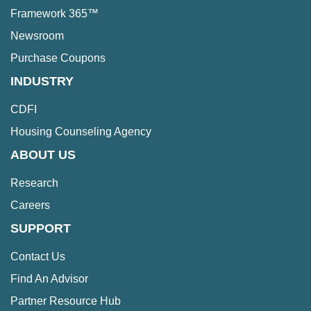
Framework 365™
Newsroom
Purchase Coupons
INDUSTRY
CDFI
Housing Counseling Agency
ABOUT US
Research
Careers
SUPPORT
Contact Us
Find An Advisor
Partner Resource Hub