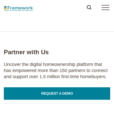
Partner with Us
Uncover the digital homeownership platform that
has empowered more than 150 partners to connect
and support over 1.5 million first-time homebuyers.
REQUEST A DEMO