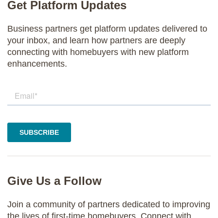
Get Platform Updates
Business partners get platform updates delivered to
your inbox, and learn how partners are deeply
connecting with homebuyers with new platform
enhancements.
Give Us a Follow
Join a community of partners dedicated to improving
the lives of first-time homebuyers. Connect with