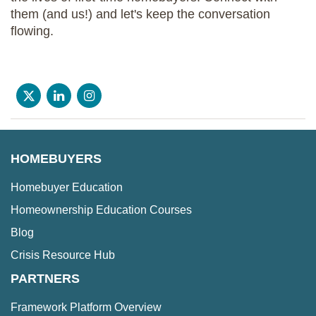
them (and us!) and let's keep the conversation
flowing.
HOMEBUYERS
Homebuyer Education
Homeownership Education Courses
Blog
Crisis Resource Hub
PARTNERS
Framework Platform Overview