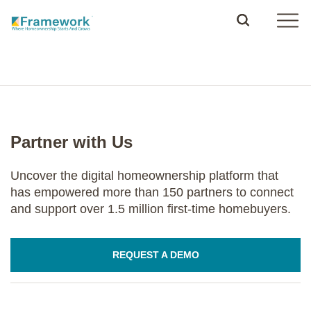
Partner with Us
Uncover the digital homeownership platform that
has empowered more than 150 partners to connect
and support over 1.5 million first-time homebuyers.
REQUEST A DEMO