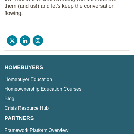
them (and us!) and let's keep the conversation
flowing.
HOMEBUYERS
Homebuyer Education
Homeownership Education Courses
Blog
Crisis Resource Hub
PARTNERS
Framework Platform Overview