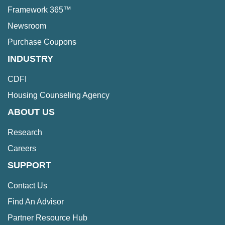
Framework 365™
Newsroom
Purchase Coupons
INDUSTRY
CDFI
Housing Counseling Agency
ABOUT US
Research
Careers
SUPPORT
Contact Us
Find An Advisor
Partner Resource Hub