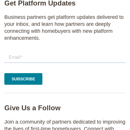
Get Platform Updates
Business partners get platform updates delivered to
your inbox, and learn how partners are deeply
connecting with homebuyers with new platform
enhancements.
Give Us a Follow
Join a community of partners dedicated to improving
the lives of first-time homebuyers. Connect with