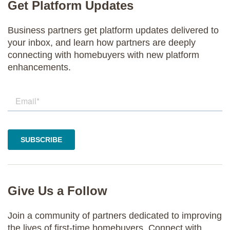
Get Platform Updates
Business partners get platform updates delivered to
your inbox, and learn how partners are deeply
connecting with homebuyers with new platform
enhancements.
Give Us a Follow
Join a community of partners dedicated to improving
the lives of first-time homebuyers. Connect with