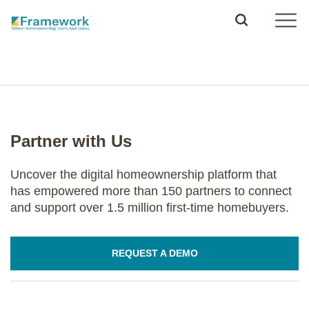
Partner with Us
Uncover the digital homeownership platform that
has empowered more than 150 partners to connect
and support over 1.5 million first-time homebuyers.
REQUEST A DEMO