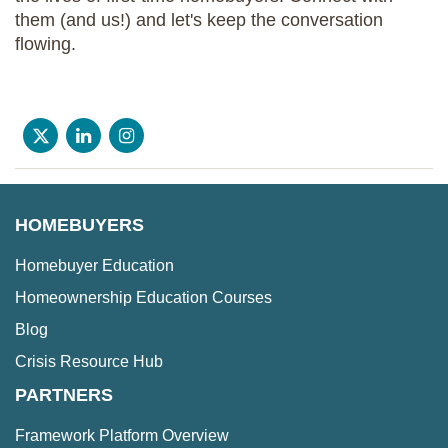
them (and us!) and let's keep the conversation
flowing.
HOMEBUYERS
Homebuyer Education
Homeownership Education Courses
Blog
Crisis Resource Hub
PARTNERS
Framework Platform Overview