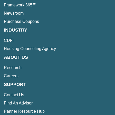
Framework 365™
Newsroom
Purchase Coupons
INDUSTRY
CDFI
Housing Counseling Agency
ABOUT US
Research
Careers
SUPPORT
Contact Us
Find An Advisor
Partner Resource Hub