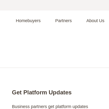
Homebuyers
Partners
About Us
A
S
R
C
C
Fi
F
Get Platform Updates
Business partners get platform updates