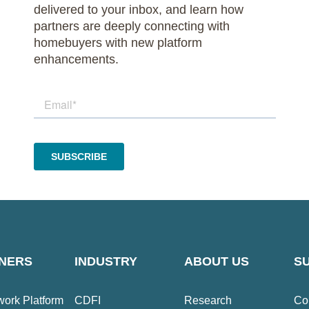
delivered to your inbox, and learn how
partners are deeply connecting with
homebuyers with new platform
enhancements.
NERS
INDUSTRY
ABOUT US
S
ork Platform
CDFI
Research
Co