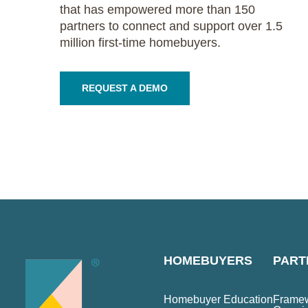
that has empowered more than 150
partners to connect and support over 1.5
million first-time homebuyers.
REQUEST A DEMO
HOMEBUYERS
PART
Homebuyer Education
Framew