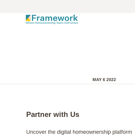
MAY 6 2022
Partner with Us
Uncover the digital homeownership platform