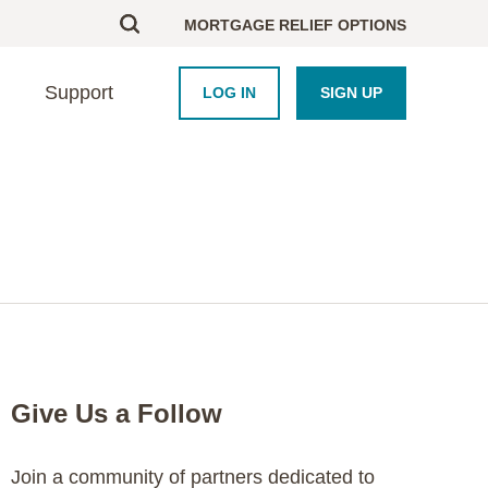
MORTGAGE RELIEF OPTIONS
Support
LOG IN
SIGN UP
BOUT US
UPPORT
HOMEBUYERS
PARTNERS
esearch
ontact Us
Homebuyer Educati
Framework Platform
areers
nd an Advisor
Homeowner Course
Industry
AQ
Blog
Newsroom
Crisis Resource Hu
Purchase Coupons
Give Us a Follow
Join a community of partners dedicated to