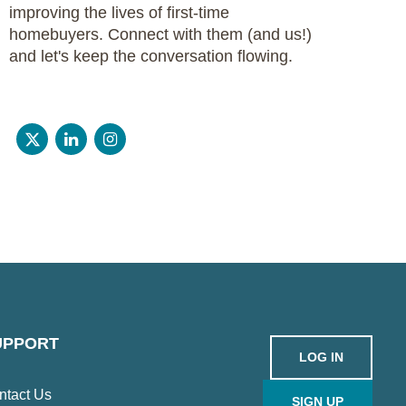
improving the lives of first-time
homebuyers. Connect with them (and us!)
and let's keep the conversation flowing.
UPPORT
LOG IN
ntact Us
SIGN UP