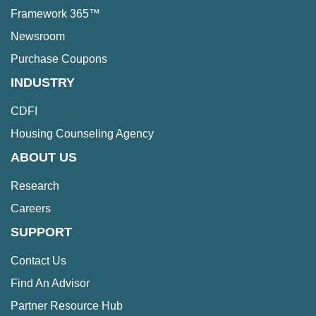
Framework 365™
Newsroom
Purchase Coupons
INDUSTRY
CDFI
Housing Counseling Agency
ABOUT US
Research
Careers
SUPPORT
Contact Us
Find An Advisor
Partner Resource Hub