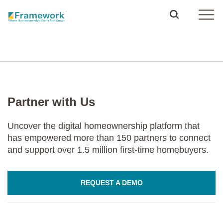
Partner with Us
Uncover the digital homeownership platform that
has empowered more than 150 partners to connect
and support over 1.5 million first-time homebuyers.
REQUEST A DEMO