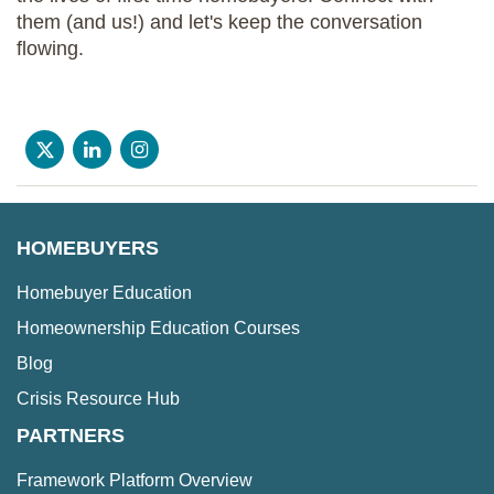
them (and us!) and let's keep the conversation
flowing.
HOMEBUYERS
Homebuyer Education
Homeownership Education Courses
Blog
Crisis Resource Hub
PARTNERS
Framework Platform Overview