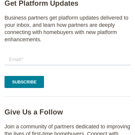
Get Platform Updates
Business partners get platform updates delivered to
your inbox, and learn how partners are deeply
connecting with homebuyers with new platform
enhancements.
Give Us a Follow
Join a community of partners dedicated to improving
the lives of first-time homebuyers. Connect with