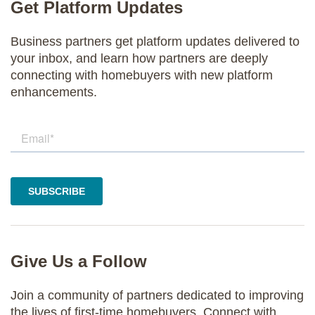
Get Platform Updates
Business partners get platform updates delivered to
your inbox, and learn how partners are deeply
connecting with homebuyers with new platform
enhancements.
Give Us a Follow
Join a community of partners dedicated to improving
the lives of first-time homebuyers. Connect with