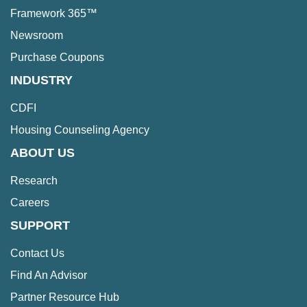
Framework 365™
Newsroom
Purchase Coupons
INDUSTRY
CDFI
Housing Counseling Agency
ABOUT US
Research
Careers
SUPPORT
Contact Us
Find An Advisor
Partner Resource Hub