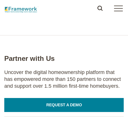
Partner with Us
Uncover the digital homeownership platform that
has empowered more than 150 partners to connect
and support over 1.5 million first-time homebuyers.
REQUEST A DEMO