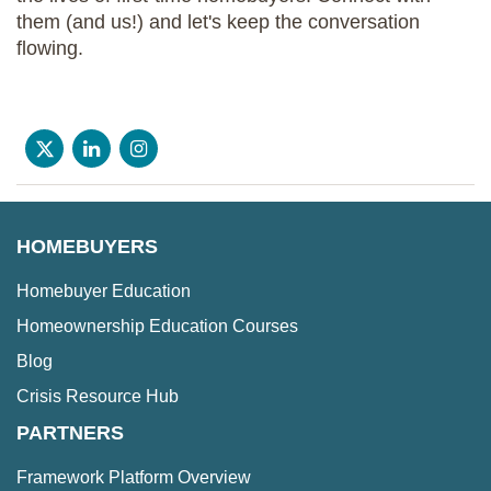
them (and us!) and let's keep the conversation
flowing.
HOMEBUYERS
Homebuyer Education
Homeownership Education Courses
Blog
Crisis Resource Hub
PARTNERS
Framework Platform Overview