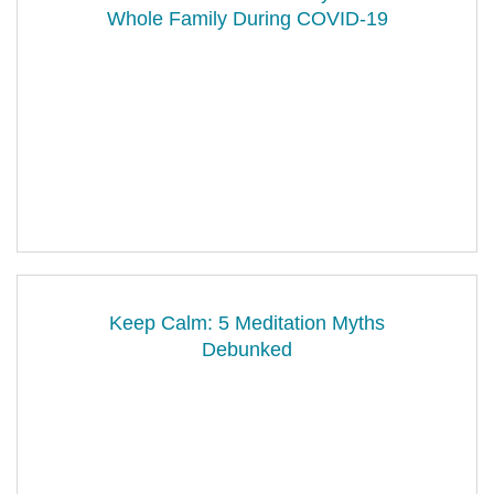
Whole Family During COVID-19
Keep Calm: 5 Meditation Myths
Debunked