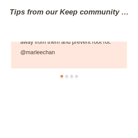
Tips from our Keep community …
“Spray hydrogen peroxide mixed with
water onto indoor plants to keep bugs
away from them and prevent root rot.”
@marleechan