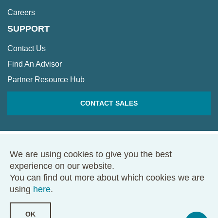
Careers
SUPPORT
Contact Us
Find An Advisor
Partner Resource Hub
CONTACT SALES
We are using cookies to give you the best
© 2026 Framework. All rights reserved.
experience on our website.
68 Harrison Ave., Ste. 605, PMB 49146, Boston, MA 02111
You can find out more about which cookies we are
Terms of Use
Privacy Policy
using
here
.
OK