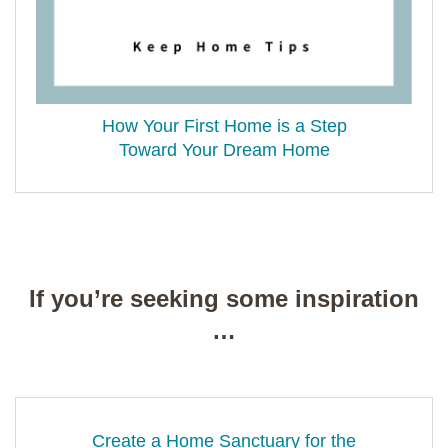
How Your First Home is a Step
Toward Your Dream Home
If you’re seeking some inspiration
…
Create a Home Sanctuary for the