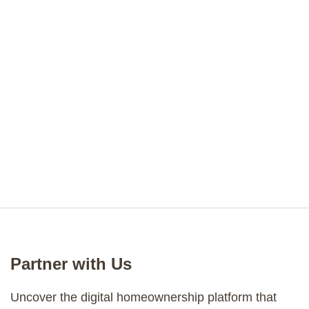
Partner with Us
Uncover the digital homeownership platform that