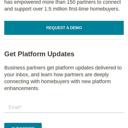
has empowered more than 150 partners to connect
and support over 1.5 million first-time homebuyers.
REQUEST A DEMO
Get Platform Updates
Business partners get platform updates delivered to
your inbox, and learn how partners are deeply
connecting with homebuyers with new platform
enhancements.