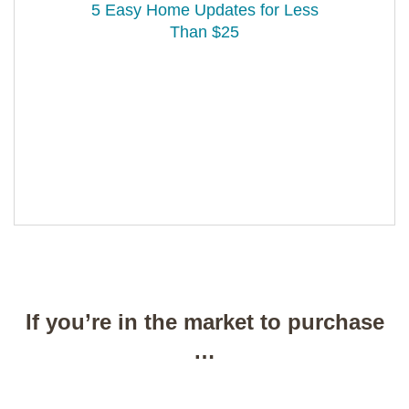
5 Easy Home Updates for Less
Than $25
If you’re in the market to purchase
…