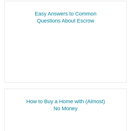
Easy Answers to Common
Questions About Escrow
How to Buy a Home with (Almost)
No Money