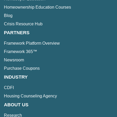
Homeownership Education Courses
Blog
Crisis Resource Hub
PARTNERS
Framework Platform Overview
Framework 365™
Newsroom
Purchase Coupons
INDUSTRY
CDFI
Housing Counseling Agency
ABOUT US
Research