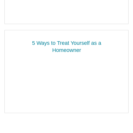
5 Ways to Treat Yourself as a
Homeowner