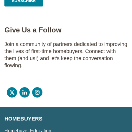
Give Us a Follow
Join a community of partners dedicated to improving
the lives of first-time homebuyers. Connect with
them (and us!) and let's keep the conversation
flowing.
HOMEBUYERS
Homebuyer Education