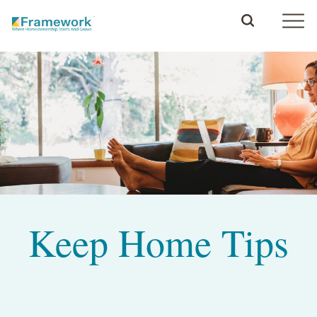
Keep Home Tips