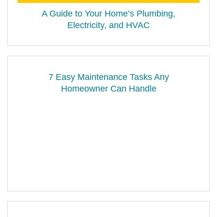
A Guide to Your Home’s Plumbing,
Electricity, and HVAC
7 Easy Maintenance Tasks Any
Homeowner Can Handle