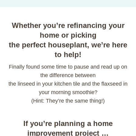
Whether you’re refinancing your
home or picking
the perfect houseplant, we’re here
to help!
Finally found some time to pause and read up on
the difference between
the linseed in your kitchen tile and the flaxseed in
your morning smoothie?
(Hint: They’re the same thing!)
If you’re planning a home
improvement project …