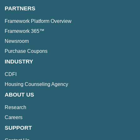
PARTNERS
Framework Platform Overview
Framework 365™
Newsroom
Purchase Coupons
INDUSTRY
CDFI
Housing Counseling Agency
ABOUT US
Research
Careers
SUPPORT