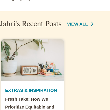
Jabri's Recent Posts
VIEW ALL
EXTRAS & INSPIRATION
Fresh Take: How We
Prioritize Equitable and