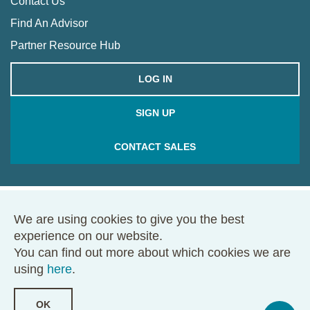
Contact Us
Find An Advisor
Partner Resource Hub
LOG IN
SIGN UP
CONTACT SALES
We are using cookies to give you the best
© 2026 Framework. All rights reserved.
experience on our website.
68 Harrison Ave., Ste. 605, PMB 49146, Boston, MA 02111
You can find out more about which cookies we are
Terms of Use
Privacy Policy
using
here
.
OK