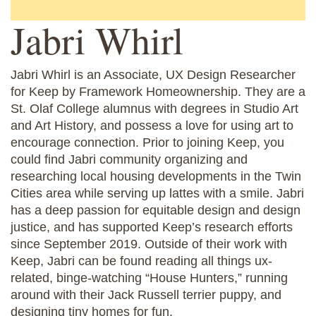
Jabri Whirl
Jabri Whirl is an Associate, UX Design Researcher
for Keep by Framework Homeownership. They are a
St. Olaf College alumnus with degrees in Studio Art
and Art History, and possess a love for using art to
encourage connection. Prior to joining Keep, you
could find Jabri community organizing and
researching local housing developments in the Twin
Cities area while serving up lattes with a smile. Jabri
has a deep passion for equitable design and design
justice, and has supported Keep’s research efforts
since September 2019. Outside of their work with
Keep, Jabri can be found reading all things ux-
related, binge-watching “House Hunters,” running
around with their Jack Russell terrier puppy, and
designing tiny homes for fun.