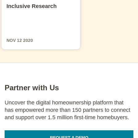
Inclusive Research
NOV 12 2020
Partner with Us
Uncover the digital homeownership platform that
has empowered more than 150 partners to connect
and support over 1.5 million first-time homebuyers.
REQUEST A DEMO