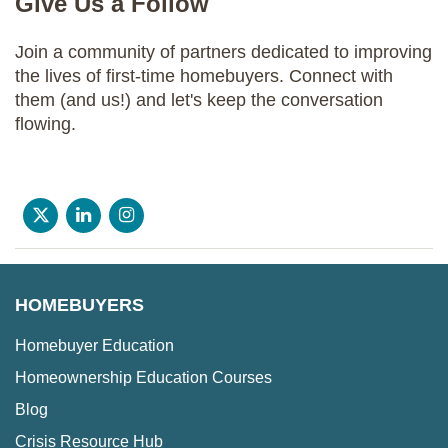
Give Us a Follow
Join a community of partners dedicated to improving
the lives of first-time homebuyers. Connect with
them (and us!) and let's keep the conversation
flowing.
HOMEBUYERS
Homebuyer Education
Homeownership Education Courses
Blog
Crisis Resource Hub