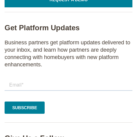
Get Platform Updates
Business partners get platform updates delivered to
your inbox, and learn how partners are deeply
connecting with homebuyers with new platform
enhancements.