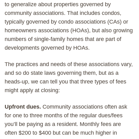
to generalize about properties governed by
community associations. That includes condos,
typically governed by condo associations (CAs) or
homeowners associations (HOAs), but also growing
numbers of single-family homes that are part of
developments governed by HOAs.
The practices and needs of these associations vary,
and so do state laws governing them, but as a
heads-up, we can tell you that three types of fees
might apply at closing:
Upfront dues.
Community associations often ask
for one to three months of the regular dues/fees
you’ll be paying as a resident. Monthly fees are
often $200 to $400 but can be much higher in