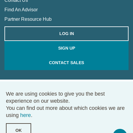
Contact Us
Find An Advisor
Partner Resource Hub
LOG IN
SIGN UP
CONTACT SALES
We are using cookies to give you the best
© 2026 Framework. All rights reserved.
experience on our website.
68 Harrison Ave., Ste. 605, PMB 49146, Boston, MA 02111
You can find out more about which cookies we are
Terms of Use
Privacy Policy
using
here
.
OK