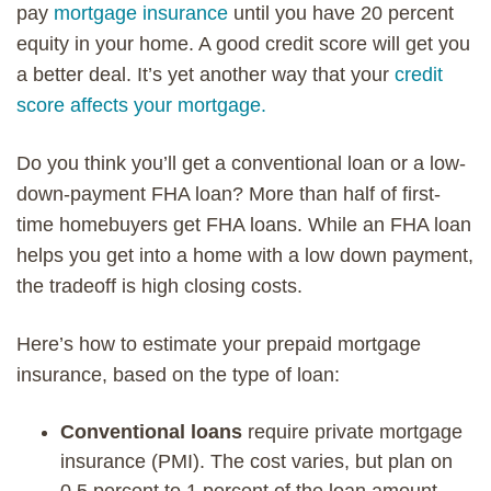
pay
mortgage insurance
until you have 20 percent
equity in your home. A good credit score will get you
a better deal. It’s yet another way that your
credit
score affects your mortgage.
Do you think you’ll get a conventional loan or a low-
down-payment FHA loan? More than half of first-
time homebuyers get FHA loans. While an FHA loan
helps you get into a home with a low down payment,
the tradeoff is high closing costs.
Here’s how to estimate your prepaid mortgage
insurance, based on the type of loan:
Conventional loans
require private mortgage
insurance (PMI). The cost varies, but plan on
0.5 percent to 1 percent of the loan amount