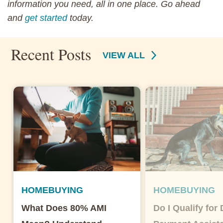
information you need, all in one place. Go ahead
and
get started
today.
Recent Posts
VIEW ALL
HOMEBUYING
HOMEBUYING
What Does 80% AMI
Do I Qualify for