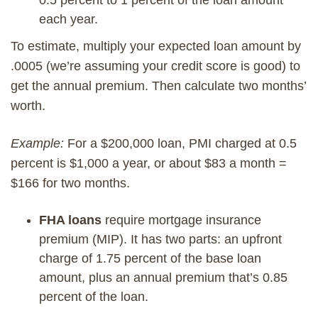
each year.
To estimate, multiply your expected loan amount by
.0005 (we’re assuming your credit score is good) to
get the annual premium. Then calculate two months’
worth.
Example:
For a $200,000 loan, PMI charged at 0.5
percent is $1,000 a year, or about $83 a month =
$166 for two months.
FHA loans
require mortgage insurance
premium (MIP). It has two parts: an upfront
charge of 1.75 percent of the base loan
amount, plus an annual premium that’s 0.85
percent of the loan.