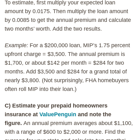
To estimate, first multiply your expected loan
amount by 0.0175. Then multiply the loan amount
by 0.0085 to get the annual premium and calculate
two months’ worth. Add the two results.
Example:
For a $200,000 loan, MIP’s 1.75 percent
upfront charge = $3,500. The annual premium is
$1,700, or about $142 per month = $284 for two
months. Add $3,500 and $284 for a grand total of
nearly $3,800. (Not surprisingly, FHA homebuyers
often roll MIP into their loan.)
C) Estimate your prepaid homeowners
insurance at
ValuePenguin
and note the
figure.
An annual premium averages about $1,100,
with a range of $600 to $2,000 or more. Find the