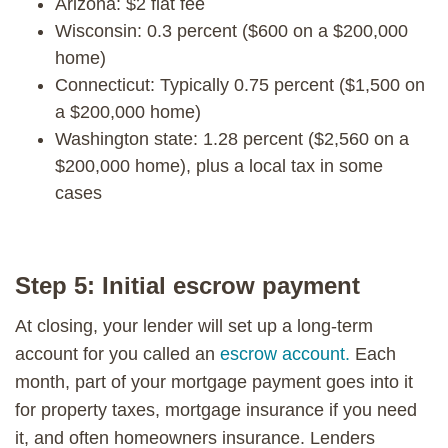
Arizona: $2 flat fee
Wisconsin: 0.3 percent ($600 on a $200,000
home)
Connecticut: Typically 0.75 percent ($1,500 on
a $200,000 home)
Washington state: 1.28 percent ($2,560 on a
$200,000 home), plus a local tax in some
cases
Step 5: Initial escrow payment
At closing, your lender will set up a long-term
account for you called an
escrow account.
Each
month, part of your mortgage payment goes into it
for property taxes, mortgage insurance if you need
it, and often homeowners insurance. Lenders