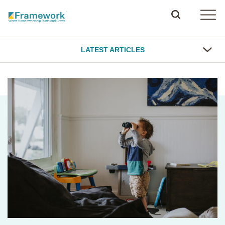
LATEST ARTICLES