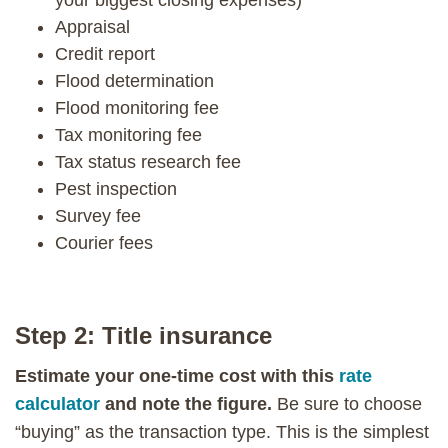
Appraisal
Credit report
Flood determination
Flood monitoring fee
Tax monitoring fee
Tax status research fee
Pest inspection
Survey fee
Courier fees
Step 2: Title insurance
Estimate your one-time cost with this
rate
calculator
and note the figure.
Be sure to choose
“buying” as the transaction type. This is the simplest