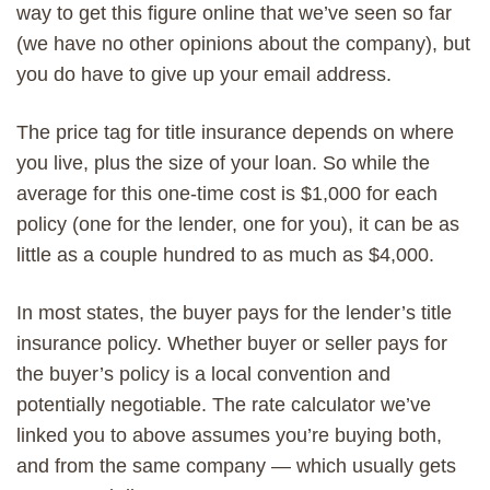
way to get this figure online that we’ve seen so far
(we have no other opinions about the company), but
you do have to give up your email address.
The price tag for title insurance depends on where
you live, plus the size of your loan. So while the
average for this one-time cost is $1,000 for each
policy (one for the lender, one for you), it can be as
little as a couple hundred to as much as $4,000.
In most states, the buyer pays for the lender’s title
insurance policy. Whether buyer or seller pays for
the buyer’s policy is a local convention and
potentially negotiable. The rate calculator we’ve
linked you to above assumes you’re buying both,
and from the same company — which usually gets