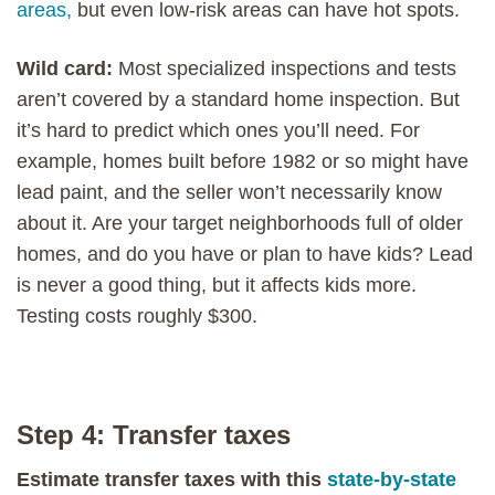
areas,
but even low-risk areas can have hot spots.
Wild card:
Most specialized inspections and tests
aren’t covered by a standard home inspection. But
it’s hard to predict which ones you’ll need. For
example, homes built before 1982 or so might have
lead paint, and the seller won’t necessarily know
about it. Are your target neighborhoods full of older
homes, and do you have or plan to have kids? Lead
is never a good thing, but it affects kids more.
Testing costs roughly $300.
Step 4: Transfer taxes
Estimate transfer taxes with this
state-by-state