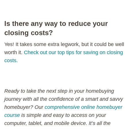
Is there any way to reduce your
closing costs?
Yes! It takes some extra legwork, but it could be well
worth it.
Check out our top tips for saving on closing
costs.
Ready to take the next step in your homebuying
journey with all the confidence of a smart and savvy
homebuyer? Our
comprehensive online homebuyer
course
is simple and easy to access on your
computer, tablet, and mobile device. It’s all the