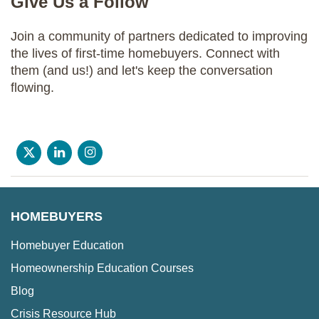
Give Us a Follow
Join a community of partners dedicated to improving
the lives of first-time homebuyers. Connect with
them (and us!) and let's keep the conversation
flowing.
HOMEBUYERS
Homebuyer Education
Homeownership Education Courses
Blog
Crisis Resource Hub