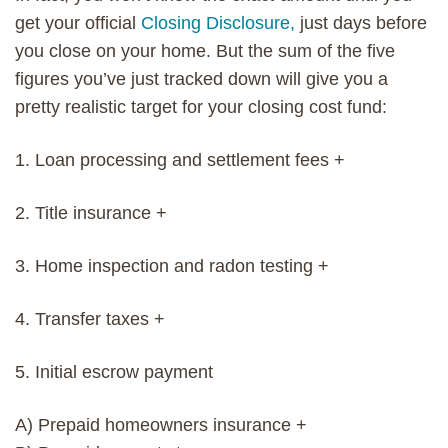
get your official
Closing Disclosure,
just days before
you close on your home. But the sum of the five
figures you’ve just tracked down will give you a
pretty realistic target for your closing cost fund:
1. Loan processing and settlement fees +
2. Title insurance +
3. Home inspection and radon testing +
4. Transfer taxes +
5. Initial escrow payment
A) Prepaid homeowners insurance +