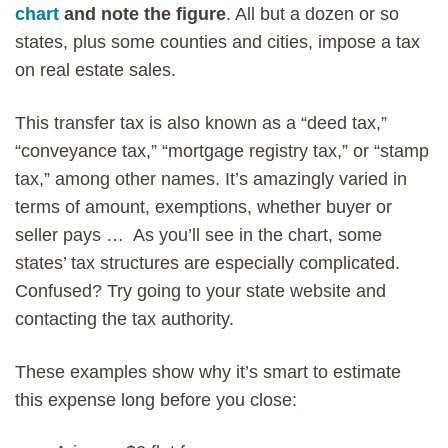
chart
and note the figure
. All but a dozen or so
states, plus some counties and cities, impose a tax
on real estate sales.
This transfer tax is also known as a “deed tax,”
“conveyance tax,” “mortgage registry tax,” or “stamp
tax,” among other names. It’s amazingly varied in
terms of amount, exemptions, whether buyer or
seller pays … As you’ll see in the chart, some
states’ tax structures are especially complicated.
Confused? Try going to your state website and
contacting the tax authority.
These examples show why it’s smart to estimate
this expense long before you close: