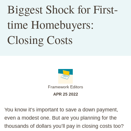
Biggest Shock for First-
time Homebuyers:
Closing Costs
Framework Editors
APR 25 2022
You know it’s important to save a down payment,
even a modest one. But are you planning for the
thousands of dollars you’ll pay in closing costs too?