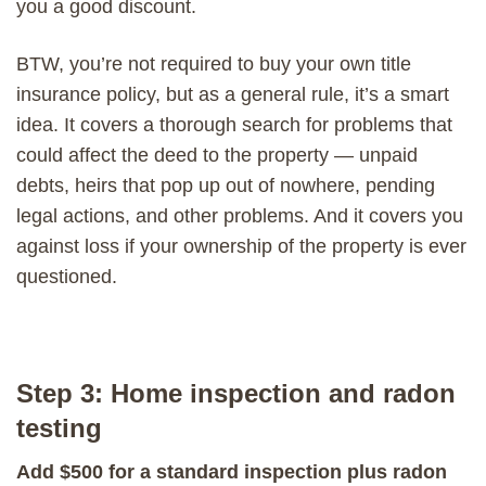
you a good discount.
BTW, you’re not required to buy your own title
insurance policy, but as a general rule, it’s a smart
idea. It covers a thorough search for problems that
could affect the deed to the property — unpaid
debts, heirs that pop up out of nowhere, pending
legal actions, and other problems. And it covers you
against loss if your ownership of the property is ever
questioned.
Step 3: Home inspection and radon
testing
Add $500 for a standard inspection plus radon