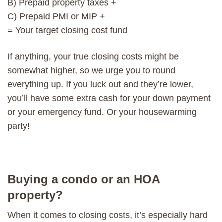
B) Prepaid property taxes +
C) Prepaid PMI or MIP +
= Your target closing cost fund
If anything, your true closing costs might be
somewhat higher, so we urge you to round
everything up. If you luck out and they’re lower,
you’ll have some extra cash for your down payment
or your emergency fund. Or your housewarming
party!
Buying a condo or an HOA
property?
When it comes to closing costs, it’s especially hard