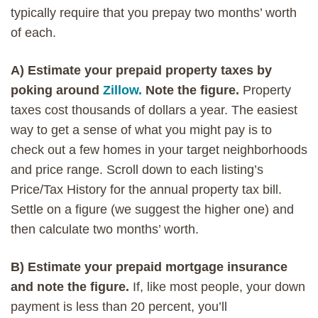
typically require that you prepay two months’ worth
of each.
A) Estimate your prepaid property taxes by
poking around
Zillow.
Note the figure.
Property
taxes cost thousands of dollars a year. The easiest
way to get a sense of what you might pay is to
check out a few homes in your target neighborhoods
and price range. Scroll down to each listing’s
Price/Tax History for the annual property tax bill.
Settle on a figure (we suggest the higher one) and
then calculate two months’ worth.
B) Estimate your prepaid mortgage insurance
and note the figure.
If, like most people, your down
payment is less than 20 percent, you’ll