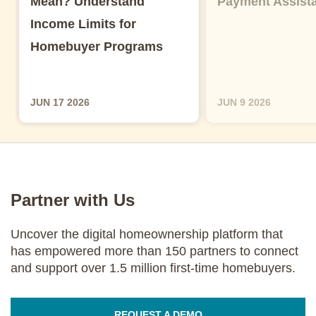
Mean? Understand
Payment Assist
Income Limits for
Homebuyer Programs
JUN 17 2026
JUN 9 2026
Partner with Us
Uncover the digital homeownership platform that
has empowered more than 150 partners to connect
and support over 1.5 million first-time homebuyers.
REQUEST A DEMO