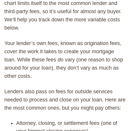
chart limits itself to the most common lender and
third-party fees, so it’s useful for almost any buyer.
We’ll help you track down the more variable costs
below.
Your lender’s own fees, known as origination fees,
cover the work it takes to create your mortgage
loan. While these fees
do
vary (one reason to shop
around for your loan), they don’t vary as much as
other costs.
Lenders also pass on fees for outside services
needed to process and close on your loan. Here are
the most common ones, but you might pay others:
Attorney, closing, or settlement fees (one of
your biggest closing expenses)