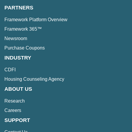
PARTNERS
Framework Platform Overview
Framework 365™
Newsroom
Purchase Coupons
INDUSTRY
CDFI
Housing Counseling Agency
ABOUT US
Research
Careers
SUPPORT