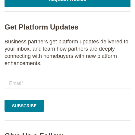
Get Platform Updates
Business partners get platform updates delivered to
your inbox, and learn how partners are deeply
connecting with homebuyers with new platform
enhancements.