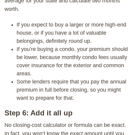
average for your state and calculate two months’
worth.
If you expect to buy a larger or more high-end
house, or if you have a lot of valuable
belongings, definitely round up.
If you’re buying a condo, your premium should
be lower, because monthly condo fees usually
cover insurance for the exterior and common
areas.
Some lenders require that you pay the annual
premium in full before closing, so you might
want to prepare for that.
Step 6: Add it all up
No closing-cost calculator or formula can be exact.
In fact, you won’t know the
exact
amount until you