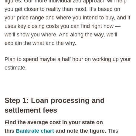
figures. Our more individualized approach will help
you get closer to reality than most. It’s based on
your price range and where you intend to buy, and it
uses key closing costs you can find right now —
we’ll show you where. And along the way, we’ll
explain the what and the why.
Plan to spend maybe a half hour on working up your
estimate.
Step 1: Loan processing and
settlement fees
Find the average cost in your state on
this
Bankrate chart
and note the figure.
This