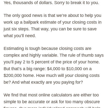
Yes, thousands of dollars. Sorry to break it to you.
The only good news is that we’re about to help you
work up a ballpark estimate of your closing costs in
just six steps. That way, you can be sure to save
what you’ll need.
Estimating is tough because closing costs are
complex and highly variable. The rule of thumb says
you’ll pay 2 to 5 percent of the price of your home.
But that’s a big range: $4,000 to $10,000 on a
$200,000 home. How much will
your
closing costs
be? And what exactly are you paying for?
We find that most online calculators are either too
simple to be accurate or ask for too many obscure