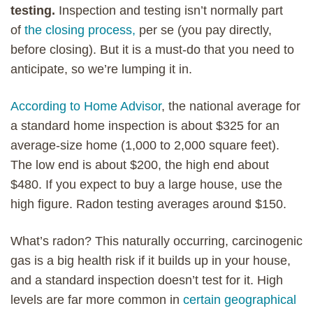
testing.
Inspection and testing isn’t normally part
of
the closing process,
per se (you pay directly,
before closing). But it is a must-do that you need to
anticipate, so we’re lumping it in.
According to Home Advisor
, the national average for
a standard home inspection is about $325 for an
average-size home (1,000 to 2,000 square feet).
The low end is about $200, the high end about
$480. If you expect to buy a large house, use the
high figure. Radon testing averages around $150.
What’s radon? This naturally occurring, carcinogenic
gas is a big health risk if it builds up in your house,
and a standard inspection doesn’t test for it. High
levels are far more common in
certain geographical