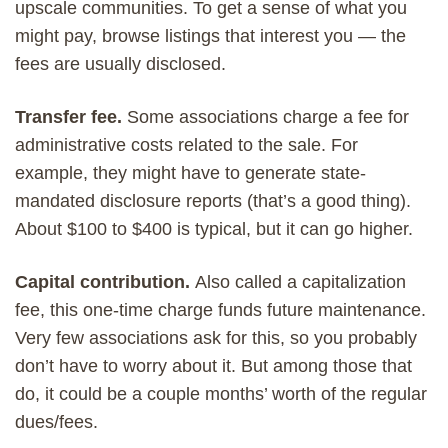
upscale communities. To get a sense of what you
might pay, browse listings that interest you — the
fees are usually disclosed.
Transfer fee.
Some associations charge a fee for
administrative costs related to the sale. For
example, they might have to generate state-
mandated disclosure reports (that’s a good thing).
About $100 to $400 is typical, but it can go higher.
Capital contribution.
Also called a capitalization
fee, this one-time charge funds future maintenance.
Very few associations ask for this, so you probably
don’t have to worry about it. But among those that
do, it could be a couple months’ worth of the regular
dues/fees.