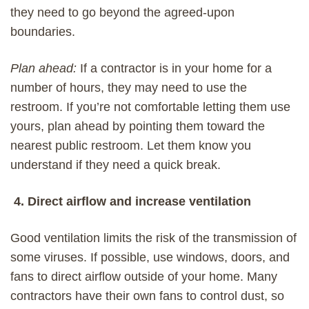
they need to go beyond the agreed-upon
boundaries.
Plan ahead:
If a contractor is in your home for a
number of hours, they may
need
to use the
restroom.
If you’re not comfortable letting
them use
yours, p
lan ahead by
pointing them toward
the
nearest public restroom. Let them know you
understand if they need a quick break.
4. Direct airflow and increase ventilation
Good ventilation limits the risk of the transmission of
some viruses. If possible, use windows, doors, and
fans to direct airflow outside of your home. Many
contractors have their own fans to control dust, so