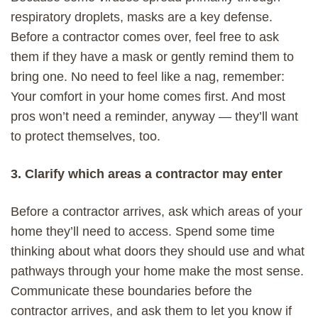
respiratory droplets, masks are a key defense.
Before a contractor comes over, feel free to ask
them if they have a mask or gently remind them to
bring one. No need to feel like a nag, remember:
Your comfort in your home comes first. And most
pros won’t need a reminder, anyway — they’ll want
to protect themselves, too.
3. Clarify which areas a contractor may enter
Before a contractor arrives,
ask which areas
of your
home
they’ll need to access
.
Spend some time
thinking about what doors they should use and what
pathways through your home make the most sense.
Communicate these boundaries before the
contractor arrives, and
a
sk them to let you know if