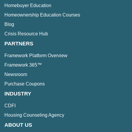
Homebuyer Education
Homeownership Education Courses
Blog
Crisis Resource Hub
PARTNERS
Framework Platform Overview
Framework 365™
Newsroom
Purchase Coupons
INDUSTRY
CDFI
Housing Counseling Agency
ABOUT US