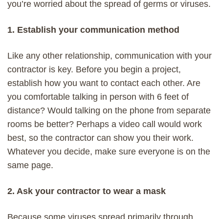
you’re worried about the spread of germs or viruses.
1. Establish your communication method
Like any other relationship, communication with your
contractor is key. Before you begin a project,
establish how you want to contact each other. Are
you comfortable talking in person with 6 feet of
distance? Would talking on the phone from separate
rooms be better? Perhaps a video call would work
best, so the contractor can show you their work.
Whatever you decide, make sure everyone is on the
same page.
2. Ask your contractor to wear a mask
Because some viruses spread primarily through