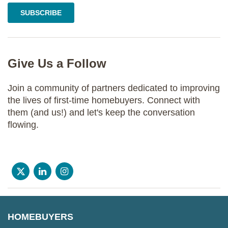
Give Us a Follow
Join a community of partners dedicated to improving
the lives of first-time homebuyers. Connect with
them (and us!) and let's keep the conversation
flowing.
HOMEBUYERS