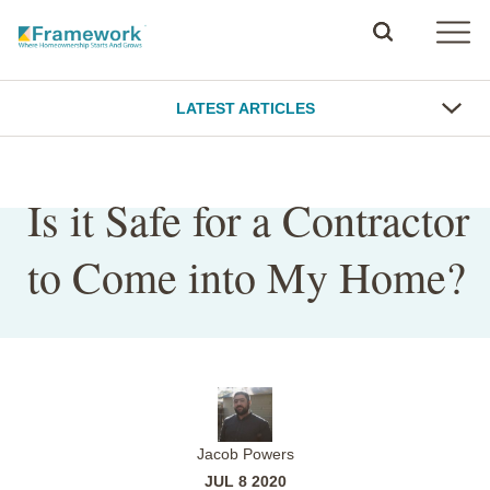
LATEST ARTICLES
Is it Safe for a Contractor
to Come into My Home?
Jacob Powers
JUL 8 2020