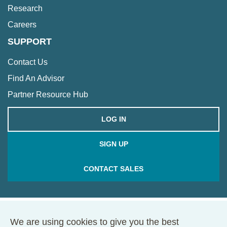
Research
Careers
SUPPORT
Contact Us
Find An Advisor
Partner Resource Hub
LOG IN
SIGN UP
CONTACT SALES
We are using cookies to give you the best