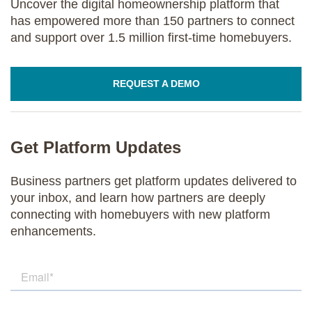
Uncover the digital homeownership platform that
has empowered more than 150 partners to connect
and support over 1.5 million first-time homebuyers.
REQUEST A DEMO
Get Platform Updates
Business partners get platform updates delivered to
your inbox, and learn how partners are deeply
connecting with homebuyers with new platform
enhancements.