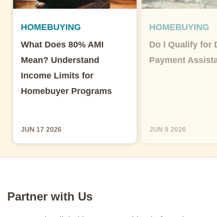
HOMEBUYING
HOMEBUYING
What Does 80% AMI
Do I Qualify for
Mean? Understand
Payment Assist
Income Limits for
Homebuyer Programs
JUN 17 2026
JUN 9 2026
Partner with Us