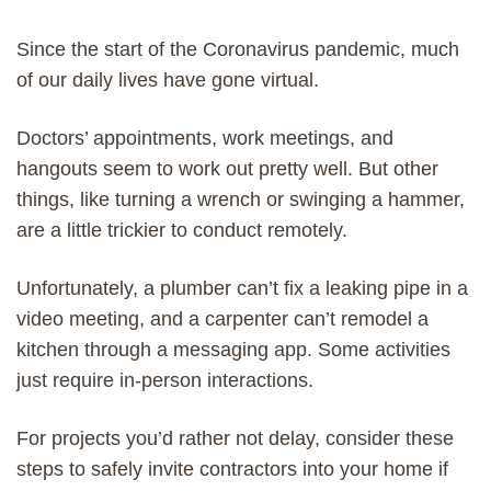
Since the start of the Coronavirus pandemic, much
of our daily lives have gone virtual.
Doctors’ appointments, work meetings, and
hangouts seem to work out pretty well. But other
things, like turning a wrench or swinging a hammer,
are a little trickier to conduct remotely.
Unfortunately, a plumber can’t fix a leaking pipe in a
video meeting, and a carpenter can’t remodel a
kitchen through a messaging app. Some activities
just require in-person interactions.
For projects you’d rather not delay, consider these
steps to safely invite contractors into your home if