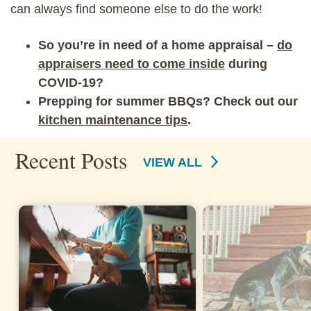
can always find someone else to do the work!
So you’re in need of a home appraisal –
do
appraisers need to come inside
during
COVID-19?
Prepping for summer BBQs? Check out our
kitchen maintenance tips
.
Recent Posts
VIEW ALL