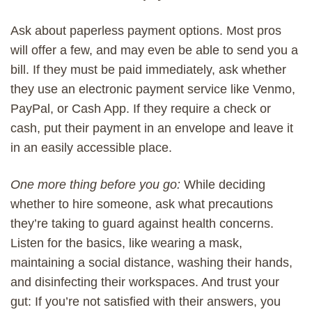
A
sk
about
paperless
payment options. Most pros
will
offer a
few
, and
may even be able to send you a
bill
. If
they
must
be paid immediately
, ask whether
they
use
an
electronic payment
service
like
Venmo,
PayPal,
or
Cash App. If they require a check or
cash,
put
their payment
in an envelope
and leave it
in an easily accessible place
.
One more thing before you go:
While deciding
whether to hire someone, ask what precautions
they’re taking to guard against health concerns.
Listen for the basics, like wearing a mask,
maintaining a social distance, washing their hands,
and disinfecting their workspaces. And trust your
gut: If you’re not satisfied with their answers, you