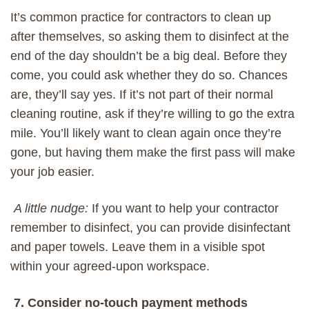
It’s common practice for contractors to clean up
after themselves, so
asking them to disinfect
at the
end of the day
shouldn’t be a big deal. Before they
come, you could ask whether they do so. Chances
are, they’ll say yes. If it’s not part of their normal
cleaning routine, ask if they’re willing
to go the extra
mile
. You’ll likely want to clean again once they’re
gone, but having them make the first
pass will
make
your job
easier.
A little nudge:
If you want to help your contractor
remember to disinfect, you can provide disinfectant
and paper towels. Leave them in a visible spot
within your agreed-upon workspace.
7. Consider no-touch payment methods