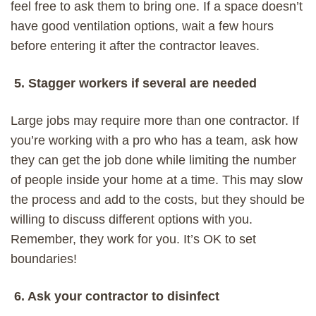
feel free to ask them to bring one. If a space doesn’t
have good ventilation options, wait a few hours
before entering it after the contractor leaves.
5. Stagger workers if several are needed
Large jobs
may
require more than one
contractor
.
If
you’re working with a pro who has a team
,
ask how
they can get the job done
while limiting the
number
of people inside your home at a time.
This may slow
the process and add to the costs, but
they
should be
willing to discuss
different
options with you.
Remember, they work for you. It’s OK to set
boundaries!
6. Ask your contractor to disinfect