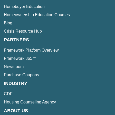
Homebuyer Education
Homeownership Education Courses
Blog
Crisis Resource Hub
PARTNERS
Framework Platform Overview
Framework 365™
Newsroom
Purchase Coupons
INDUSTRY
CDFI
Housing Counseling Agency
ABOUT US