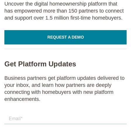
Uncover the digital homeownership platform that
has empowered more than 150 partners to connect
and support over 1.5 million first-time homebuyers.
REQUEST A DEMO
Get Platform Updates
Business partners get platform updates delivered to
your inbox, and learn how partners are deeply
connecting with homebuyers with new platform
enhancements.