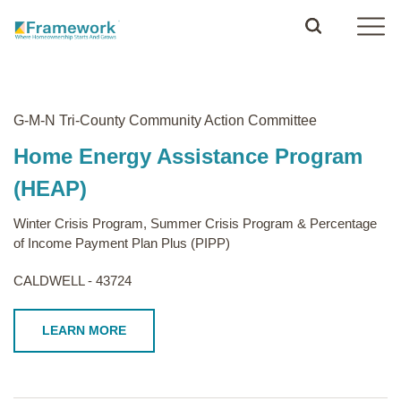
G-M-N Tri-County Community Action Committee
Home Energy Assistance Program
(HEAP)
Winter Crisis Program, Summer Crisis Program & Percentage
of Income Payment Plan Plus (PIPP)
CALDWELL - 43724
LEARN MORE