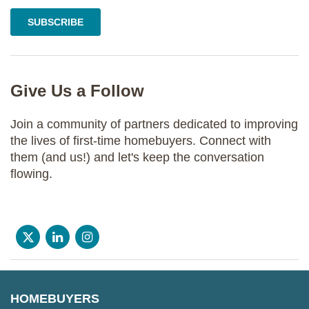
Give Us a Follow
Join a community of partners dedicated to improving
the lives of first-time homebuyers. Connect with
them (and us!) and let's keep the conversation
flowing.
HOMEBUYERS