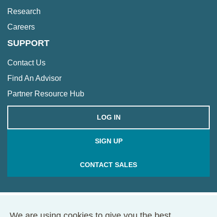
Research
Careers
SUPPORT
Contact Us
Find An Advisor
Partner Resource Hub
LOG IN
SIGN UP
CONTACT SALES
We are using cookies to give you the best