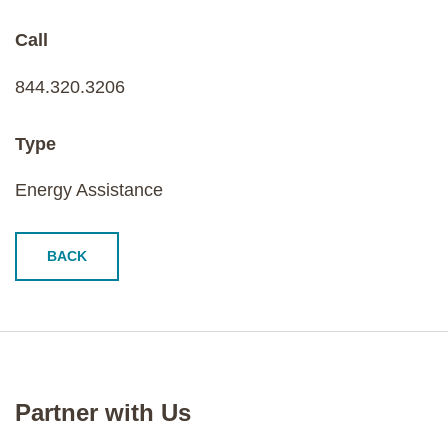
Call
844.320.3206
Type
Energy Assistance
BACK
Partner with Us