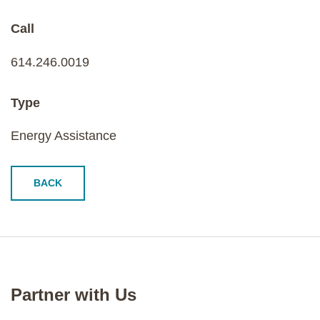
Call
614.246.0019
Type
Energy Assistance
BACK
Partner with Us