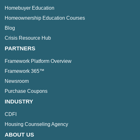
Homebuyer Education
Homeownership Education Courses
Blog
Crisis Resource Hub
PARTNERS
Framework Platform Overview
Framework 365™
Newsroom
Purchase Coupons
INDUSTRY
CDFI
Housing Counseling Agency
ABOUT US