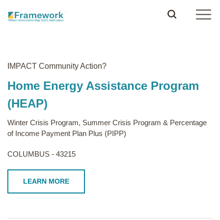
IMPACT Community Action?
Home Energy Assistance Program
(HEAP)
Winter Crisis Program, Summer Crisis Program & Percentage
of Income Payment Plan Plus (PIPP)
COLUMBUS - 43215
LEARN MORE