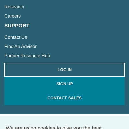
Research
Careers
SUPPORT
Contact Us
Find An Advisor
Partner Resource Hub
LOG IN
SIGN UP
CONTACT SALES
We are using cookies to give you the best