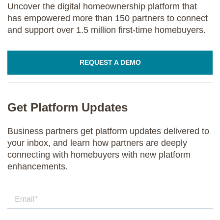
Uncover the digital homeownership platform that
has empowered more than 150 partners to connect
and support over 1.5 million first-time homebuyers.
REQUEST A DEMO
Get Platform Updates
Business partners get platform updates delivered to
your inbox, and learn how partners are deeply
connecting with homebuyers with new platform
enhancements.