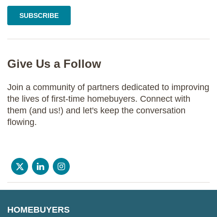
Give Us a Follow
Join a community of partners dedicated to improving
the lives of first-time homebuyers. Connect with
them (and us!) and let's keep the conversation
flowing.
HOMEBUYERS