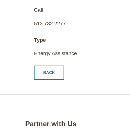
Call
513.732.2277
Type
Energy Assistance
BACK
Partner with Us