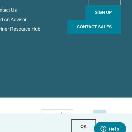
ntact Us
SIGN UP
d An Advisor
CONTACT SALES
rtner Resource Hub
OK