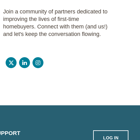
Join a community of partners dedicated to
improving the lives of first-time
homebuyers. Connect with them (and us!)
and let's keep the conversation flowing.
UPPORT
LOG IN