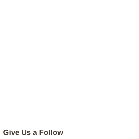
Give Us a Follow