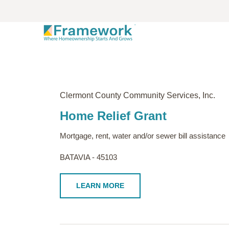
Clermont County Community Services, Inc.
Home Relief Grant
Mortgage, rent, water and/or sewer bill assistance
BATAVIA - 45103
LEARN MORE