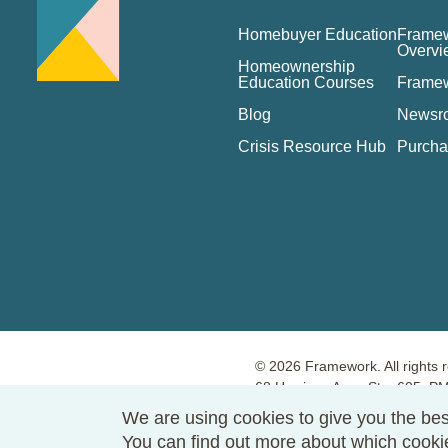
Homebuyer Education
Framew
Overvi
Homeownership
Education Courses
Frame
Blog
Newsr
Crisis Resource Hub
Purcha
© 2026 Framework. All rights 
68 Harrison Ave., Ste. 605, 
Terms of Use
Privacy Policy
We are using cookies to give you the bes
You can find out more about which cook