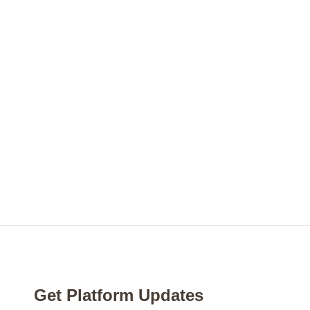
Get Platform Updates