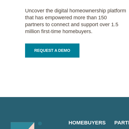
Uncover the digital homeownership platform
that has empowered more than 150
partners to connect and support over 1.5
million first-time homebuyers.
REQUEST A DEMO
HOMEBUYERS
PART