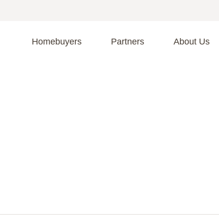
Homebuyers
Partners
About Us
A
S
R
C
C
Fi
F