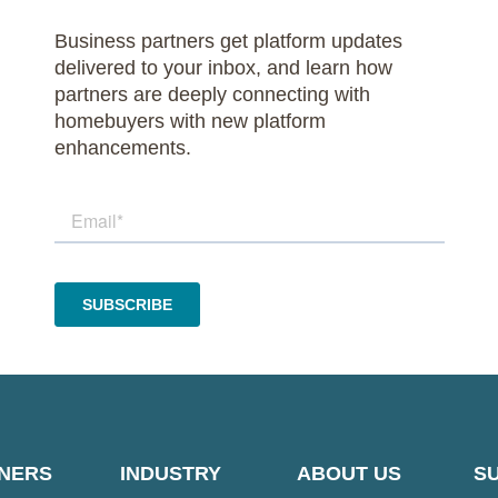
Business partners get platform updates
delivered to your inbox, and learn how
partners are deeply connecting with
homebuyers with new platform
enhancements.
NERS
INDUSTRY
ABOUT US
S