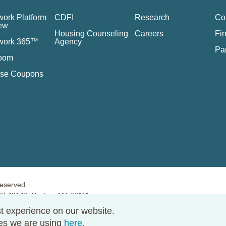
ork Platform
CDFI
Research
Co
ew
Housing Counseling
Careers
Fin
work 365™
Agency
Pa
oom
se Coupons
reserved.
PMB 49146, Boston, MA 02111
t experience on our website.
ies we are using
here
.