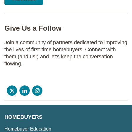
Give Us a Follow
Join a community of partners dedicated to improving
the lives of first-time homebuyers. Connect with
them (and us!) and let's keep the conversation
flowing.
HOMEBUYERS
Homebuyer Education