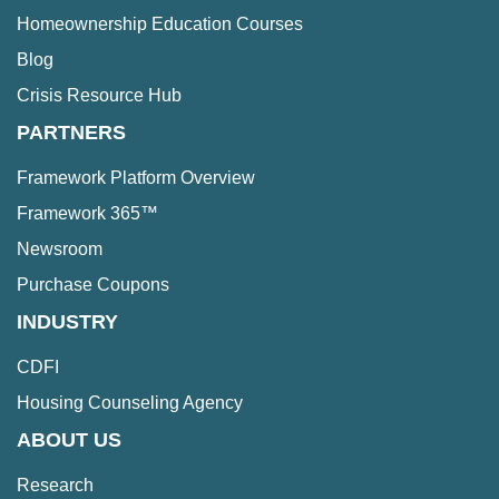
Homeownership Education Courses
Blog
Crisis Resource Hub
PARTNERS
Framework Platform Overview
Framework 365™
Newsroom
Purchase Coupons
INDUSTRY
CDFI
Housing Counseling Agency
ABOUT US
Research