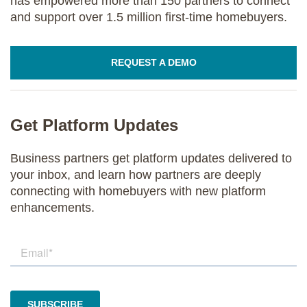
has empowered more than 150 partners to connect
and support over 1.5 million first-time homebuyers.
REQUEST A DEMO
Get Platform Updates
Business partners get platform updates delivered to
your inbox, and learn how partners are deeply
connecting with homebuyers with new platform
enhancements.