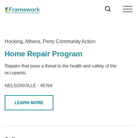
Hocking, Athens, Perry Community Action
Home Repair Program
Repairs that pose a threat to the health and safety of the
occupants.
NELSONVILLE - 45764
LEARN MORE