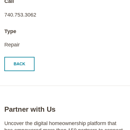
Call
740.753.3062
Type
Repair
BACK
Partner with Us
Uncover the digital homeownership platform that