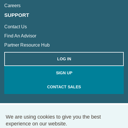
Careers
SUPPORT
Contact Us
Find An Advisor
Partner Resource Hub
LOG IN
SIGN UP
CONTACT SALES
We are using cookies to give you the best
© 2026 Framework. All rights reserved.
experience on our website.
68 Harrison Ave., Ste. 605, PMB 49146, Boston, MA 02111