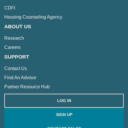
CDFI
Housing Counseling Agency
ABOUT US
Research
Careers
SUPPORT
Contact Us
Find An Advisor
Partner Resource Hub
LOG IN
SIGN UP