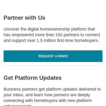
Partner with Us
Uncover the digital homeownership platform that
has empowered more than 150 partners to connect
and support over 1.5 million first-time homebuyers.
REQUEST A DEMO
Get Platform Updates
Business partners get platform updates delivered to
your inbox, and learn how partners are deeply
connecting with homebuyers with new platform