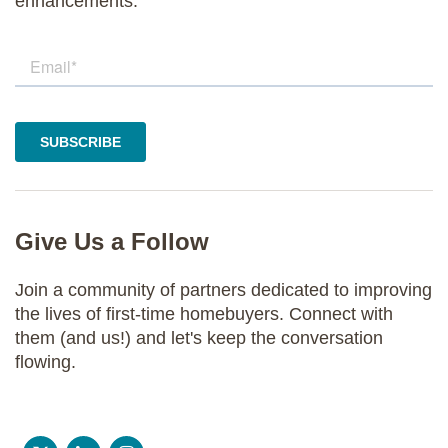
enhancements.
Give Us a Follow
Join a community of partners dedicated to improving
the lives of first-time homebuyers. Connect with
them (and us!) and let's keep the conversation
flowing.