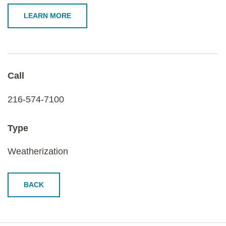
LEARN MORE
Call
216-574-7100
Type
Weatherization
BACK