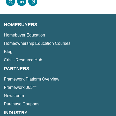
HOMEBUYERS
Homebuyer Education
Homeownership Education Courses
Blog
Crisis Resource Hub
PARTNERS
Framework Platform Overview
Framework 365™
Newsroom
Purchase Coupons
INDUSTRY