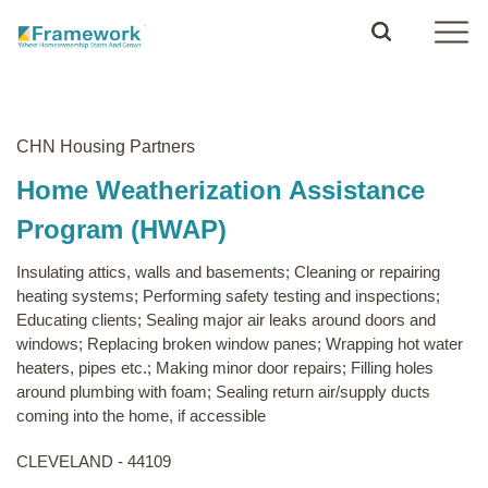
CHN Housing Partners
Home Weatherization Assistance
Program (HWAP)
Insulating attics, walls and basements; Cleaning or repairing
heating systems; Performing safety testing and inspections;
Educating clients; Sealing major air leaks around doors and
windows; Replacing broken window panes; Wrapping hot water
heaters, pipes etc.; Making minor door repairs; Filling holes
around plumbing with foam; Sealing return air/supply ducts
coming into the home, if accessible
CLEVELAND - 44109