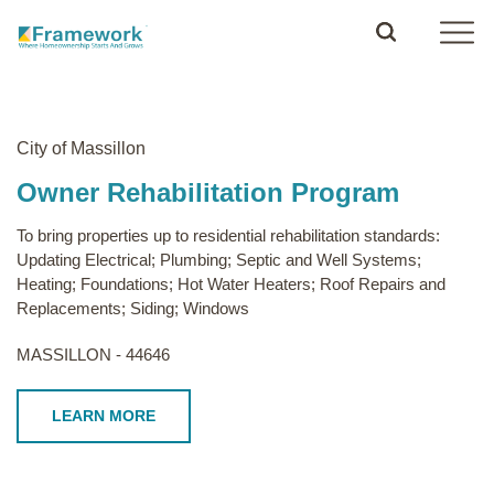
City of Massillon
Owner Rehabilitation Program
To bring properties up to residential rehabilitation standards:
Updating Electrical; Plumbing; Septic and Well Systems;
Heating; Foundations; Hot Water Heaters; Roof Repairs and
Replacements; Siding; Windows
MASSILLON - 44646
LEARN MORE