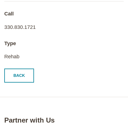
Call
330.830.1721
Type
Rehab
BACK
Partner with Us