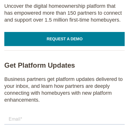
Uncover the digital homeownership platform that
has empowered more than 150 partners to connect
and support over 1.5 million first-time homebuyers.
REQUEST A DEMO
Get Platform Updates
Business partners get platform updates delivered to
your inbox, and learn how partners are deeply
connecting with homebuyers with new platform
enhancements.