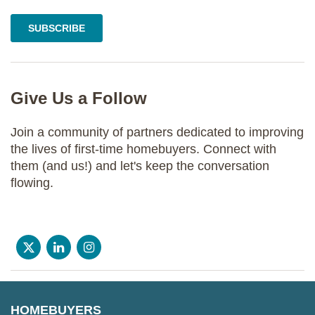
Give Us a Follow
Join a community of partners dedicated to improving
the lives of first-time homebuyers. Connect with
them (and us!) and let's keep the conversation
flowing.
HOMEBUYERS