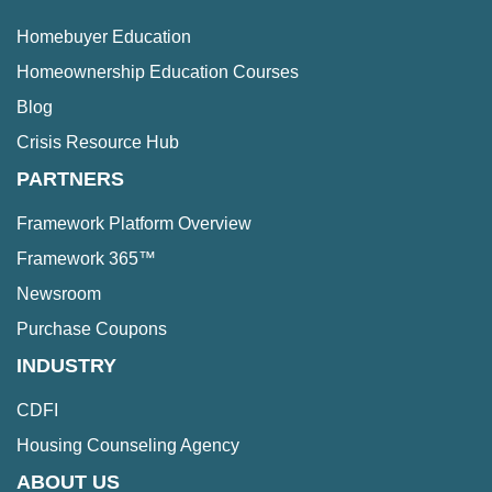
Homebuyer Education
Homeownership Education Courses
Blog
Crisis Resource Hub
PARTNERS
Framework Platform Overview
Framework 365™
Newsroom
Purchase Coupons
INDUSTRY
CDFI
Housing Counseling Agency
ABOUT US