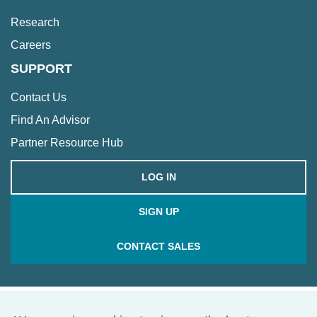
Research
Careers
SUPPORT
Contact Us
Find An Advisor
Partner Resource Hub
LOG IN
SIGN UP
CONTACT SALES