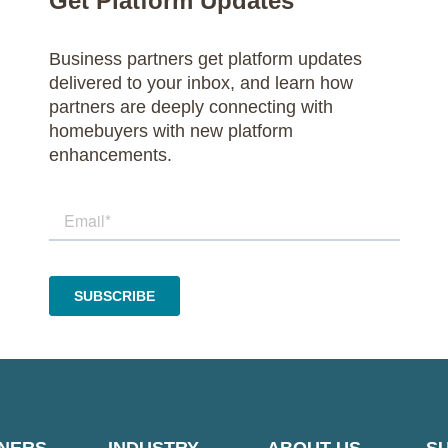
Get Platform Updates
Business partners get platform updates
delivered to your inbox, and learn how
partners are deeply connecting with
homebuyers with new platform
enhancements.