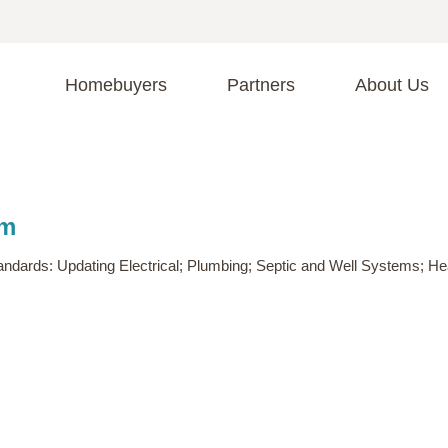
Homebuyers
Partners
About Us
A
S
R
C
am
C
Fi
F
n standards: Updating Electrical; Plumbing; Septic and Well Systems; 