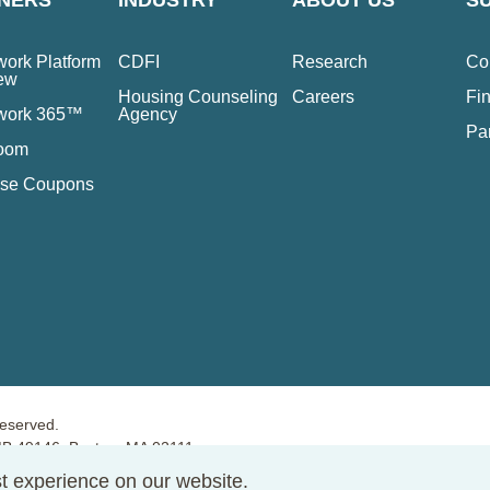
NERS
INDUSTRY
ABOUT US
S
ork Platform
CDFI
Research
Co
ew
Housing Counseling
Careers
Fin
work 365™
Agency
Pa
oom
se Coupons
reserved.
PMB 49146, Boston, MA 02111
t experience on our website.