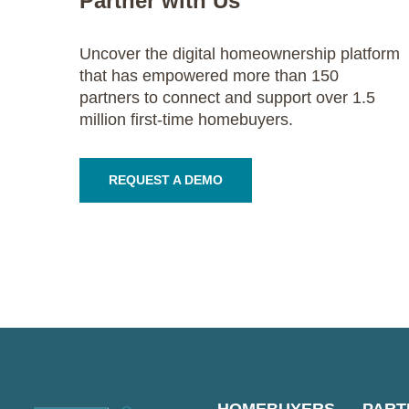
Partner with Us
Uncover the digital homeownership platform
that has empowered more than 150
partners to connect and support over 1.5
million first-time homebuyers.
REQUEST A DEMO