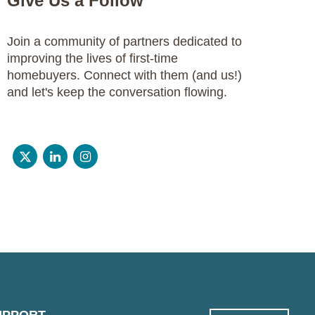
Give Us a Follow
Join a community of partners dedicated to
improving the lives of first-time
homebuyers. Connect with them (and us!)
and let's keep the conversation flowing.