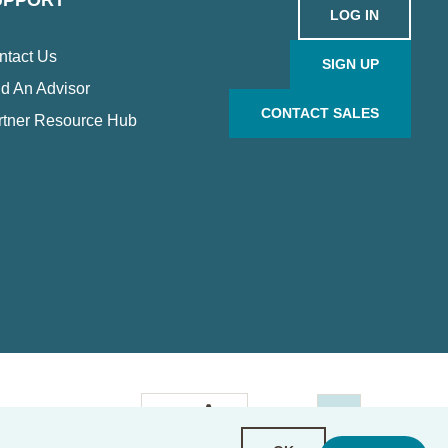
UPPORT
LOG IN
ntact Us
SIGN UP
d An Advisor
CONTACT SALES
rtner Resource Hub