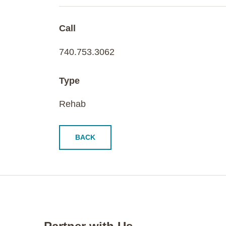
Call
740.753.3062
Type
Rehab
BACK