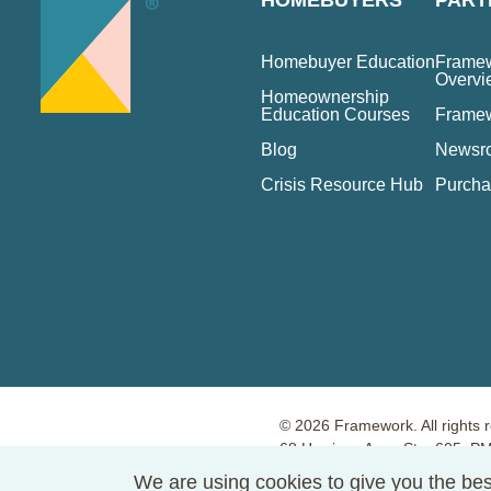
HOMEBUYERS
PART
Homebuyer Education
Framew
Overvi
Homeownership
Education Courses
Frame
Blog
Newsr
Crisis Resource Hub
Purcha
© 2026 Framework. All rights 
68 Harrison Ave., Ste. 605, 
Terms of Use
Privacy Policy
We are using cookies to give you the bes