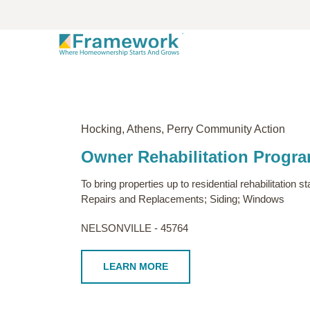
Hocking, Athens, Perry Community Action
Owner Rehabilitation Progr
To bring properties up to residential rehabilitatio
Repairs and Replacements; Siding; Windows
NELSONVILLE - 45764
LEARN MORE