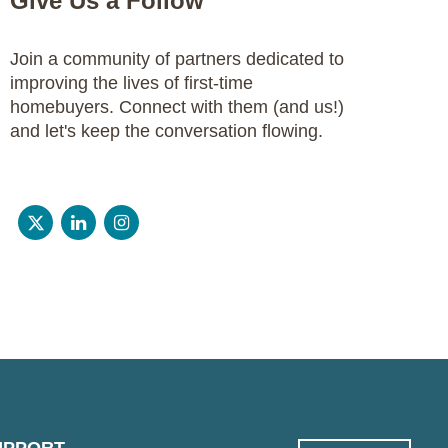
Give Us a Follow
Join a community of partners dedicated to
improving the lives of first-time
homebuyers. Connect with them (and us!)
and let's keep the conversation flowing.