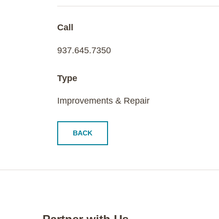
Call
937.645.7350
Type
Improvements & Repair
BACK