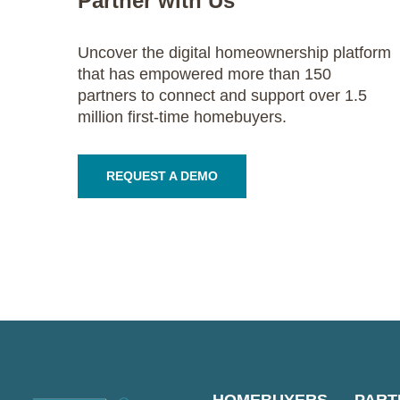
Partner with Us
Uncover the digital homeownership platform
that has empowered more than 150
partners to connect and support over 1.5
million first-time homebuyers.
REQUEST A DEMO