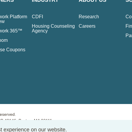
NERS
INDUSTRY
ABOUT US
S
ork Platform
CDFI
Research
Co
ew
Housing Counseling
Careers
Fin
work 365™
Agency
Pa
oom
se Coupons
reserved.
PMB 49146, Boston, MA 02111
t experience on our website.