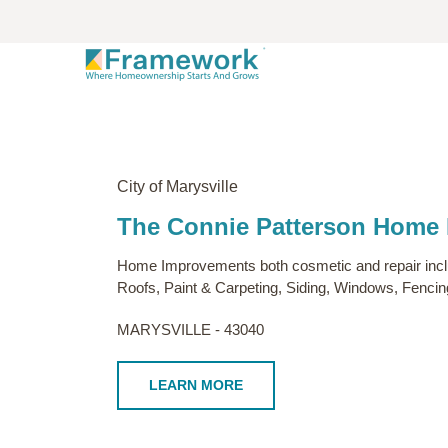
City of Marysville
The Connie Patterson Home
Home Improvements both cosmetic and repair includ
Roofs, Paint & Carpeting, Siding, Windows, Fenci
MARYSVILLE - 43040
LEARN MORE