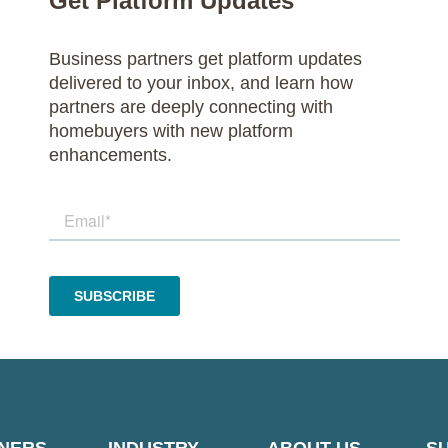
Get Platform Updates
Business partners get platform updates
delivered to your inbox, and learn how
partners are deeply connecting with
homebuyers with new platform
enhancements.