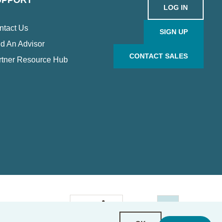
UPPORT
LOG IN
ntact Us
SIGN UP
d An Advisor
CONTACT SALES
rtner Resource Hub