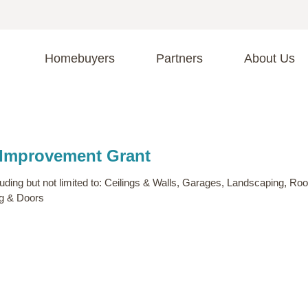
Homebuyers
Partners
About Us
A
S
R
C
 Improvement Grant
C
Fi
F
ing but not limited to: Ceilings & Walls, Garages, Landscaping, Roo
ng & Doors