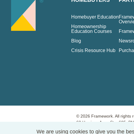
HOMEBUYERS
PART
Homebuyer Education
Framew
Overvi
Homeownership
Education Courses
Frame
Blog
Newsr
Crisis Resource Hub
Purcha
© 2026 Framework. All rights 
68 Harrison Ave., Ste. 605, 
Terms of Use
Privacy Policy
We are using cookies to give you the bes