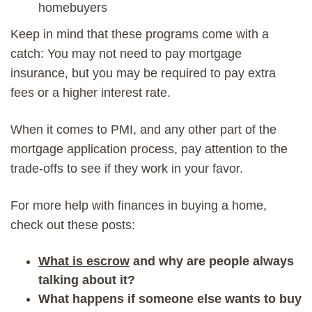
homebuyers
Keep in mind that these programs come with a
catch: You may not need to pay mortgage
insurance, but you may be required to pay extra
fees or a higher interest rate.
When it comes to PMI, and any other part of the
mortgage application process, pay attention to the
trade-offs to see if they work in your favor.
For more help with finances in buying a home,
check out these posts:
What is escrow
and why are people always
talking about it?
What happens if someone else wants to buy