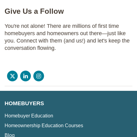
Give Us a Follow
You're not alone! There are millions of first time
homebuyers and homeowners out there—just like
you. Connect with them (and us!) and let's keep the
conversation flowing.
HOMEBUYERS
Homebuyer Education
Homeownership Education Courses
Blog