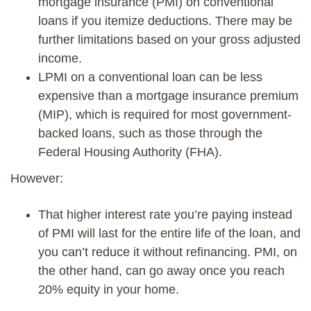
mortgage insurance (PMI) on conventional
loans if you itemize deductions
. There may be
further limitations based on your gross adjusted
income
.
LPMI on a conventional loan can be less
expensive than a mortgage insurance premium
(MIP), which is required for most government-
backed loans, such as those through the
Federal Housing Authority (FHA).
However:
That higher interest rate you’re paying instead
of PMI will last for the entire life of the loan, and
you can’t reduce it without refinancing. PMI, on
the other hand,
can go
away once you reach
20% equity in your home.