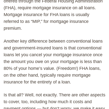
offered through the Federal Housing Administration
(FHA), require
mortgage insurance on all
loans.
Mortgage insurance for FHA loans is usually
referred to as “MIP,” for mortgage insurance
premium.
Another key difference between conventional loans
and government-insured loans is that conventional
loans let you cancel your mortgage insurance once
the amount you owe on your mortgage is less than
80% of your home’s value.
(Freedom!)
FHA loans,
on the other hand, typically require mortgage
insurance for the entirety of a loan.
Is that all? Well, not exactly. There are other aspects
to cover, too, including how much it costs and
payment options — but don’t worry, we make it easy