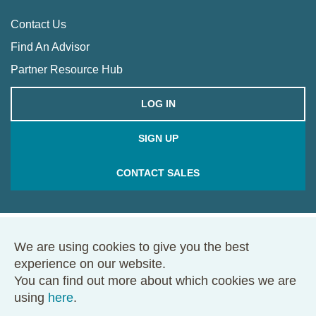
Contact Us
Find An Advisor
Partner Resource Hub
LOG IN
SIGN UP
CONTACT SALES
We are using cookies to give you the best
© 2026 Framework. All rights reserved.
experience on our website.
68 Harrison Ave., Ste. 605, PMB 49146, Boston, MA 02111
You can find out more about which cookies we are
Terms of Use
Privacy Policy
using
here
.