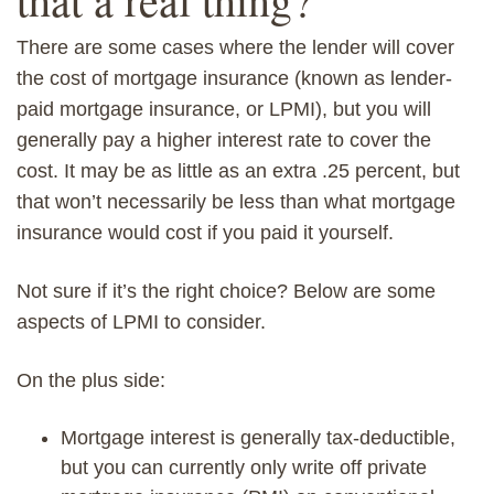
There are some cases where the lender will cover
the cost of m
ortgage
insurance (known as lender-
paid mortgage insurance, or LPMI), but you will
generally
pay a
higher interest rate to cover the
cost. It
may be as little as an extra
.25 percent, but
that won’t necessarily
be
less than what mortgage
insurance would cost
if you paid it yourself
.
Not sure if it’s the right choice? Below are some
aspects of LPMI to consider.
On the plus side:
Mortgage interest is generally tax-deductible,
but you can currently only write off private