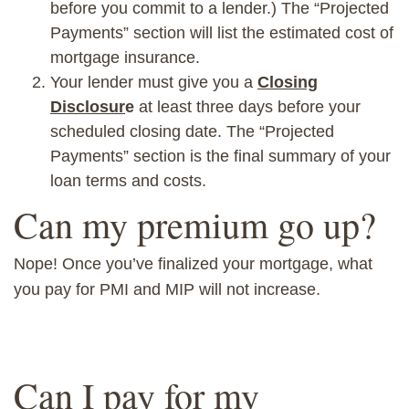
before you commit to a lender.)
The “Projected
Payments” section will list the estimated cost of
mortgage insurance.
Your lender must give you a
Closing
Disclosur
e
at least three days before you
r
scheduled closing date. The “Projected
Payments” section is the
final summary of your
loan terms and costs.
Can my premium go up?
Nope! Once you’ve finalized your mortgage, what
you pay for PMI and MIP
will not
increase.
Can I pay for my