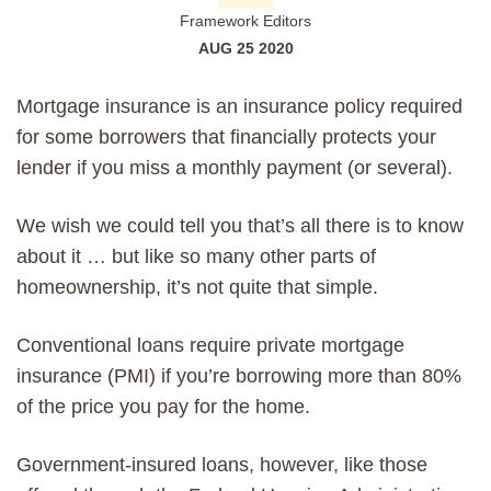
Framework Editors
AUG 25 2020
Mortgage insurance is an insurance policy required
for some borrowers that financially protects your
lender if you miss a monthly
payment
(or several).
We wish we could tell you that’s all there is to know
about it … but like so many other parts of
homeownership, it’s not quite that simple.
Conventional loans
require
private mortgage
insurance (PMI)
if you’re borrowing more than 80%
of the price you pay for the home.
Government-insured loans, however, like those