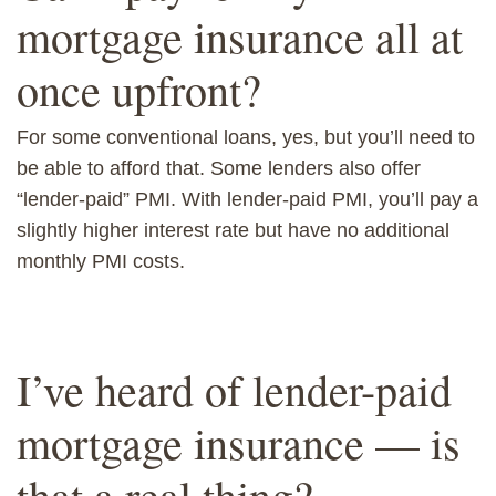
mortgage insurance all at
once upfront?
For some conventional loans, yes, but you’ll need to
be able to afford that. Some lenders also offer
“lender-paid” PMI. With lender-paid PMI, you’ll pay a
slightly higher interest rate but have no additional
monthly PMI costs.
I’ve heard of lender-paid
mortgage insurance — is
that a real thing?