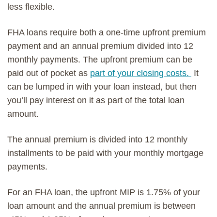
less flexible.
FHA loans require both a one-time upfront premium
payment and an annual premium divided into 12
monthly payments. The upfront premium can be
paid out of pocket
as
part of your closing costs.
It
can be lumped in with your loan instead, but then
you’ll pay interest on it as part of the total
loan
amount
.
The
annual premium is divided into 12 month
ly
installments to be paid
with your monthly mortgage
payments.
For an FHA loan, the upfront MIP is 1.75% of your
loan amount and the annual premium is
between