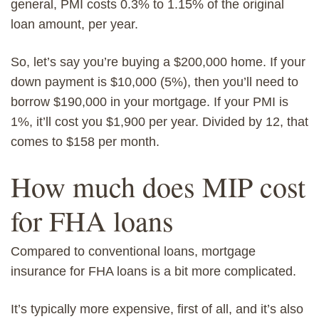
general, PMI costs 0.3% to 1.15% of the original
loan amount, per year.
So, let’s say you’re buying a $200,000 home. If your
down payment is $10,000 (5%), then you’ll need to
borrow $190,000 in your mortgage. If your PMI is
1%, it’ll cost you $1,900 per year. Divided by 12, that
comes to $158 per month.
How much does MIP cost
for FHA loans
Compared to
conventional loans
,
mortgage
ins
urance for FHA loans
is a bit more complicated.
It’s typically more expensive, first of all, and it’s also