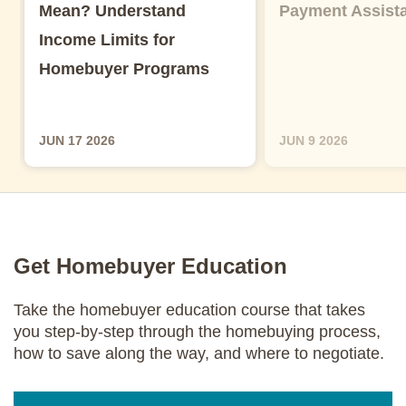
Mean? Understand
Payment Assist
Income Limits for
Homebuyer Programs
JUN 17 2026
JUN 9 2026
Get Homebuyer Education
Take the homebuyer education course that takes
you step-by-step through the homebuying process,
how to save along the way, and where to negotiate.