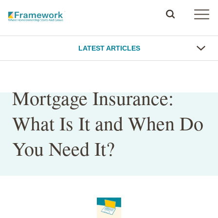
LATEST ARTICLES
Mortgage Insurance:
What Is It and When Do
You Need It?