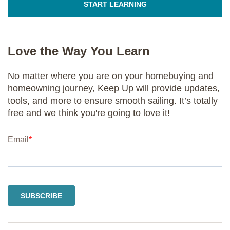
START LEARNING
Love the Way You Learn
No matter where you are on your homebuying and
homeowning journey, Keep Up will provide updates,
tools, and more to ensure smooth sailing. It’s totally
free and we think you're going to love it!