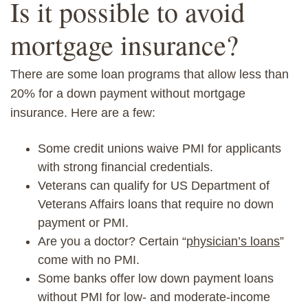
Is it possible to avoid
mortgage insurance?
There are some loan programs that allow less than
20% for a down payment without mortgage
insurance. Here are a few:
Some credit unions waive PMI for applicants
with strong financial credentials.
Veterans can qualify for US Department of
Veterans Affairs loans that require no down
payment
or PMI.
Are you a doctor? Certain “
physician’s loans
”
come with no PMI.
Some banks offer low down payment loans
without PMI for
low- and moderate-income