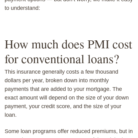
to understand:
How much does PMI cost
for conventional loans?
This insurance generally costs a few thousand
dollars per year, broken down into monthly
payments that are added to your mortgage. The
exact amount will depend on the size of your down
payment, your credit score, and the size of your
loan.
Some loan programs offer reduced premiums, but in