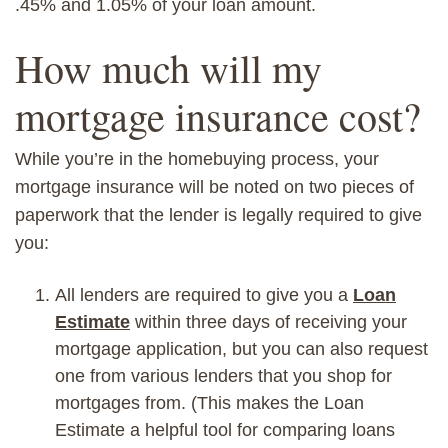
.45
% and
1.05% of your loan amount.
How much will my
mortgage insurance cost?
While you’re in the homebuying process, your
mortgage insurance will be noted on two pieces of
paperwork that the lender is legally required to give
you:
All lenders are required to give you
a
Loan
Estimate
within three days of receiving your
mortgage application, but you can also request
one from various lenders that you shop for
mortgages from. (This makes t
he Loan
Estimate a helpful tool for
comparing loans