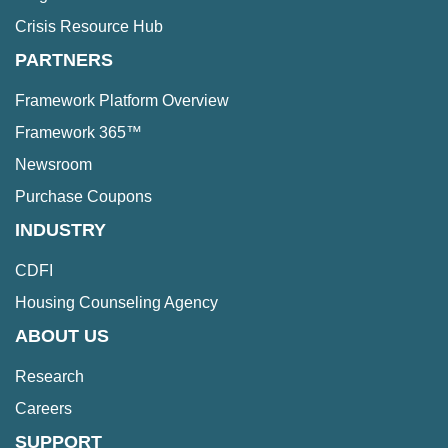
Crisis Resource Hub
PARTNERS
Framework Platform Overview
Framework 365™
Newsroom
Purchase Coupons
INDUSTRY
CDFI
Housing Counseling Agency
ABOUT US
Research
Careers
SUPPORT