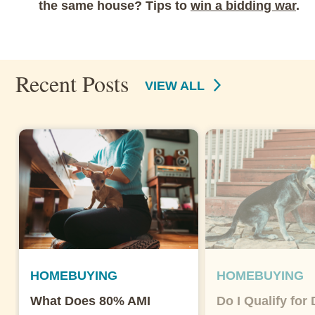
the same house? Tips to
win a bidding war
.
Recent Posts
VIEW ALL
HOMEBUYING
HOMEBUYING
What Does 80% AMI
Do I Qualify for