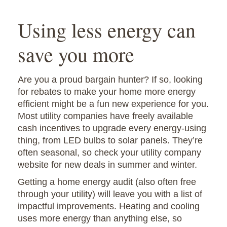
Using less energy can
save you more
Are you a proud bargain hunter? If so, looking
for rebates to make your home more energy
efficient might be a fun new experience for you.
Most utility companies have freely available
cash incentives to upgrade every energy-using
thing, from LED bulbs to solar panels. They’re
often seasonal, so check your utility company
website for new deals in summer and winter.
Getting a home energy audit (also often free
through your utility) will leave you with a list of
impactful improvements. Heating and cooling
uses more energy than anything else, so