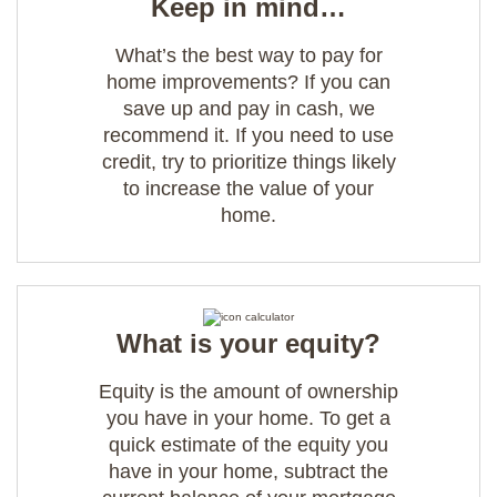
Keep in mind…
What’s the best way to pay for
home improvements? If you can
save up and pay in cash, we
recommend it. If you need to use
credit, try to prioritize things likely
to increase the value of your
home.
What is your equity?
Equity is the amount of ownership
you have in your home. To get a
quick estimate of the equity you
have in your home, subtract the