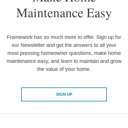
Maintenance Easy
Framework has so much more to offer. Sign up for
our Newsletter and get the answers to all your
most pressing homeowner questions, make home
maintenance easy, and learn to maintain and grow
the value of your home.
SIGN UP