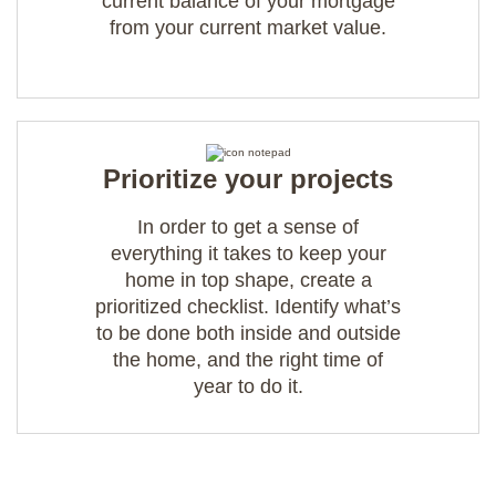
current balance of your mortgage
from your current market value.
Prioritize your projects
In order to get a sense of
everything it takes to keep your
home in top shape, create a
prioritized checklist. Identify what’s
to be done both inside and outside
the home, and the right time of
year to do it.