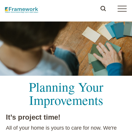
Planning Your
Improvements
It’s project time!
All of your home is yours to care for now. We're