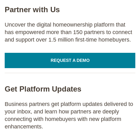
Partner with Us
Uncover the digital homeownership platform that
has empowered more than 150 partners to connect
and support over 1.5 million first-time homebuyers.
REQUEST A DEMO
Get Platform Updates
Business partners get platform updates delivered to
your inbox, and learn how partners are deeply
connecting with homebuyers with new platform
enhancements.