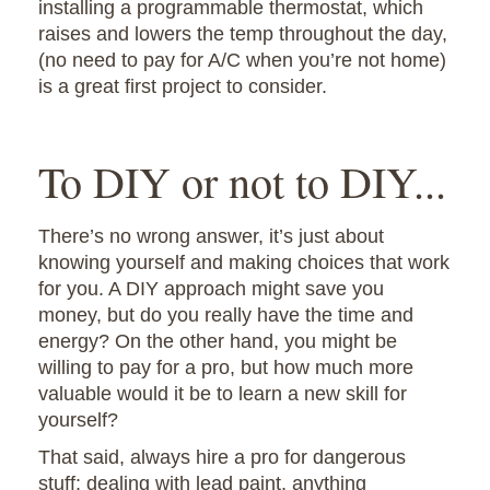
installing a programmable thermostat, which
raises and lowers the temp throughout the day,
(no need to pay for A/C when you’re not home)
is a great first project to consider.
To DIY or not to DIY...
There’s no wrong answer, it’s just about
knowing yourself and making choices that work
for you. A DIY approach might save you
money, but do you really have the time and
energy? On the other hand, you might be
willing to pay for a pro, but how much more
valuable would it be to learn a new skill for
yourself?
That said, always hire a pro for dangerous
stuff: dealing with lead paint, anything