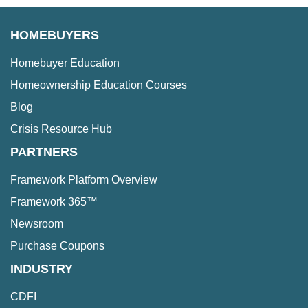
HOMEBUYERS
Homebuyer Education
Homeownership Education Courses
Blog
Crisis Resource Hub
PARTNERS
Framework Platform Overview
Framework 365™
Newsroom
Purchase Coupons
INDUSTRY
CDFI