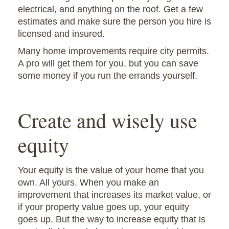
electrical, and anything on the roof. Get a few
estimates and make sure the person you hire is
licensed and insured.
Many home improvements require city permits.
A pro will get them for you, but you can save
some money if you run the errands yourself.
Create and wisely use
equity
Your equity is the value of your home that you
own. All yours. When you make an
improvement that increases its market value, or
if your property value goes up, your equity
goes up. But the way to increase equity that is