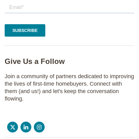
Give Us a Follow
Join a community of partners dedicated to improving
the lives of first-time homebuyers. Connect with
them (and us!) and let's keep the conversation
flowing.