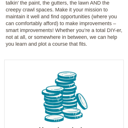
talkin' the paint, the gutters, the lawn AND the
creepy crawl spaces. Make it your mission to
maintain it well and find opportunities (where you
can comfortably afford) to make improvements –
smart improvements! Whether you’re a total DIY-er,
not at all, or somewhere in between, we can help
you learn and plot a course that fits.