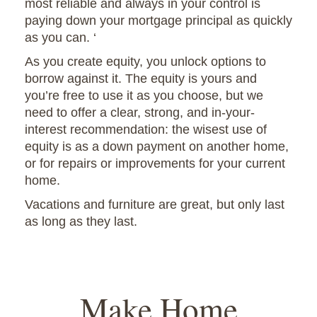
most reliable and always in your control is
paying down your mortgage principal as quickly
as you can. ‘
As you create equity, you unlock options to
borrow against it. The equity is yours and
you’re free to use it as you choose, but we
need to offer a clear, strong, and in-your-
interest recommendation: the wisest use of
equity is as a down payment on another home,
or for repairs or improvements for your current
home.
Vacations and furniture are great, but only last
as long as they last.
Make Home