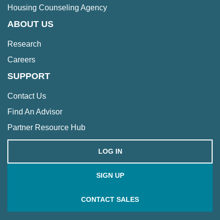
Housing Counseling Agency
ABOUT US
Research
Careers
SUPPORT
Contact Us
Find An Advisor
Partner Resource Hub
LOG IN
SIGN UP
CONTACT SALES