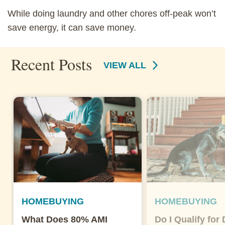
While doing laundry and other chores off-peak won’t
save energy, it can save money.
Recent Posts
VIEW ALL
HOMEBUYING
HOMEBUYING
What Does 80% AMI
Do I Qualify for