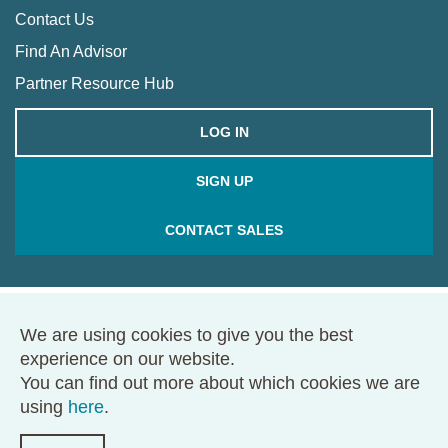
Contact Us
Find An Advisor
Partner Resource Hub
LOG IN
SIGN UP
CONTACT SALES
We are using cookies to give you the best
© 2026 Framework. All rights reserved.
experience on our website.
68 Harrison Ave., Ste. 605, PMB 49146, Boston, MA 02111
You can find out more about which cookies we are
Terms of Use
Privacy Policy
using
here
.