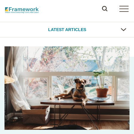
LATEST ARTICLES