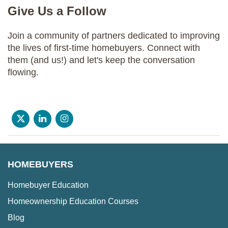
Give Us a Follow
Join a community of partners dedicated to improving
the lives of first-time homebuyers. Connect with
them (and us!) and let's keep the conversation
flowing.
HOMEBUYERS
Homebuyer Education
Homeownership Education Courses
Blog