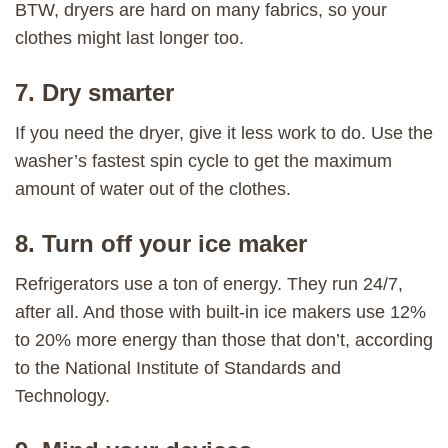
BTW, dryers are hard on many fabrics, so your
clothes might last longer too.
7. Dry smarter
If you need the dryer, give it less work to do. Use the
washer’s fastest spin cycle to get the maximum
amount of water out of the clothes.
8. Turn off your ice maker
Refrigerators use a ton of energy. They run 24/7,
after all. And those with built-in ice makers use 12%
to 20% more energy than those that don’t, according
to the National Institute of Standards and
Technology.