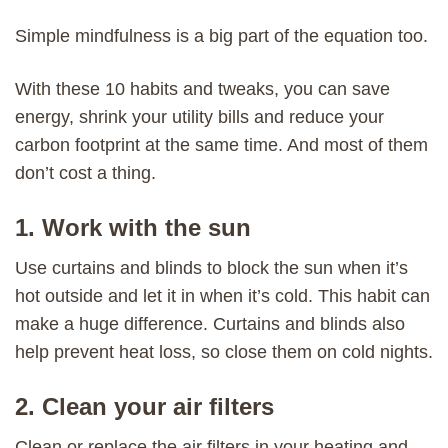
Simple mindfulness is a big part of the equation too.
With these 10 habits and tweaks, you can save
energy, shrink your utility bills and reduce your
carbon footprint at the same time. And most of them
don’t cost a thing.
1. Work with the sun
Use curtains and blinds to block the sun when it’s
hot outside and let it in when it’s cold. This habit can
make a huge difference. Curtains and blinds also
help prevent heat loss, so close them on cold nights.
2. Clean your air filters
Clean or replace the air filters in your heating and