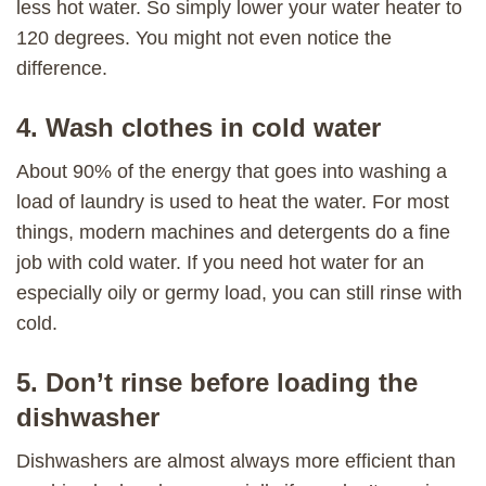
less hot water. So simply lower your water heater to
120 degrees. You might not even notice the
difference.
4. Wash clothes in cold water
About 90% of the energy that goes into washing a
load of laundry is used to heat the water. For most
things, modern machines and detergents do a fine
job with cold water. If you need hot water for an
especially oily or germy load, you can still rinse with
cold.
5. Don’t rinse before loading the
dishwasher
Dishwashers are almost always more efficient than