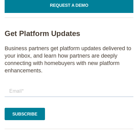
REQUEST A DEMO
Get Platform Updates
Business partners get platform updates delivered to
your inbox, and learn how partners are deeply
connecting with homebuyers with new platform
enhancements.