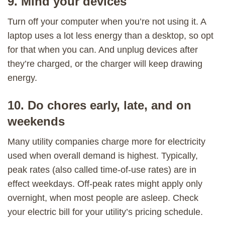
9. Mind your devices
Turn off your computer when you’re not using it. A
laptop uses a lot less energy than a desktop, so opt
for that when you can. And unplug devices after
they’re charged, or the charger will keep drawing
energy.
10. Do chores early, late, and on
weekends
Many utility companies charge more for electricity
used when overall demand is highest. Typically,
peak rates (also called time-of-use rates) are in
effect weekdays. Off-peak rates might apply only
overnight, when most people are asleep. Check
your electric bill for your utility’s pricing schedule.