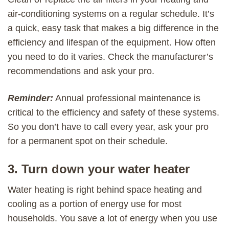
air-conditioning systems on a regular schedule. It’s
a quick, easy task that makes a big difference in the
efficiency and lifespan of the equipment. How often
you need to do it varies. Check the manufacturer’s
recommendations and ask your pro.
Reminder:
Annual professional maintenance is
critical to the efficiency and safety of these systems.
So you don’t have to call every year, ask your pro
for a permanent spot on their schedule.
3. Turn down your water heater
Water heating is right behind space heating and
cooling as a portion of energy use for most
households. You save a lot of energy when you use