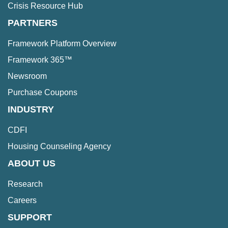
Crisis Resource Hub
PARTNERS
Framework Platform Overview
Framework 365™
Newsroom
Purchase Coupons
INDUSTRY
CDFI
Housing Counseling Agency
ABOUT US
Research
Careers
SUPPORT