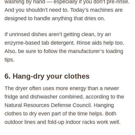
washing by hand — especially if you don’t pre-rinse.
And you shouldn’t need to. Today’s machines are
designed to handle anything that dries on.
If unrinsed dishes aren’t getting clean, try an
enzyme-based tab detergent. Rinse aids help too.
Also, be sure to follow the manufacturer’s loading
tips.
6. Hang-dry your clothes
The dryer often uses more energy than a newer
fridge and dishwasher combined, according to the
Natural Resources Defense Council. Hanging
clothes to dry even part of the time helps. Both
outdoor lines and fold-up indoor racks work well.