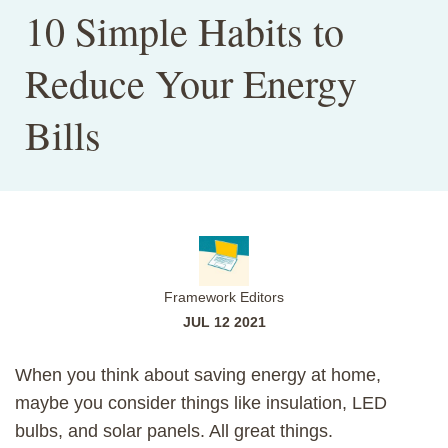
10 Simple Habits to
Reduce Your Energy
Bills
Framework Editors
JUL 12 2021
When you think about saving energy at home,
maybe you consider things like insulation, LED
bulbs, and solar panels. All great things.