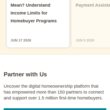
Mean? Understand
Payment Assist
Income Limits for
Homebuyer Programs
JUN 17 2026
JUN 9 2026
Partner with Us
Uncover the digital homeownership platform that
has empowered more than 150 partners to connect
and support over 1.5 million first-time homebuyers.