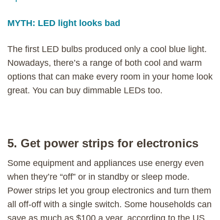
MYTH: LED light looks bad
The first LED bulbs produced only a cool blue light.
Nowadays, there’s a range of both cool and warm
options that can make every room in your home look
great. You can buy dimmable LEDs too.
5. Get power strips for electronics
Some equipment and appliances use energy even
when they’re “off” or in standby or sleep mode.
Power strips let you group electronics and turn them
all off-off with a single switch. Some households can
save as much as $100 a year, according to the US