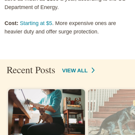
Department of Energy.
Cost:
Starting at $5
. More expensive ones are
heavier duty and offer surge protection.
Recent Posts
VIEW ALL