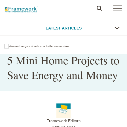
LATEST ARTICLES
5 Mini Home Projects to
Save Energy and Money
Framework Editors