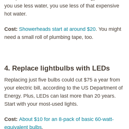
you use less water, you use less of that expensive
hot water.
Cost:
Showerheads start at around $20
. You might
need a small roll of plumbing tape, too.
4. Replace lightbulbs with LEDs
Replacing just five bulbs could cut $75 a year from
your electric bill, according to the US Department of
Energy. Plus, LEDs can last more than 20 years.
Start with your most-used lights.
Cost:
About $10 for an 8-pack of basic 60-watt-
equivalent bulbs
.