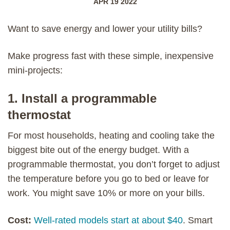
APR 19 2022
Want to save energy and lower your utility bills?
Make progress fast with these simple, inexpensive
mini-projects:
1. Install a programmable
thermostat
For most households, heating and cooling take the
biggest bite out of the energy budget. With a
programmable thermostat, you don’t forget to adjust
the temperature before you go to bed or leave for
work. You might save 10% or more on your bills.
Cost:
Well-rated models start at about $40
. Smart