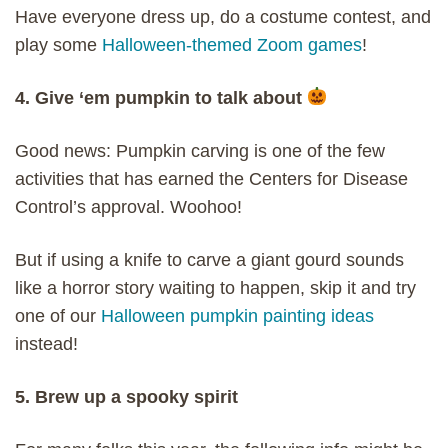
Have everyone dress up, do a costume contest, and
play some
Halloween-themed Zoom games
!
4. Give ‘em pumpkin to talk about
Good news: Pumpkin carving is one of the few
activities that has earned the Centers for Disease
Control’s approval. Woohoo!
But if using a knife to carve a giant gourd sounds
like a horror story waiting to happen, skip it and try
one of our
Halloween pumpkin painting ideas
instead!
5. Brew up a spooky spirit