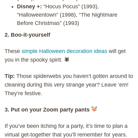
Disney +:
“Hocus Pocus” (1993),
“Halloweentown” (1998), “The Nightmare
Before Christmas” (1993)
2. Boo-it-yourself
These
simple Halloween decoration ideas
will get
you in the spooky spirit. 🕷
Tip:
Those spiderwebs you haven’t gotten around to
cleaning during this very strange year? Leave ’em!
They’re festive.
3. Put on your Zoom party pants
If you’ve been itching for a party, it’s time to plan a
virtual get-together that you’ll remember for years.