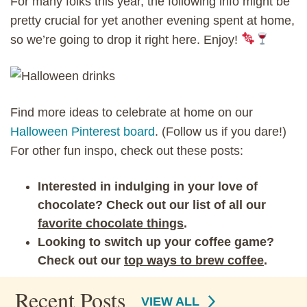
For many folks this year, the following info might be
pretty crucial for yet another evening spent at home,
so we’re going to drop it right here. Enjoy!
Find more ideas to celebrate at home on our
Halloween Pinterest board
. (Follow us if you dare!)
For other fun inspo, check out these posts:
Interested in indulging in your love of
chocolate? Check out our list of all our
favorite chocolate things
.
Looking to switch up your coffee game?
Check out our
top ways to brew coffee
.
Recent Posts
VIEW ALL