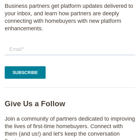
Business partners get platform updates delivered to
your inbox, and learn how partners are deeply
connecting with homebuyers with new platform
enhancements.
Give Us a Follow
Join a community of partners dedicated to improving
the lives of first-time homebuyers. Connect with
them (and us!) and let's keep the conversation