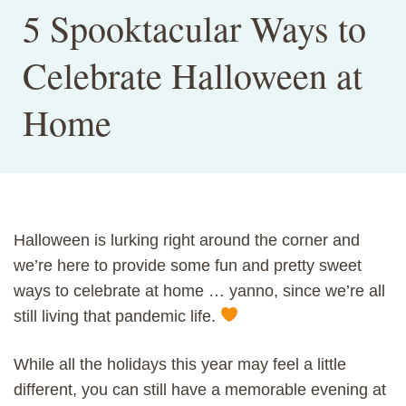
5 Spooktacular Ways to
Celebrate Halloween at
Home
Halloween is lurking right around the corner and
we’re here to provide some fun and pretty sweet
ways to celebrate at home … yanno, since we’re all
still living that pandemic life.
While all the holidays this year may feel a little
different, you can still have a memorable evening at