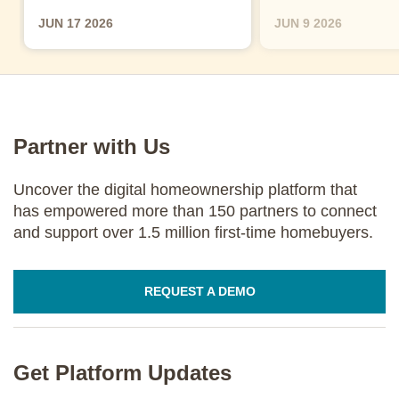
JUN 17 2026
JUN 9 2026
Partner with Us
Uncover the digital homeownership platform that
has empowered more than 150 partners to connect
and support over 1.5 million first-time homebuyers.
REQUEST A DEMO
Get Platform Updates