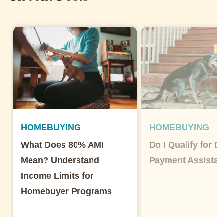
HOMEBUYING
HOMEBUYING
What Does 80% AMI
Do I Qualify for
Mean? Understand
Payment Assist
Income Limits for
Homebuyer Programs