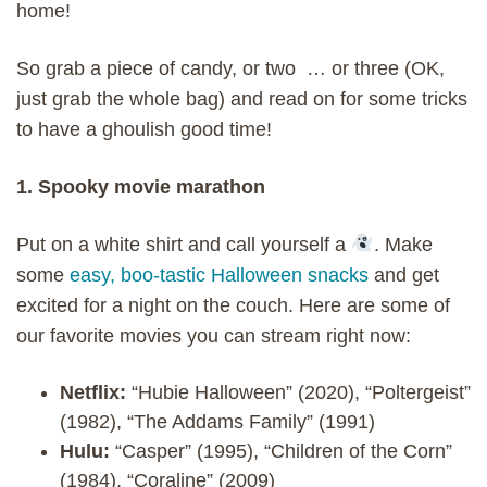
home!
So grab a piece of candy, or two … or three (OK,
just grab the whole bag) and read on for some tricks
to have a ghoulish good time!
1. Spooky movie marathon
Put on a white shirt and call yourself a
. Make
some
easy, boo-tastic Halloween snacks
and get
excited for a night on the couch. Here are some of
our favorite movies you can stream right now:
Netflix:
“Hubie Halloween” (2020), “Poltergeist”
(1982), “The Addams Family” (1991)
Hulu:
“Casper” (1995), “Children of the Corn”
(1984), “Coraline” (2009)