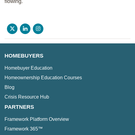
flowing.
HOMEBUYERS
Homebuyer Education
Homeownership Education Courses
Blog
Crisis Resource Hub
PARTNERS
Framework Platform Overview
Framework 365™