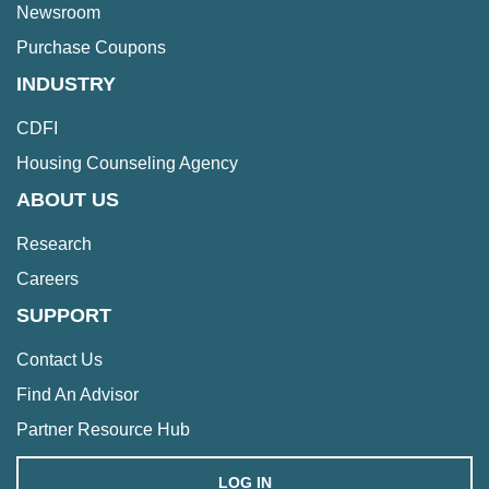
Newsroom
Purchase Coupons
INDUSTRY
CDFI
Housing Counseling Agency
ABOUT US
Research
Careers
SUPPORT
Contact Us
Find An Advisor
Partner Resource Hub
LOG IN