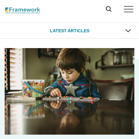
LATEST ARTICLES