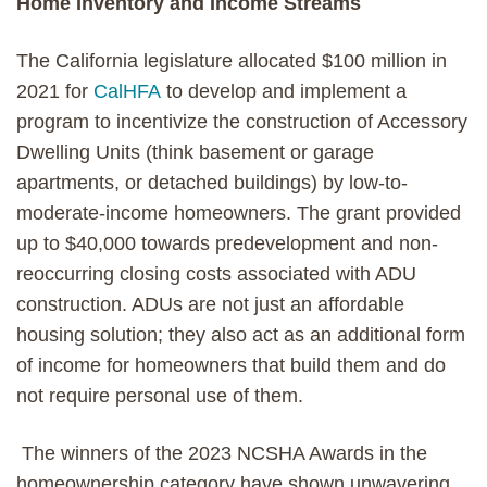
Home Inventory and Income Streams
The California legislature allocated $100 million in
2021 for
CalHFA
to develop and implement a
program to incentivize the construction of Accessory
Dwelling Units (think basement or garage
apartments, or detached buildings) by low-to-
moderate-income homeowners. The grant provided
up to $40,000 towards predevelopment and non-
reoccurring closing costs associated with ADU
construction. ADUs are not just an affordable
housing solution; they also act as an additional form
of income for homeowners that build them and do
not require personal use of them.
The winners of the 2023 NCSHA Awards in the
homeownership category have shown unwavering