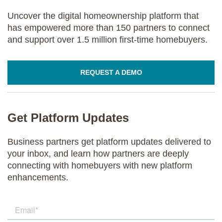
Uncover the digital homeownership platform that
has empowered more than 150 partners to connect
and support over 1.5 million first-time homebuyers.
REQUEST A DEMO
Get Platform Updates
Business partners get platform updates delivered to
your inbox, and learn how partners are deeply
connecting with homebuyers with new platform
enhancements.