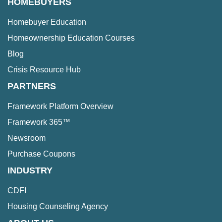
HOMEBUYERS
Homebuyer Education
Homeownership Education Courses
Blog
Crisis Resource Hub
PARTNERS
Framework Platform Overview
Framework 365™
Newsroom
Purchase Coupons
INDUSTRY
CDFI
Housing Counseling Agency