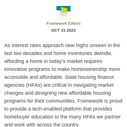
Framework Editors
OCT 31 2023
As interest rates approach new highs unseen in the
last two decades and home inventories dwindle,
affording a home in today’s market requires
innovative programs to make homeownership more
accessible and affordable. State housing finance
agencies (HFAs) are critical in navigating market
changes and designing new affordable housing
programs for their communities. Framework is proud
to provide a tech-enabled platform that provides
homebuyer education to the many HFAs we partner
and work with across the country.