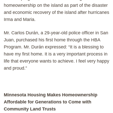
homeownership on the island as part of the disaster
and economic recovery of the island after hurricanes
Irma and Maria.
Mr. Carlos Durán, a 29-year-old police officer in San
Juan, purchased his first home through the HBA
Program. Mr. Durán expressed: “It is a blessing to
have my first home. It is a very important process in
life that everyone wants to achieve. I feel very happy
and proud.”
Minnesota Housing Makes Homeownership
Affordable for Generations to Come with
Community Land Trusts