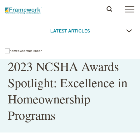
LATEST ARTICLES
2023 NCSHA Awards
Spotlight: Excellence in
Homeownership
Programs