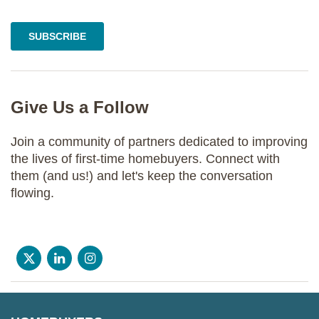
Give Us a Follow
Join a community of partners dedicated to improving
the lives of first-time homebuyers. Connect with
them (and us!) and let's keep the conversation
flowing.