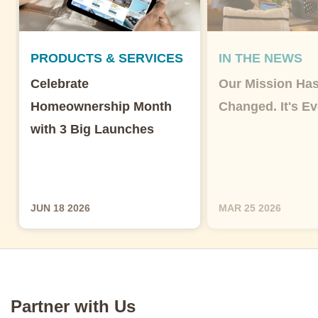
PRODUCTS & SERVICES
IN THE NEWS
Celebrate
Our Mission Has
Homeownership Month
Changed. It's Ev
with 3 Big Launches
JUN 18 2026
MAR 25 2026
Partner with Us