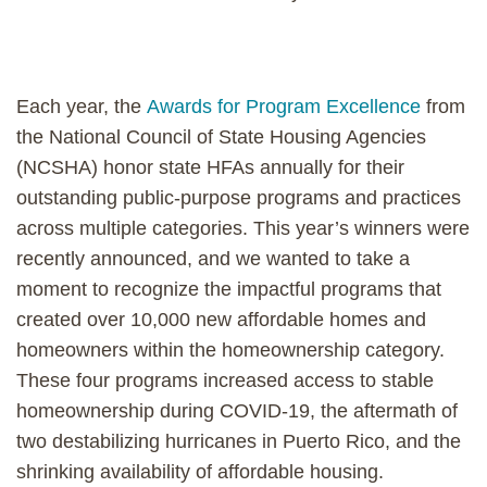
Each year, the
Awards for Program Excellence
from
the National Council of State Housing Agencies
(NCSHA) honor state HFAs annually for their
outstanding public-purpose programs and practices
across multiple categories. This year’s winners were
recently announced, and we wanted to take a
moment to recognize the impactful programs that
created over 10,000 new affordable homes and
homeowners within the homeownership category.
These four programs increased access to stable
homeownership during COVID-19, the aftermath of
two destabilizing hurricanes in Puerto Rico, and the
shrinking availability of affordable housing.