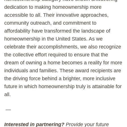
dedication to making homeownership more
accessible to all. Their innovative approaches,
community outreach, and commitment to
affordability have transformed the landscape of
homeownership in the United States. As we
celebrate their accomplishments, we also recognize
the collective effort required to ensure that the
dream of owning a home becomes a reality for more
individuals and families. These award recipients are
the driving force behind a brighter, more inclusive
future in which homeownership truly is attainable for
all.
—
Interested in partnering?
Provide your future