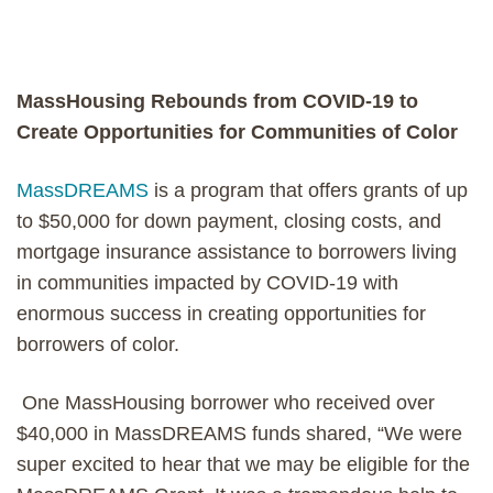
MassHousing Rebounds from COVID-19 to
Create Opportunities for Communities of Color
MassDREAMS
is a program that offers grants of up
to $50,000 for down payment, closing costs, and
mortgage insurance assistance to borrowers living
in communities impacted by COVID-19 with
enormous success in creating opportunities for
borrowers of color.
One MassHousing borrower who received over
$40,000 in MassDREAMS funds shared, “We were
super excited to hear that we may be eligible for the