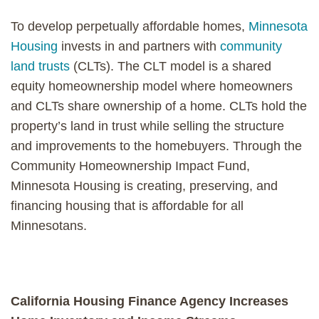
To develop perpetually affordable homes,
Minnesota
Housing
invests in and partners with
community
land trusts
(CLTs). The CLT model is a shared
equity homeownership model where homeowners
and CLTs share ownership of a home. CLTs hold the
property’s land in trust while selling the structure
and improvements to the homebuyers. Through the
Community Homeownership Impact Fund,
Minnesota Housing is creating, preserving, and
financing housing that is affordable for all
Minnesotans.
California Housing Finance Agency Increases