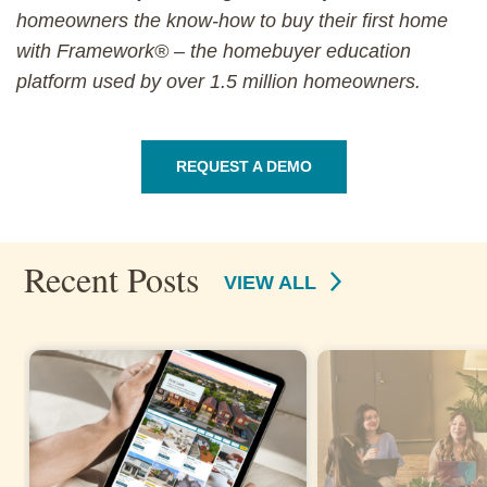
homeowners the know-how to buy their first home
with Framework® – the homebuyer education
platform used by over 1.5 million homeowners.
REQUEST A DEMO
Recent Posts
VIEW ALL