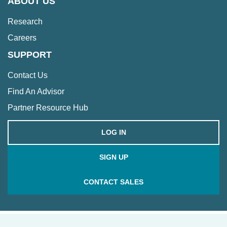
ABOUT US
Research
Careers
SUPPORT
Contact Us
Find An Advisor
Partner Resource Hub
LOG IN
SIGN UP
CONTACT SALES