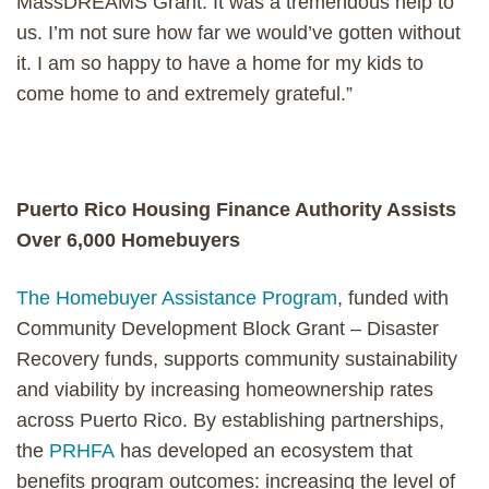
MassDREAMS Grant. It was a tremendous help to
us. I’m not sure how far we would’ve gotten without
it. I am so happy to have a home for my kids to
come home to and extremely grateful.”
Puerto Rico Housing Finance Authority Assists
Over 6,000 Homebuyers
The Homebuyer Assistance Program
, funded with
Community Development Block Grant – Disaster
Recovery funds, supports community sustainability
and viability by increasing homeownership rates
across Puerto Rico. By establishing partnerships,
the
PRHFA
has developed an ecosystem that
benefits program outcomes: increasing the level of