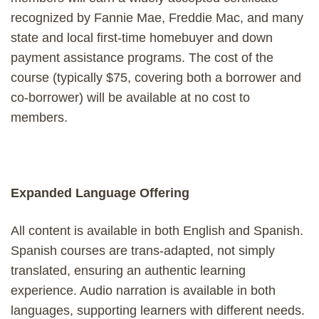
recognized by Fannie Mae, Freddie Mac, and many
state and local first-time homebuyer and down
payment assistance programs. The cost of the
course (typically $75, covering both a borrower and
co-borrower) will be available at no cost to
members.
Expanded Language Offering
All content is available in both English and Spanish.
Spanish courses are trans-adapted, not simply
translated, ensuring an authentic learning
experience. Audio narration is available in both
languages, supporting learners with different needs.