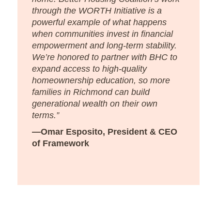
through the WORTH Initiative is a
powerful example of what happens
when communities invest in financial
empowerment and long-term stability.
We’re honored to partner with BHC to
expand access to high-quality
homeownership education, so more
families in Richmond can build
generational wealth on their own
terms.”
—Omar Esposito, President & CEO
of Framework