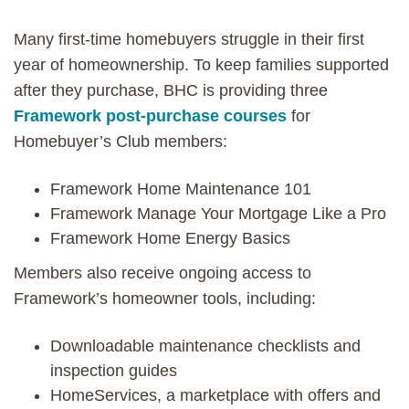
Many first-time homebuyers struggle in their first
year of homeownership. To keep families supported
after they purchase, BHC is providing three
Framework post-purchase courses
for
Homebuyer’s Club members:
Framework Home Maintenance 101
Framework Manage Your Mortgage Like a Pro
Framework Home Energy Basics
Members also receive ongoing access to
Framework’s homeowner tools, including:
Downloadable maintenance checklists and
inspection guides
HomeServices, a marketplace with offers and