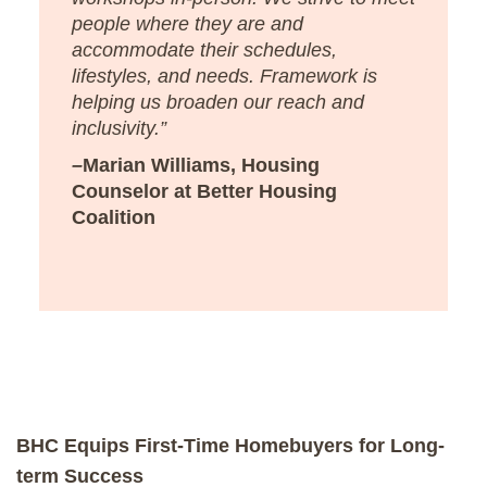
people where they are and
accommodate their schedules,
lifestyles, and needs. Framework is
helping us broaden our reach and
inclusivity.”
–
Marian Williams, Housing
Counselor at Better Housing
Coalition
BHC Equips First-Time Homebuyers for Long-
term Success