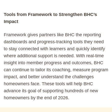
Tools from Framework to Strengthen BHC’s
Impact
Framework gives partners like BHC the reporting
dashboards and progress-tracking tools they need
to stay connected with learners and quickly identify
where additional support is needed. With real-time
insight into member progress and outcomes, BHC
can continue to tailor its coaching, measure program
impact, and better understand the challenges
homeowners face. These tools will help BHC
advance its goal of supporting hundreds of new
homeowners by the end of 2026.