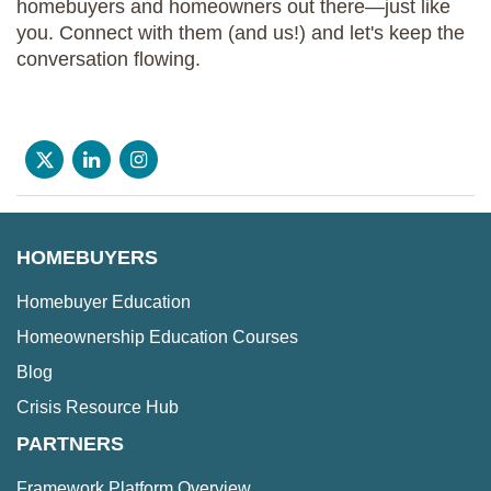
homebuyers and homeowners out there—just like
you. Connect with them (and us!) and let's keep the
conversation flowing.
HOMEBUYERS
Homebuyer Education
Homeownership Education Courses
Blog
Crisis Resource Hub
PARTNERS
Framework Platform Overview