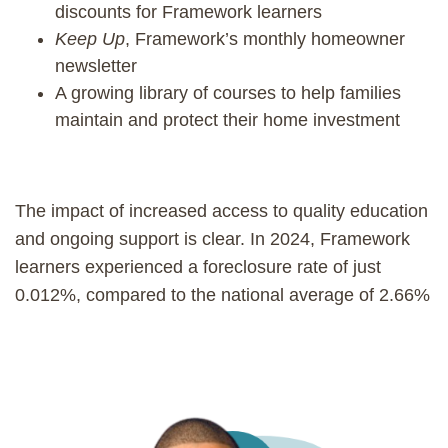
discounts for Framework learners
Keep Up
, Framework’s monthly homeowner
newsletter
A growing library of courses to help families
maintain and protect their home investment
The impact of increased access to quality education
and ongoing support is clear. In 2024, Framework
learners experienced a foreclosure rate of just
0.012%, compared to the national average of 2.66%