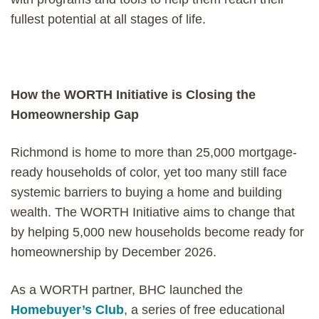
fullest potential at all stages of life.
How the WORTH Initiative is Closing the
Homeownership Gap
Richmond is home to more than 25,000 mortgage-
ready households of color, yet too many still face
systemic barriers to buying a home and building
wealth. The WORTH Initiative aims to change that
by helping 5,000 new households become ready for
homeownership by December 2026.
As a WORTH partner, BHC launched the
Homebuyer’s Club
, a series of free educational