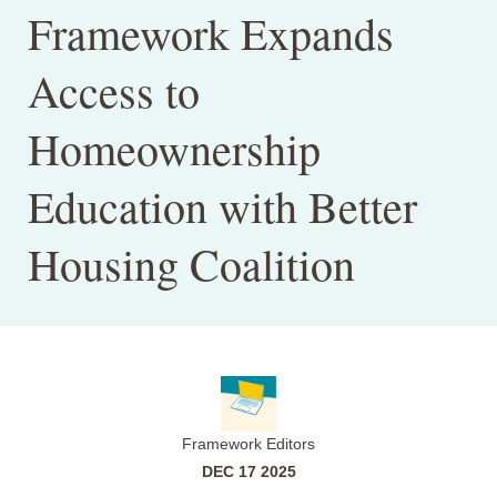
Framework Expands
Access to
Homeownership
Education with Better
Housing Coalition
Framework Editors
DEC 17 2025