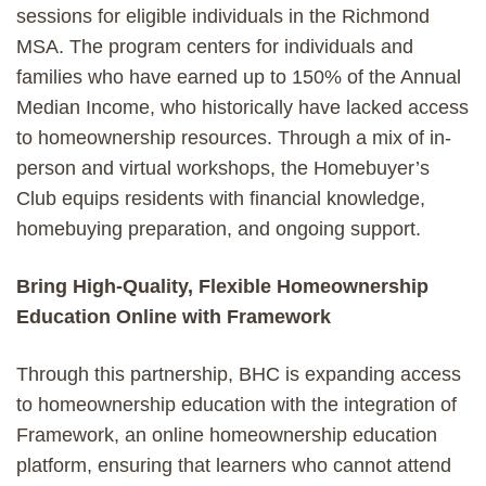
sessions for eligible individuals in the Richmond
MSA. The program centers for individuals and
families who have earned up to 150% of the Annual
Median Income, who historically have lacked access
to homeownership resources. Through a mix of in-
person and virtual workshops, the Homebuyer’s
Club equips residents with financial knowledge,
homebuying preparation, and ongoing support.
Bring High-Quality, Flexible Homeownership
Education Online with Framework
Through this partnership, BHC is expanding access
to homeownership education with the integration of
Framework, an online homeownership education
platform, ensuring that learners who cannot attend