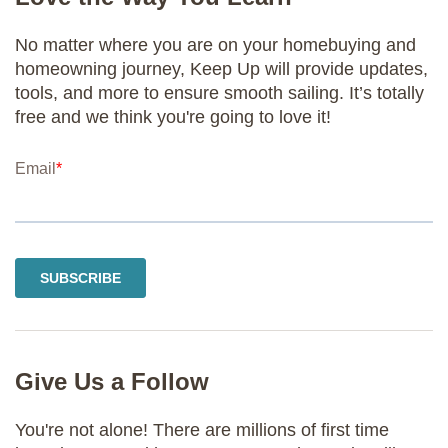
No matter where you are on your homebuying and
homeowning journey, Keep Up will provide updates,
tools, and more to ensure smooth sailing. It’s totally
free and we think you're going to love it!
Give Us a Follow
You're not alone! There are millions of first time