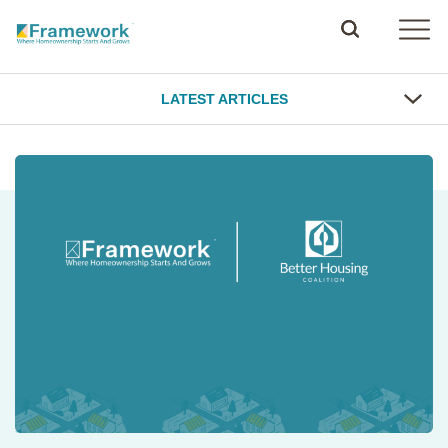
LATEST ARTICLES