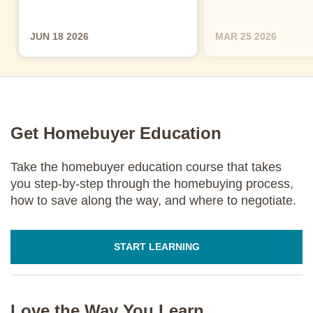
JUN 18 2026
MAR 25 2026
Get Homebuyer Education
Take the homebuyer education course that takes
you step-by-step through the homebuying process,
how to save along the way, and where to negotiate.
START LEARNING
Love the Way You Learn