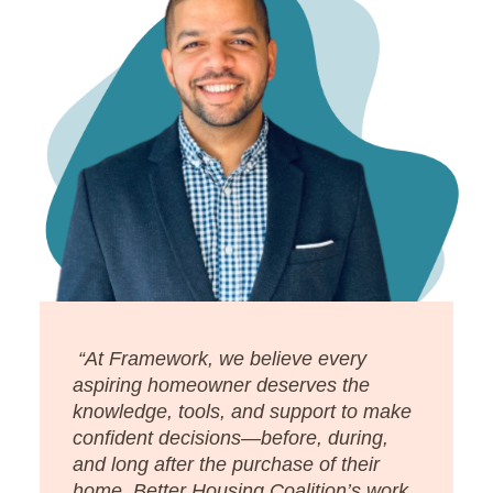
“At Framework, we believe every
aspiring homeowner deserves the
knowledge, tools, and support to make
confident decisions—before, during,
and long after the purchase of their
home. Better Housing Coalition’s work