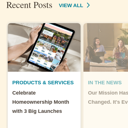
Recent Posts
VIEW ALL
PRODUCTS & SERVICES
IN THE NEWS
Celebrate
Our Mission Has
Homeownership Month
Changed. It's Ev
with 3 Big Launches