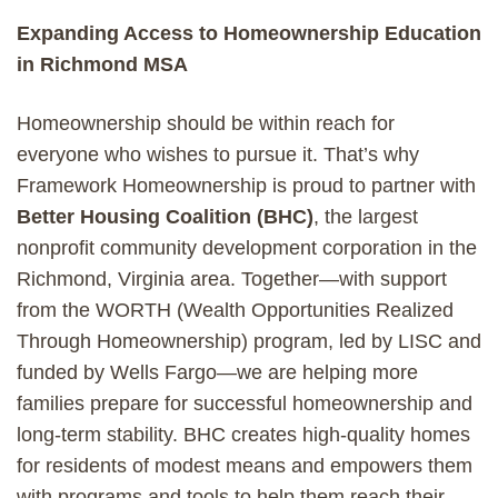
Expanding Access to Homeownership Education
in Richmond MSA
Homeownership should be within reach for
everyone who wishes to pursue it. That’s why
Framework Homeownership is proud to partner with
Better Housing Coalition (BHC)
, the largest
nonprofit community development corporation in the
Richmond, Virginia area. Together—with support
from the WORTH (Wealth Opportunities Realized
Through Homeownership) program, led by LISC and
funded by Wells Fargo—we are helping more
families prepare for successful homeownership and
long-term stability. BHC creates high-quality homes
for residents of modest means and empowers them
with programs and tools to help them reach their