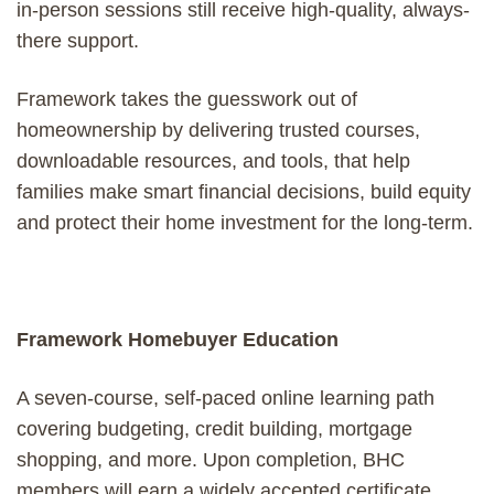
in-person sessions still receive high-quality, always-
there support.
Framework takes the guesswork out of
homeownership by delivering trusted courses,
downloadable resources, and tools, that help
families make smart financial decisions, build equity
and protect their home investment for the long-term.
Framework Homebuyer Education
A seven-course, self-paced online learning path
covering budgeting, credit building, mortgage
shopping, and more. Upon completion, BHC
members will earn a widely accepted certificate