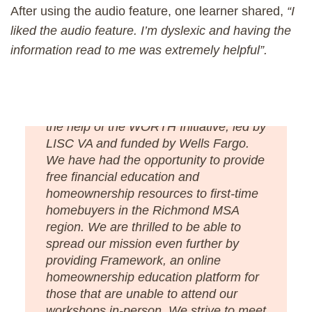
After using the audio feature, one learner shared,
“I
liked the audio feature. I’m dyslexic and having the
information read to me was extremely helpful”.
“Better Housing Coalition has launched
an in-person Homebuyer’s Club with
the help of the WORTH Initiative, led by
LISC VA and funded by Wells Fargo.
We have had the opportunity to provide
free financial education and
homeownership resources to first-time
homebuyers in the Richmond MSA
region. We are thrilled to be able to
spread our mission even further by
providing Framework, an online
homeownership education platform for
those that are unable to attend our
workshops in-person. We strive to meet