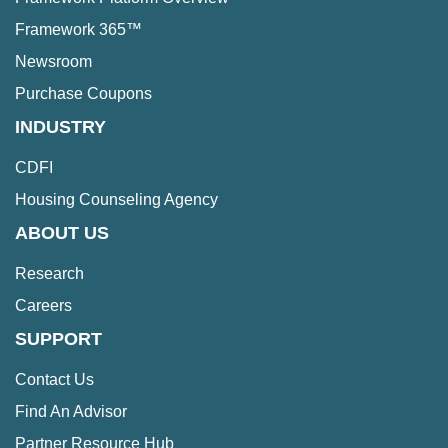
Framework 365™
Newsroom
Purchase Coupons
INDUSTRY
CDFI
Housing Counseling Agency
ABOUT US
Research
Careers
SUPPORT
Contact Us
Find An Advisor
Partner Resource Hub