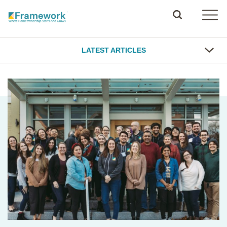
LATEST ARTICLES