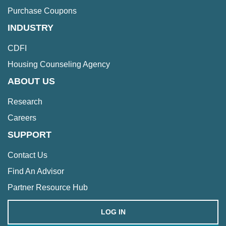
Purchase Coupons
INDUSTRY
CDFI
Housing Counseling Agency
ABOUT US
Research
Careers
SUPPORT
Contact Us
Find An Advisor
Partner Resource Hub
LOG IN