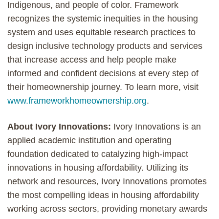
Indigenous, and people of color. Framework
recognizes the systemic inequities in the housing
system and uses equitable research practices to
design inclusive technology products and services
that increase access and help people make
informed and confident decisions at every step of
their homeownership journey. To learn more, visit
www.frameworkhomeownership.org
.
About Ivory Innovations:
Ivory Innovations is an
applied academic institution and operating
foundation dedicated to catalyzing high-impact
innovations in housing affordability. Utilizing its
network and resources, Ivory Innovations promotes
the most compelling ideas in housing affordability
working across sectors, providing monetary awards