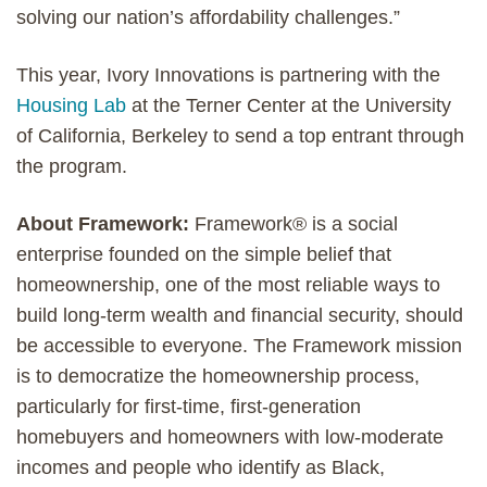
solving our nation’s affordability challenges.”
This year, Ivory Innovations is partnering with the
Housing Lab
at the Terner Center at the University
of California, Berkeley to send a top entrant through
the program.
About Framework:
Framework® is a social
enterprise founded on the simple belief that
homeownership, one of the most reliable ways to
build long-term wealth and financial security, should
be accessible to everyone. The Framework mission
is to democratize the homeownership process,
particularly for first-time, first-generation
homebuyers and homeowners with low-moderate
incomes and people who identify as Black,