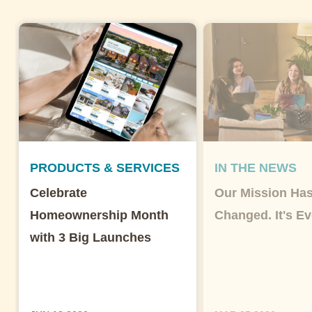
PRODUCTS & SERVICES
IN THE NEWS
Celebrate
Our Mission Has
Homeownership Month
Changed. It's Ev
with 3 Big Launches