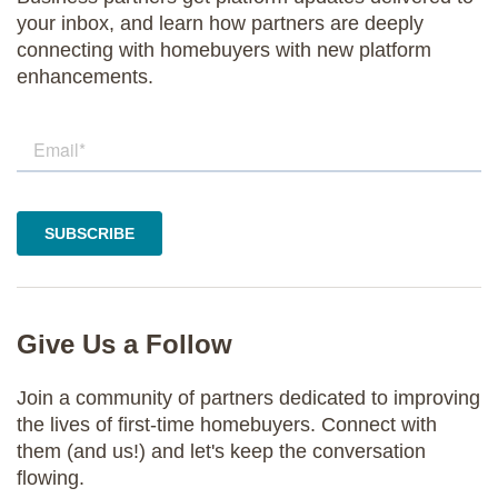
your inbox, and learn how partners are deeply
connecting with homebuyers with new platform
enhancements.
Give Us a Follow
Join a community of partners dedicated to improving
the lives of first-time homebuyers. Connect with
them (and us!) and let's keep the conversation
flowing.