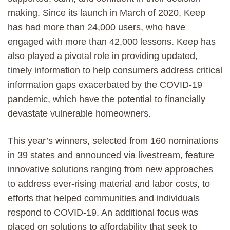
making. Since its launch in March of 2020, Keep
has had more than 24,000 users, who have
engaged with more than 42,000 lessons. Keep has
also played a pivotal role in providing updated,
timely information to help consumers address critical
information gaps exacerbated by the COVID-19
pandemic, which have the potential to financially
devastate vulnerable homeowners.
This year’s winners, selected from 160 nominations
in 39 states and announced via livestream, feature
innovative solutions ranging from new approaches
to address ever-rising material and labor costs, to
efforts that helped communities and individuals
respond to COVID-19. An additional focus was
placed on solutions to affordability that seek to