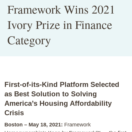
Framework Wins 2021
Ivory Prize in Finance
Category
First-of-its-Kind Platform Selected
as Best Solution to Solving
America’s Housing Affordability
Crisis
Boston – May 18, 2021:
Framework