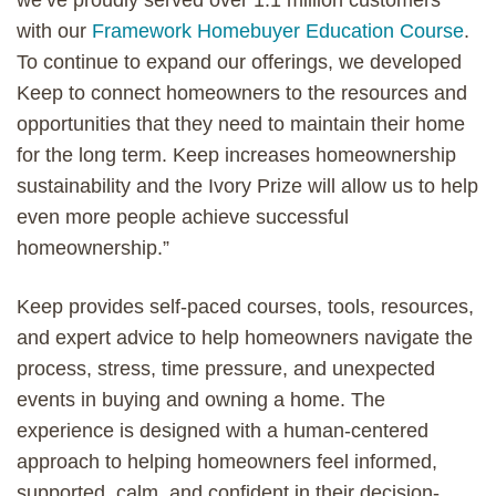
with our
Framework Homebuyer Education Course
.
To continue to expand our offerings, we developed
Keep to connect homeowners to the resources and
opportunities that they need to maintain their home
for the long term. Keep increases homeownership
sustainability and the Ivory Prize will allow us to help
even more people achieve successful
homeownership.”
Keep provides self-paced courses, tools, resources,
and expert advice to help homeowners navigate the
process, stress, time pressure, and unexpected
events in buying and owning a home. The
experience is designed with a human-centered
approach to helping homeowners feel informed,
supported, calm, and confident in their decision-