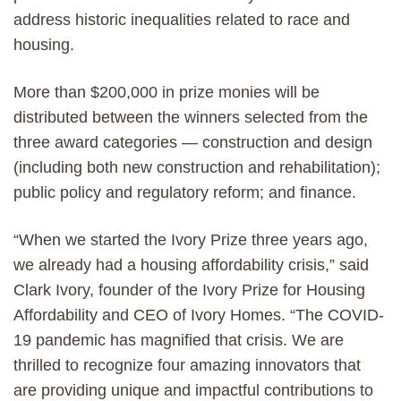
address historic inequalities related to race and
housing.
More than $200,000 in prize monies will be
distributed between the winners selected from the
three award categories — construction and design
(including both new construction and rehabilitation);
public policy and regulatory reform; and finance.
“When we started the Ivory Prize three years ago,
we already had a housing affordability crisis,” said
Clark Ivory, founder of the Ivory Prize for Housing
Affordability and CEO of Ivory Homes. “The COVID-
19 pandemic has magnified that crisis. We are
thrilled to recognize four amazing innovators that
are providing unique and impactful contributions to