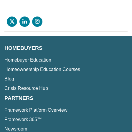
HOMEBUYERS
Homebuyer Education
Homeownership Education Courses
Blog
Crisis Resource Hub
PARTNERS
Framework Platform Overview
Framework 365™
Newsroom