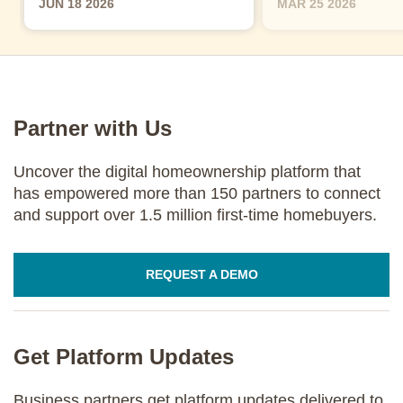
JUN 18 2026
MAR 25 2026
Partner with Us
Uncover the digital homeownership platform that
has empowered more than 150 partners to connect
and support over 1.5 million first-time homebuyers.
REQUEST A DEMO
Get Platform Updates
Business partners get platform updates delivered to