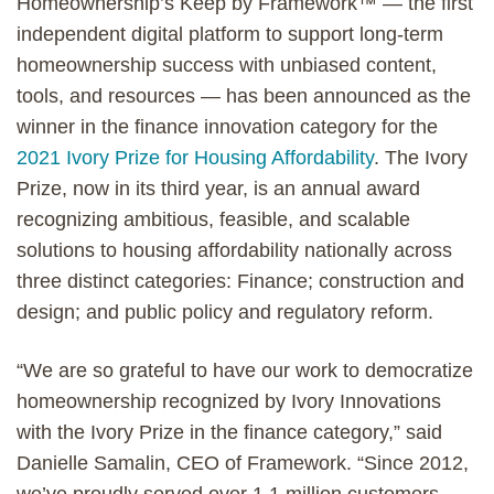
Homeownership’s Keep by Framework™ — the first
independent digital platform to support long-term
homeownership success with unbiased content,
tools, and resources — has been announced as the
winner in the finance innovation category for the
2021 Ivory Prize for Housing Affordability
. The Ivory
Prize, now in its third year, is an annual award
recognizing ambitious, feasible, and scalable
solutions to housing affordability nationally across
three distinct categories: Finance; construction and
design; and public policy and regulatory reform.
“We are so grateful to have our work to democratize
homeownership recognized by Ivory Innovations
with the Ivory Prize in the finance category,” said
Danielle Samalin, CEO of Framework. “Since 2012,
we’ve proudly served over 1.1 million customers