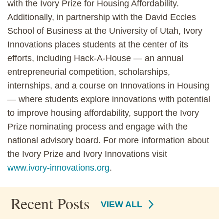
with the Ivory Prize for Housing Affordability.
Additionally, in partnership with the David Eccles
School of Business at the University of Utah, Ivory
Innovations places students at the center of its
efforts, including Hack-A-House — an annual
entrepreneurial competition, scholarships,
internships, and a course on Innovations in Housing
— where students explore innovations with potential
to improve housing affordability, support the Ivory
Prize nominating process and engage with the
national advisory board. For more information about
the Ivory Prize and Ivory Innovations visit
www.ivory-innovations.org
.
Recent Posts
VIEW ALL